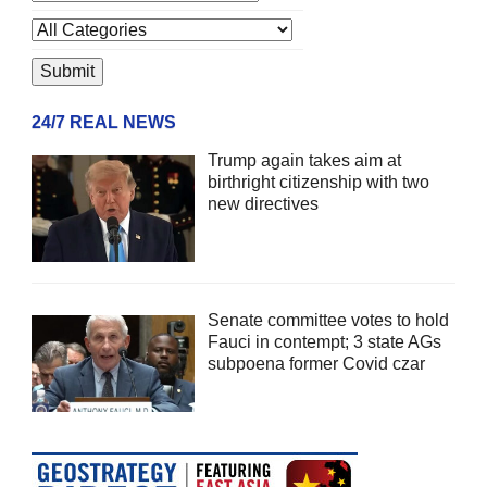
24/7 REAL NEWS
Trump again takes aim at
birthright citizenship with two
new directives
Senate committee votes to hold
Fauci in contempt; 3 state AGs
subpoena former Covid czar