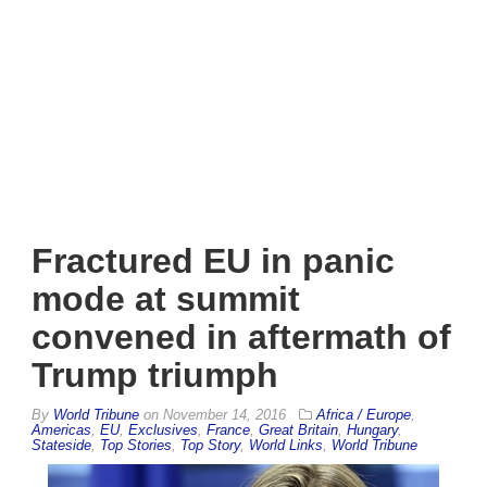
Fractured EU in panic
mode at summit
convened in aftermath of
Trump triumph
By
World Tribune
on
November 14, 2016
Africa / Europe
,
Americas
,
EU
,
Exclusives
,
France
,
Great Britain
,
Hungary
,
Stateside
,
Top Stories
,
Top Story
,
World Links
,
World Tribune