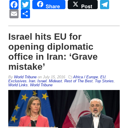
Facebook
Twitter
Tel
Share
Post
Email
Share
Israel hits EU for
opening diplomatic
office in Iran: ‘Grave
mistake’
By
World Tribune
on
July 15, 2016
Africa / Europe
,
EU
,
Exclusives
,
Iran
,
Israel
,
Mideast
,
Rest of The Best
,
Top Stories
,
World Links
,
World Tribune