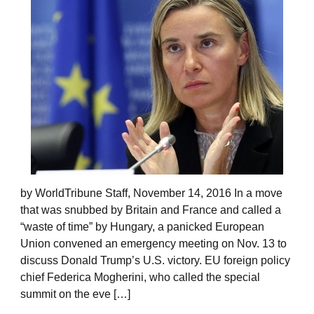
by WorldTribune Staff, November 14, 2016 In a move
that was snubbed by Britain and France and called a
“waste of time” by Hungary, a panicked European
Union convened an emergency meeting on Nov. 13 to
discuss Donald Trump’s U.S. victory. EU foreign policy
chief Federica Mogherini, who called the special
summit on the eve […]