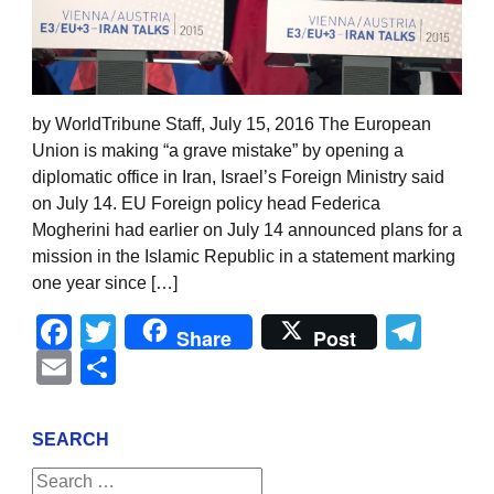
by WorldTribune Staff, July 15, 2016 The European
Union is making “a grave mistake” by opening a
diplomatic office in Iran, Israel’s Foreign Ministry said
on July 14. EU Foreign policy head Federica
Mogherini had earlier on July 14 announced plans for a
mission in the Islamic Republic in a statement marking
one year since […]
Facebook
Twitter
Tel
Share
Post
Email
Share
SEARCH