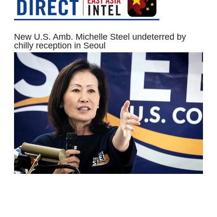
New U.S. Amb. Michelle Steel undeterred by
chilly reception in Seoul