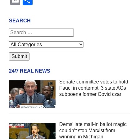
Email
Share
SEARCH
24/7 REAL NEWS
Senate committee votes to hold
Fauci in contempt; 3 state AGs
subpoena former Covid czar
Dems’ late mail-in ballot magic
couldn’t stop Marxist from
winning in Michigan