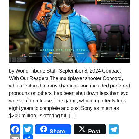
by WorldTribune Staff, September 8, 2024 Contract
With Our Readers The multiplayer shooter Concord,
which featured a trans character and included preferred
pronouns on others, has been shut down less than two
weeks after release. The game, which reportedly took
eight years to complete and cost Sony as much as
$200 million, is offering full […]
Facebook
Twitter
Tel
Share
Post