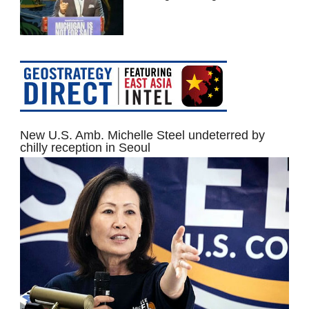
New U.S. Amb. Michelle Steel undeterred by
chilly reception in Seoul