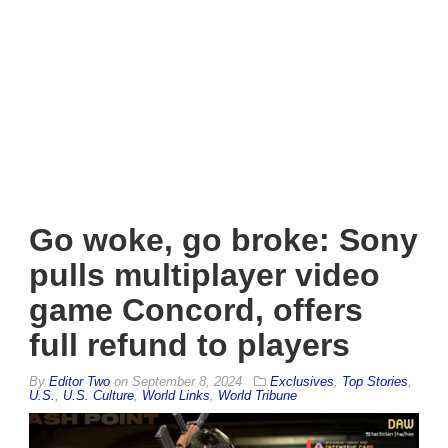
Go woke, go broke: Sony
pulls multiplayer video
game Concord, offers
full refund to players
By
Editor Two
on
September 8, 2024
Exclusives
,
Top Stories
,
U.S.
,
U.S. Culture
,
World Links
,
World Tribune