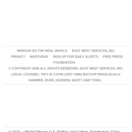
WINDOW ON THE REAL WORLD
EAST WEST SERVICES, INC.
PRIVACY
MASTHEAD
SIGN UP FOR DAILY ALERTS
FREE PRESS
FOUNDATION
© COPYRIGHT 2026 ALL RIGHTS RESERVED. EAST WEST SERVICES, INC.
LEGAL COUNSEL: ROY M. COHN (1927-1986) BACKUP PARALEGALS:
HAMMER, RUDE, HUSSEIN, NASTY AND TONG.