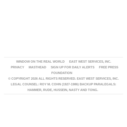
WINDOW ON THE REAL WORLD
EAST WEST SERVICES, INC.
PRIVACY
MASTHEAD
SIGN UP FOR DAILY ALERTS
FREE PRESS
FOUNDATION
© COPYRIGHT 2026 ALL RIGHTS RESERVED. EAST WEST SERVICES, INC.
LEGAL COUNSEL: ROY M. COHN (1927-1986) BACKUP PARALEGALS:
HAMMER, RUDE, HUSSEIN, NASTY AND TONG.