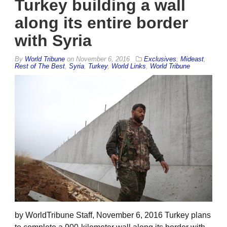
Turkey building a wall
along its entire border
with Syria
By
World Tribune
on
November 6, 2016
Exclusives
,
Mideast
,
Rest of The Best
,
Syria
,
Turkey
,
World Links
,
World Tribune
by WorldTribune Staff, November 6, 2016 Turkey plans