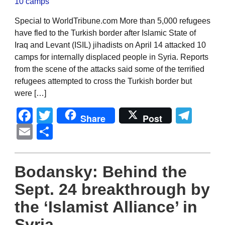
Special to WorldTribune.com More than 5,000 refugees
have fled to the Turkish border after Islamic State of
Iraq and Levant (ISIL) jihadists on April 14 attacked 10
camps for internally displaced people in Syria. Reports
from the scene of the attacks said some of the terrified
refugees attempted to cross the Turkish border but
were […]
Facebook
Twitter
Tel
Share
Post
Email
Share
Bodansky: Behind the
Sept. 24 breakthrough by
the ‘Islamist Alliance’ in
Syria