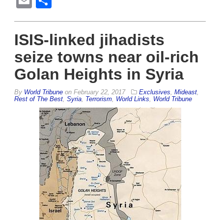
Email
Share
ISIS-linked jihadists
seize towns near oil-rich
Golan Heights in Syria
By
World Tribune
on
February 22, 2017
Exclusives
,
Mideast
,
Rest of The Best
,
Syria
,
Terrorism
,
World Links
,
World Tribune