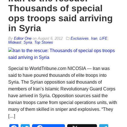
Thousands of special
ops troops said arriving
in Syria
By
Editor One
on
August 6, 2012
Exclusives
,
Iran
,
LIFE
,
Mideast
,
Syria
,
Top Stories
Special to WorldTribune.com NICOSIA — Iran was
said to have poured thousands of elite troops into
Syria. The Syrian opposition said thousands of
members of Iran’s Islamic Revolutionary Guard Corps
have arrived in Syria. Opposition sources said the
Iranian troops came from special operations units, with
many of them skilled in sniper and explosives. “They
[…]