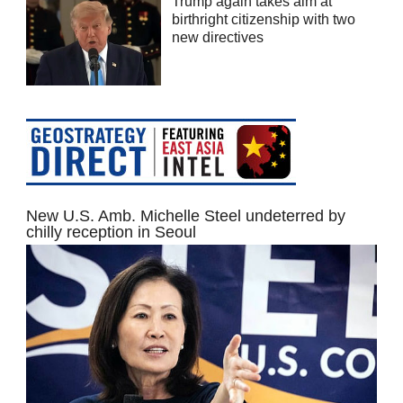
Trump again takes aim at
birthright citizenship with two
new directives
New U.S. Amb. Michelle Steel undeterred by
chilly reception in Seoul