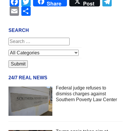
Facebook
Twitter
Tel
Share
Post
Email
Share
SEARCH
24/7 REAL NEWS
Federal judge refuses to
dismiss charges against
Southern Poverty Law Center