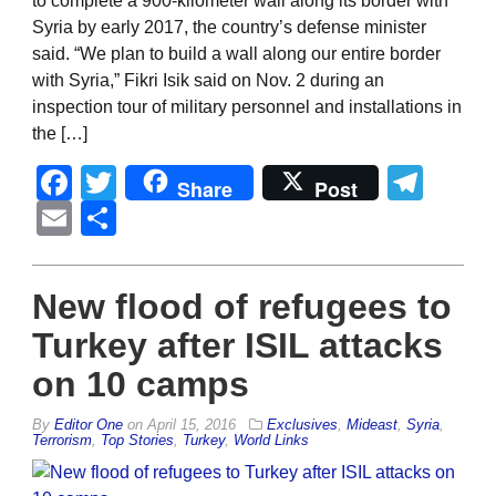
to complete a 900-kilometer wall along its border with
Syria by early 2017, the country’s defense minister
said. “We plan to build a wall along our entire border
with Syria,” Fikri Isik said on Nov. 2 during an
inspection tour of military personnel and installations in
the […]
Facebook
Twitter
Tel
Share
Post
Email
Share
New flood of refugees to
Turkey after ISIL attacks
on 10 camps
By
Editor One
on
April 15, 2016
Exclusives
,
Mideast
,
Syria
,
Terrorism
,
Top Stories
,
Turkey
,
World Links