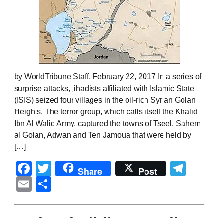
by WorldTribune Staff, February 22, 2017 In a series of
surprise attacks, jihadists affiliated with Islamic State
(ISIS) seized four villages in the oil-rich Syrian Golan
Heights. The terror group, which calls itself the Khalid
Ibn Al Walid Army, captured the towns of Tseel, Sahem
al Golan, Adwan and Ten Jamoua that were held by
[…]
Facebook
Twitter
Tel
Share
Post
Email
Share