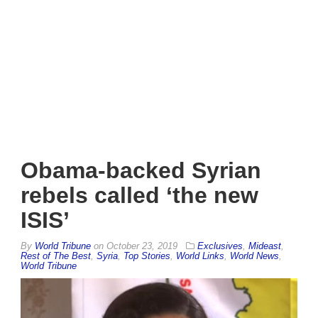
Obama-backed Syrian
rebels called ‘the new
ISIS’
By
World Tribune
on
October 23, 2019
Exclusives
,
Mideast
,
Rest of The Best
,
Syria
,
Top Stories
,
World Links
,
World News
,
World Tribune