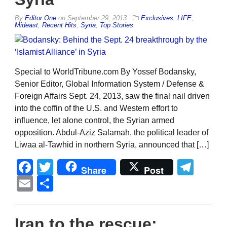
By
Editor One
on
September 29, 2013
Exclusives
,
LIFE
,
Mideast
,
Recent Hits
,
Syria
,
Top Stories
Special to WorldTribune.com By Yossef Bodansky,
Senior Editor, Global Information System / Defense &
Foreign Affairs Sept. 24, 2013, saw the final nail driven
into the coffin of the U.S. and Western effort to
influence, let alone control, the Syrian armed
opposition. Abdul-Aziz Salamah, the political leader of
Liwaa al-Tawhid in northern Syria, announced that […]
Facebook
Twitter
Tel
Share
Post
Email
Share
Iran to the rescue: