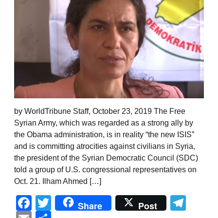
by WorldTribune Staff, October 23, 2019 The Free
Syrian Army, which was regarded as a strong ally by
the Obama administration, is in reality “the new ISIS”
and is committing atrocities against civilians in Syria,
the president of the Syrian Democratic Council (SDC)
told a group of U.S. congressional representatives on
Oct. 21. Ilham Ahmed […]
Facebook
Twitter
Tel
Share
Post