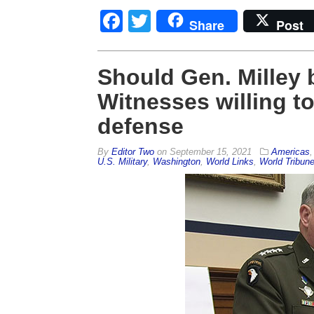
Facebook
Twitter
Share
Post
Should Gen. Milley 
Witnesses willing to 
defense
By
Editor Two
on
September 15, 2021
Americas
U.S. Military
,
Washington
,
World Links
,
World Tribun