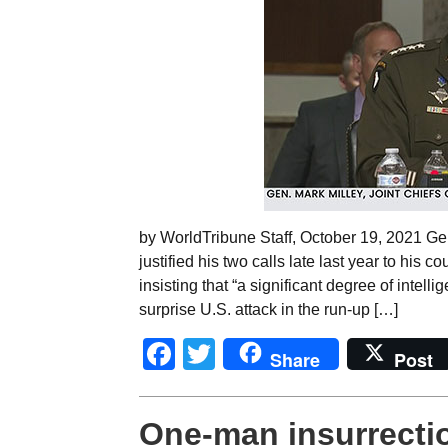
by WorldTribune Staff, October 19, 2021 Gen.
justified his two calls late last year to his 
insisting that “a significant degree of intell
surprise U.S. attack in the run-up […]
Facebook
Twitter
Share
Post
One-man insurrectio