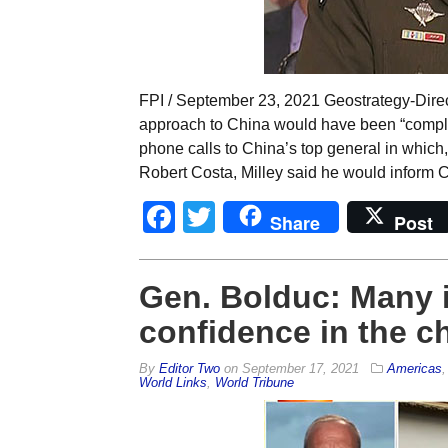
FPI / September 23, 2021 Geostrategy-Direct
approach to China would have been “comple
phone calls to China’s top general in whi
Robert Costa, Milley said he would inform C
Facebook
Twitter
Share
Post
Gen. Bolduc: Many in
confidence in the c
By
Editor Two
on
September 17, 2021
Americas
World Links
,
World Tribune