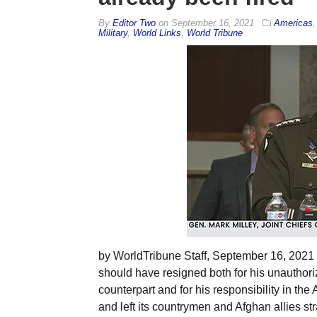
By
Editor Two
on
September 16, 2021
Americas
Military
,
World Links
,
World Tribune
by WorldTribune Staff, September 16, 2021 G
should have resigned both for his unautho
counterpart and for his responsibility in the
and left its countrymen and Afghan allies s