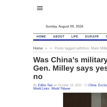
menu
Sunday, August 09, 2026
HOME
ABOUT
LIFE
EURAFR
Home
»
»
Posts tagged with
Gen. Mark Mill
Was China’s militar
Gen. Milley says yes
no
By
Editor Two
on
October 19, 2021
China
,
Exclu
World Links
,
World Tribune