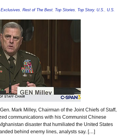
,
Exclusives
,
Rest of The Best
,
Top Stories
,
Top Story
,
U.S.
,
U.S.
en. Mark Milley, Chairman of the Joint Chiefs of Staff,
rized communications with his Communist Chinese
 Afghanistan disaster that humiliated the United States
tranded behind enemy lines, analysts say. […]