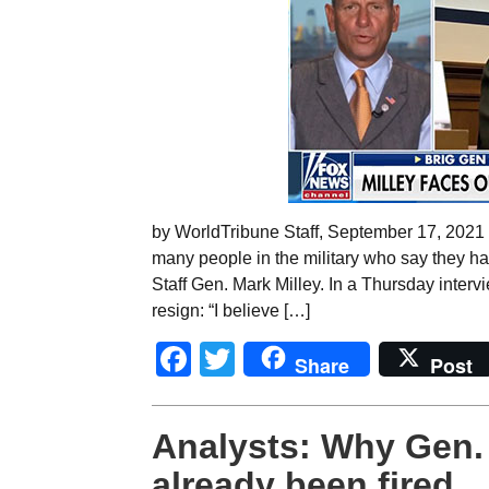
by WorldTribune Staff, September 17, 2021 
many people in the military who say they ha
Staff Gen. Mark Milley. In a Thursday interv
resign: “I believe […]
Facebook
Twitter
Share
Post
Analysts: Why Gen. 
already been fired