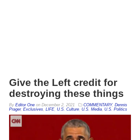
Give the Left credit for
destroying these things
By
Editor One
on
December 2, 2021
COMMENTARY
,
Dennis
Prager
,
Exclusives
,
LIFE
,
U.S. Culture
,
U.S. Media
,
U.S. Politics