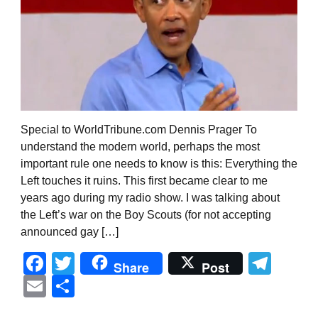
Special to WorldTribune.com Dennis Prager To
understand the modern world, perhaps the most
important rule one needs to know is this: Everything the
Left touches it ruins. This first became clear to me
years ago during my radio show. I was talking about
the Left’s war on the Boy Scouts (for not accepting
announced gay […]
Facebook
Twitter
Tel
Share
Post
Email
Share