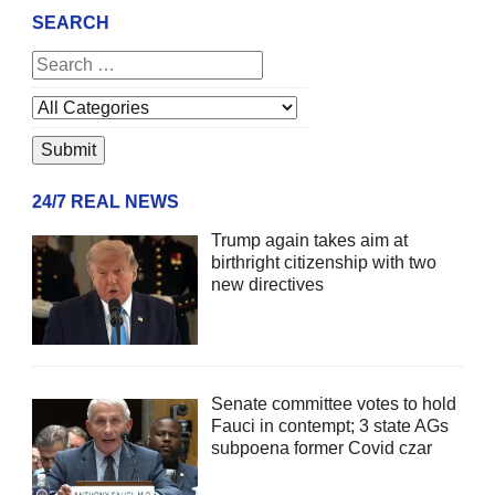
SEARCH
24/7 REAL NEWS
Trump again takes aim at
birthright citizenship with two
new directives
Senate committee votes to hold
Fauci in contempt; 3 state AGs
subpoena former Covid czar