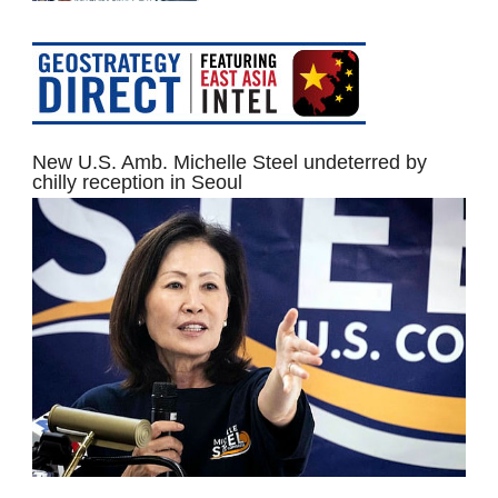
New U.S. Amb. Michelle Steel undeterred by
chilly reception in Seoul