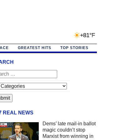
+81°F
PACE
GREATEST HITS
TOP STORIES
ARCH
/7 REAL NEWS
Dems’ late mail-in ballot
magic couldn’t stop
Marxist from winning in