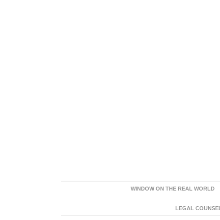
WINDOW ON THE REAL WORLD
LEGAL COUNSEL: