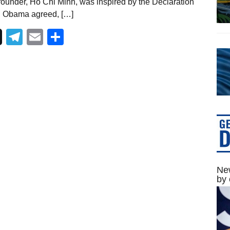
 founder, Ho Chi Minh, was inspired by the Declaration
. Obama agreed, […]
Telegram
Email
Share
New
by 