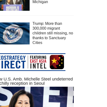
Michigan
Trump: More than
300,000 migrant
children still missing, no
thanks to Sanctuary
Cities
 U.S. Amb. Michelle Steel undeterred
chilly reception in Seoul