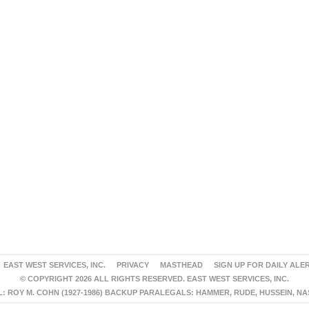
EAST WEST SERVICES, INC.
PRIVACY
MASTHEAD
SIGN UP FOR DAILY ALE
© COPYRIGHT 2026 ALL RIGHTS RESERVED. EAST WEST SERVICES, INC.
 ROY M. COHN (1927-1986) BACKUP PARALEGALS: HAMMER, RUDE, HUSSEIN, N