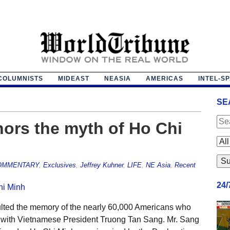
COLUMNISTS
MIDEAST
NEASIA
AMERICAS
INTEL-S
SE
nors the myth of Ho Chi
OMMENTARY
,
Exclusives
,
Jeffrey Kuhner
,
LIFE
,
NE Asia
,
Recent
24
ulted the memory of the nearly 60,000 Americans who
 with Vietnamese President Truong Tan Sang. Mr. Sang