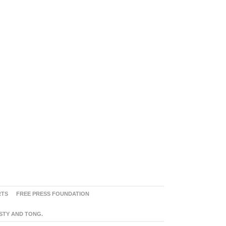
RTS
FREE PRESS FOUNDATION
ASTY AND TONG.