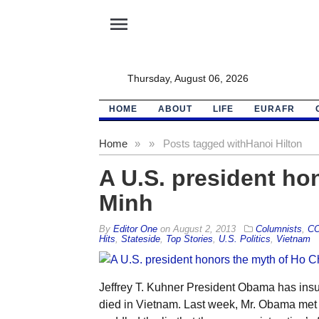
menu
Thursday, August 06, 2026
HOME
ABOUT
LIFE
EURAFR
Home
»
»
Posts tagged with
Hanoi Hilton
A U.S. president ho
Minh
By
Editor One
on
August 2, 2013
Columnists
,
C
Hits
,
Stateside
,
Top Stories
,
U.S. Politics
,
Vietnam
Jeffrey T. Kuhner President Obama has ins
died in Vietnam. Last week, Mr. Obama met