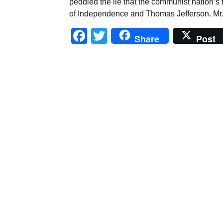
peddled the lie that the communist nation’s
of Independence and Thomas Jefferson. Mr
Facebook
Twitter
Share
Post