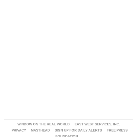
WINDOW ON THE REAL WORLD
EAST WEST SERVICES, INC.
PRIVACY
MASTHEAD
SIGN UP FOR DAILY ALERTS
FREE PRESS
FOUNDATION