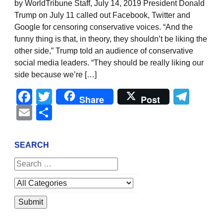
by WorldTribune Staff, July 14, 2019 President Donald
Trump on July 11 called out Facebook, Twitter and
Google for censoring conservative voices. “And the
funny thing is that, in theory, they shouldn’t be liking the
other side,” Trump told an audience of conservative
social media leaders. “They should be really liking our
side because we’re […]
Facebook
Twitter
Tel
Share
Post
Email
Share
SEARCH