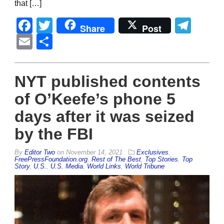
that […]
Facebook
Twitter
Tel
Share
Post
Email
Share
NYT published contents
of O’Keefe’s phone 5
days after it was seized
by the FBI
By
Editor Two
on
November 14, 2021
Exclusives
,
FreePressFoundation.org
,
Rest of The Best
,
Top Stories
,
Top
Story
,
U.S.
,
U.S. Media
,
World Links
,
World Tribune