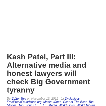
Kash Patel, Part III:
Alternative media and
honest lawyers will
check Big Government
tyranny
By
Editor Two
on
November 16, 2021
Exclusives
,
FreePressFoundation.org
,
Media Watch
,
Rest of The Best
,
Top
Stories
,
Top Story
,
U.S.
,
U.S. Media
,
World Links
,
World Tribune