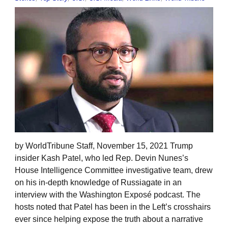
by WorldTribune Staff, November 15, 2021 Trump
insider Kash Patel, who led Rep. Devin Nunes’s
House Intelligence Committee investigative team, drew
on his in-depth knowledge of Russiagate in an
interview with the Washington Exposé podcast. The
hosts noted that Patel has been in the Left’s crosshairs
ever since helping expose the truth about a narrative