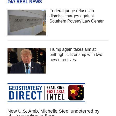
24/7 REAL NEWS
Federal judge refuses to
dismiss charges against
Southern Poverty Law Center
Trump again takes aim at
birthright citizenship with two
new directives
New U.S. Amb. Michelle Steel undeterred by
chilly reception in Seoul