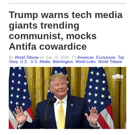
Trump warns tech media
giants trending
communist, mocks
Antifa cowardice
By
World Tribune
on
July 14, 2019
Americas
,
Exclusives
,
Top
Story
,
U.S.
,
U.S. Media
,
Washington
,
World Links
,
World Tribune