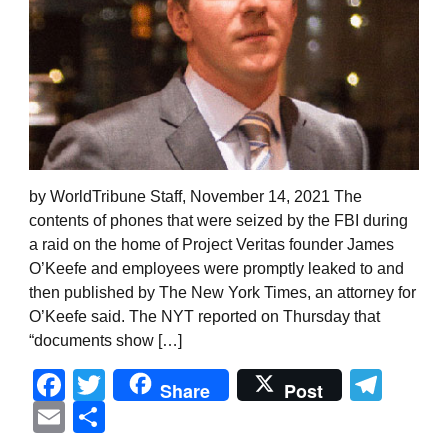
by WorldTribune Staff, November 14, 2021 The
contents of phones that were seized by the FBI during
a raid on the home of Project Veritas founder James
O’Keefe and employees were promptly leaked to and
then published by The New York Times, an attorney for
O’Keefe said. The NYT reported on Thursday that
“documents show […]
Facebook
Twitter
Tel
Share
Post
Email
Share