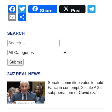
Facebook
Twitter
Tel
Share
Post
Email
Share
SEARCH
24/7 REAL NEWS
Senate committee votes to hold
Fauci in contempt; 3 state AGs
subpoena former Covid czar