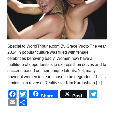
Special to WorldTribune.com By Grace Vuoto The year
2014 in popular culture was filled with female
celebrities behaving badly. Women now have a
multitude of opportunities to express themselves and to
succeed based on their unique talents. Yet, many
powerful women instead chose to be degraded. This is
feminism in reverse. Reality star Kim Kardashian […]
Facebook
Twitter
Tel
Share
Post
Email
Share