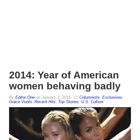
2014: Year of American
women behaving badly
By
Editor One
on
January 2, 2015
Columnists
,
Exclusives
,
Grace Vuoto
,
Recent Hits
,
Top Stories
,
U.S. Culture