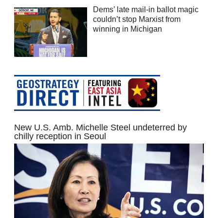
Dems’ late mail-in ballot magic
couldn’t stop Marxist from
winning in Michigan
New U.S. Amb. Michelle Steel undeterred by
chilly reception in Seoul