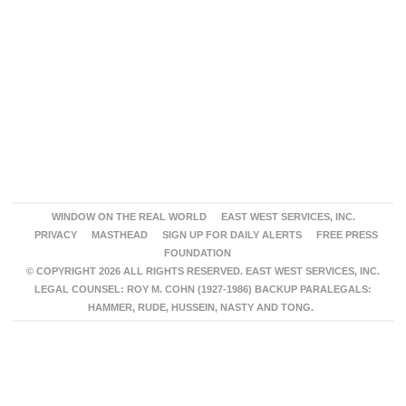
WINDOW ON THE REAL WORLD
EAST WEST SERVICES, INC.
PRIVACY
MASTHEAD
SIGN UP FOR DAILY ALERTS
FREE PRESS
FOUNDATION
© COPYRIGHT 2026 ALL RIGHTS RESERVED. EAST WEST SERVICES, INC.
LEGAL COUNSEL: ROY M. COHN (1927-1986) BACKUP PARALEGALS:
HAMMER, RUDE, HUSSEIN, NASTY AND TONG.