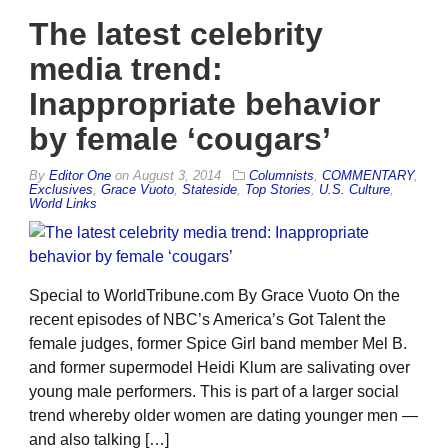
The latest celebrity
media trend:
Inappropriate behavior
by female ‘cougars’
By
Editor One
on
August 3, 2014
Columnists
,
COMMENTARY
,
Exclusives
,
Grace Vuoto
,
Stateside
,
Top Stories
,
U.S. Culture
,
World Links
Special to WorldTribune.com By Grace Vuoto On the
recent episodes of NBC’s America’s Got Talent the
female judges, former Spice Girl band member Mel B.
and former supermodel Heidi Klum are salivating over
young male performers. This is part of a larger social
trend whereby older women are dating younger men —
and also talking […]