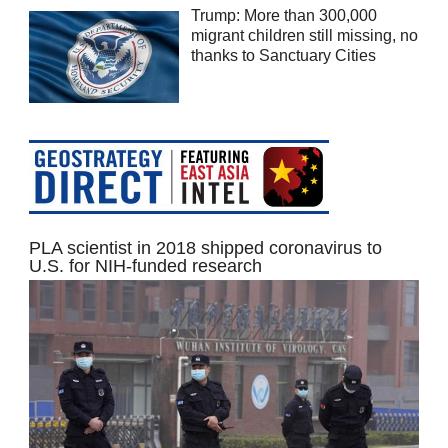
Trump: More than 300,000
migrant children still missing, no
thanks to Sanctuary Cities
PLA scientist in 2018 shipped coronavirus to
U.S. for NIH-funded research