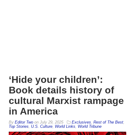
‘Hide your children’:
Book details history of
cultural Marxist rampage
in America
By
Editor Two
on
July 29, 2025
Exclusives
,
Rest of The Best
,
Top Stories
,
U.S. Culture
,
World Links
,
World Tribune