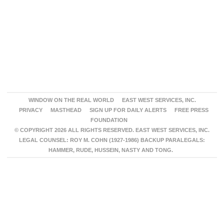
WINDOW ON THE REAL WORLD
EAST WEST SERVICES, INC.
PRIVACY
MASTHEAD
SIGN UP FOR DAILY ALERTS
FREE PRESS
FOUNDATION
© COPYRIGHT 2026 ALL RIGHTS RESERVED. EAST WEST SERVICES, INC.
LEGAL COUNSEL: ROY M. COHN (1927-1986) BACKUP PARALEGALS:
HAMMER, RUDE, HUSSEIN, NASTY AND TONG.