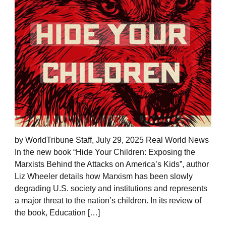
by WorldTribune Staff, July 29, 2025 Real World News
In the new book “Hide Your Children: Exposing the
Marxists Behind the Attacks on America’s Kids”, author
Liz Wheeler details how Marxism has been slowly
degrading U.S. society and institutions and represents
a major threat to the nation’s children. In its review of
the book, Education […]