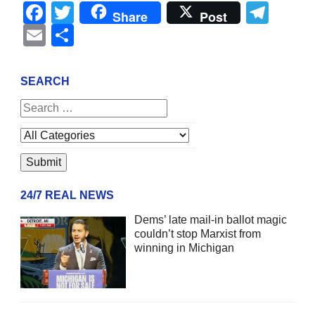
Facebook
Twitter
Tel
Share
Post
Email
Share
SEARCH
24/7 REAL NEWS
Dems’ late mail-in ballot magic
couldn’t stop Marxist from
winning in Michigan