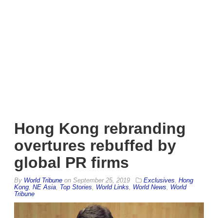
Hong Kong rebranding
overtures rebuffed by
global PR firms
By
World Tribune
on
September 25, 2019
Exclusives
,
Hong
Kong
,
NE Asia
,
Top Stories
,
World Links
,
World News
,
World
Tribune