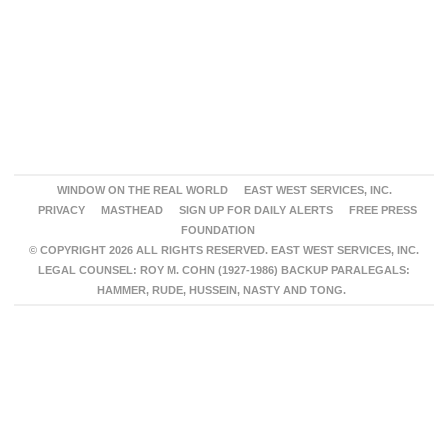
WINDOW ON THE REAL WORLD
EAST WEST SERVICES, INC.
PRIVACY
MASTHEAD
SIGN UP FOR DAILY ALERTS
FREE PRESS
FOUNDATION
© COPYRIGHT 2026 ALL RIGHTS RESERVED. EAST WEST SERVICES, INC.
LEGAL COUNSEL: ROY M. COHN (1927-1986) BACKUP PARALEGALS:
HAMMER, RUDE, HUSSEIN, NASTY AND TONG.