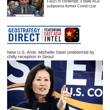
Fauci in contempt; 3 state AGs
subpoena former Covid czar
New U.S. Amb. Michelle Steel undeterred by
chilly reception in Seoul