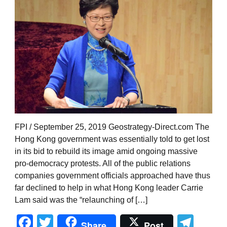
FPI / September 25, 2019 Geostrategy-Direct.com The
Hong Kong government was essentially told to get lost
in its bid to rebuild its image amid ongoing massive
pro-democracy protests. All of the public relations
companies government officials approached have thus
far declined to help in what Hong Kong leader Carrie
Lam said was the “relaunching of […]
Facebook
Twitter
Tel
Share
Post