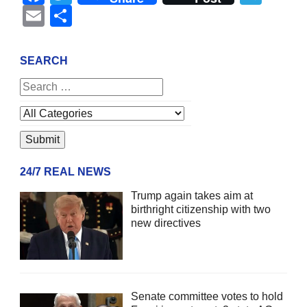
Email
Share
SEARCH
24/7 REAL NEWS
Trump again takes aim at
birthright citizenship with two
new directives
Senate committee votes to hold