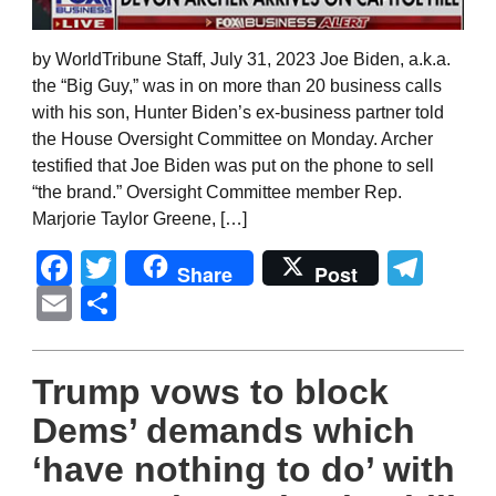
by WorldTribune Staff, July 31, 2023 Joe Biden, a.k.a.
the “Big Guy,” was in on more than 20 business calls
with his son, Hunter Biden’s ex-business partner told
the House Oversight Committee on Monday. Archer
testified that Joe Biden was put on the phone to sell
“the brand.” Oversight Committee member Rep.
Marjorie Taylor Greene, […]
Facebook
Twitter
Tel
Share
Post
Email
Share
Trump vows to block
Dems’ demands which
‘have nothing to do’ with