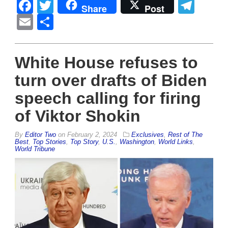
Facebook
Twitter
Tel
Share
Post
Email
Share
White House refuses to
turn over drafts of Biden
speech calling for firing
of Viktor Shokin
By
Editor Two
on
February 2, 2024
Exclusives
,
Rest of The
Best
,
Top Stories
,
Top Story
,
U.S.
,
Washington
,
World Links
,
World Tribune