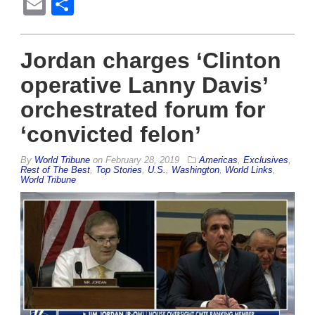
Email
Share
Jordan charges ‘Clinton
operative Lanny Davis’
orchestrated forum for
‘convicted felon’
By
World Tribune
on
February 28, 2019
Americas
,
Exclusives
,
Rest of The Best
,
Top Stories
,
U.S.
,
Washington
,
World Links
,
World Tribune