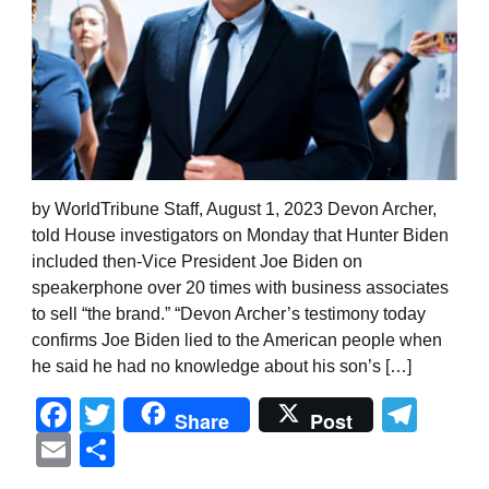
by WorldTribune Staff, August 1, 2023 Devon Archer,
told House investigators on Monday that Hunter Biden
included then-Vice President Joe Biden on
speakerphone over 20 times with business associates
to sell “the brand.” “Devon Archer’s testimony today
confirms Joe Biden lied to the American people when
he said he had no knowledge about his son’s […]
Facebook
Twitter
Tel
Share
Post
Email
Share