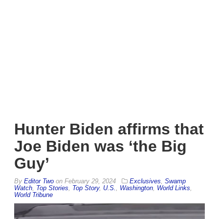
Hunter Biden affirms that
Joe Biden was ‘the Big
Guy’
By
Editor Two
on
February 29, 2024
Exclusives
,
Swamp
Watch
,
Top Stories
,
Top Story
,
U.S.
,
Washington
,
World Links
,
World Tribune