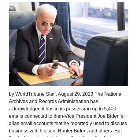
by WorldTribune Staff, August 29, 2023 The National
Archives and Records Administration has
acknowledged it has in its possession up to 5,400
emails connected to then-Vice President Joe Biden’s
alias email accounts that he reportedly used to discuss
business with his son, Hunter Biden, and others. But