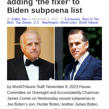
adding ‘the fixer’ to
Biden subpoena list
By
Editor Two
on
November 9, 2023
Exclusives
,
Rest of The
Best
,
Top Stories
,
U.S.
,
Washington
,
World Links
,
World Tribune
by WorldTribune Staff, November 9, 2023 House
Committee on Oversight and Accountability Chairman
James Comer on Wednesday issued subpoenas to
Joe Biden’s son, Hunter Biden, brother James Biden,