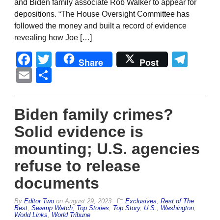
and Biden family associate Rob Walker to appear for
depositions. “The House Oversight Committee has
followed the money and built a record of evidence
revealing how Joe […]
Facebook
Twitter
Tel
Share
Post
Email
Share
Biden family crimes?
Solid evidence is
mounting; U.S. agencies
refuse to release
documents
By
Editor Two
on
August 29, 2023
Exclusives
,
Rest of The
Best
,
Swamp Watch
,
Top Stories
,
Top Story
,
U.S.
,
Washington
,
World Links
,
World Tribune