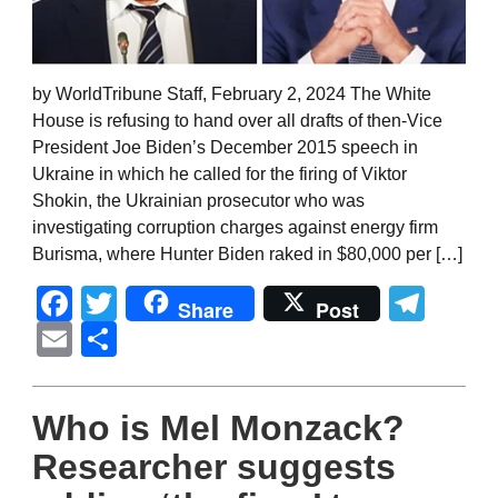
by WorldTribune Staff, February 2, 2024 The White
House is refusing to hand over all drafts of then-Vice
President Joe Biden’s December 2015 speech in
Ukraine in which he called for the firing of Viktor
Shokin, the Ukrainian prosecutor who was
investigating corruption charges against energy firm
Burisma, where Hunter Biden raked in $80,000 per […]
Facebook
Twitter
Tel
Share
Post
Email
Share
Who is Mel Monzack?
Researcher suggests