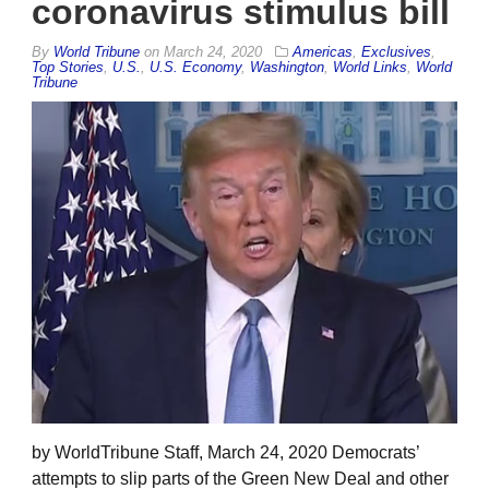
coronavirus stimulus bill
By
World Tribune
on
March 24, 2020
Americas
,
Exclusives
,
Top Stories
,
U.S.
,
U.S. Economy
,
Washington
,
World Links
,
World
Tribune
by WorldTribune Staff, March 24, 2020 Democrats’
attempts to slip parts of the Green New Deal and other