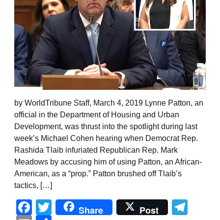
by WorldTribune Staff, March 4, 2019 Lynne Patton, an
official in the Department of Housing and Urban
Development, was thrust into the spotlight during last
week’s Michael Cohen hearing when Democrat Rep.
Rashida Tlaib infuriated Republican Rep. Mark
Meadows by accusing him of using Patton, an African-
American, as a “prop.” Patton brushed off Tlaib’s
tactics, […]
Facebook
Twitter
Tel
Share
Post