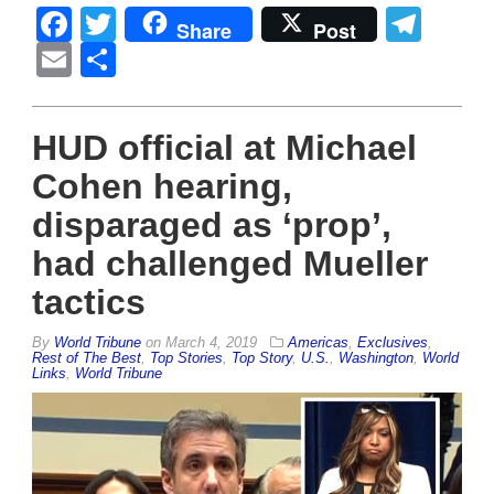
Facebook
Twitter
Tel
Share
Post
Email
Share
HUD official at Michael
Cohen hearing,
disparaged as ‘prop’,
had challenged Mueller
tactics
By
World Tribune
on
March 4, 2019
Americas
,
Exclusives
,
Rest of The Best
,
Top Stories
,
Top Story
,
U.S.
,
Washington
,
World
Links
,
World Tribune