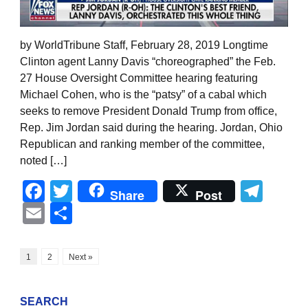
by WorldTribune Staff, February 28, 2019 Longtime
Clinton agent Lanny Davis “choreographed” the Feb.
27 House Oversight Committee hearing featuring
Michael Cohen, who is the “patsy” of a cabal which
seeks to remove President Donald Trump from office,
Rep. Jim Jordan said during the hearing. Jordan, Ohio
Republican and ranking member of the committee,
noted […]
Facebook
Twitter
Tel
Share
Post
Email
Share
1
2
Next »
SEARCH