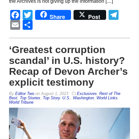
the Archives is not giving up the information […]
Facebook
Twitter
Tel
Share
Post
Email
Share
‘Greatest corruption
scandal’ in U.S. history?
Recap of Devon Archer’s
explicit testimony
By
Editor Two
on
August 1, 2023
Exclusives
,
Rest of The
Best
,
Top Stories
,
Top Story
,
U.S.
,
Washington
,
World Links
,
World Tribune