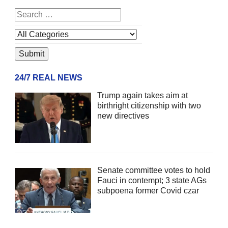
24/7 REAL NEWS
Trump again takes aim at
birthright citizenship with two
new directives
Senate committee votes to hold
Fauci in contempt; 3 state AGs
subpoena former Covid czar