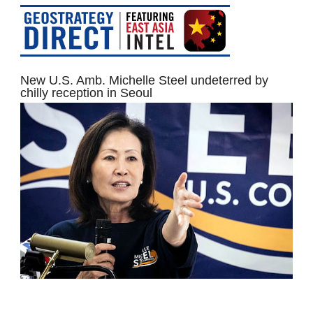
New U.S. Amb. Michelle Steel undeterred by
chilly reception in Seoul