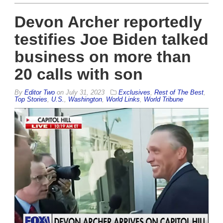
Devon Archer reportedly
testifies Joe Biden talked
business on more than
20 calls with son
By
Editor Two
on
July 31, 2023
Exclusives
,
Rest of The Best
,
Top Stories
,
U.S.
,
Washington
,
World Links
,
World Tribune