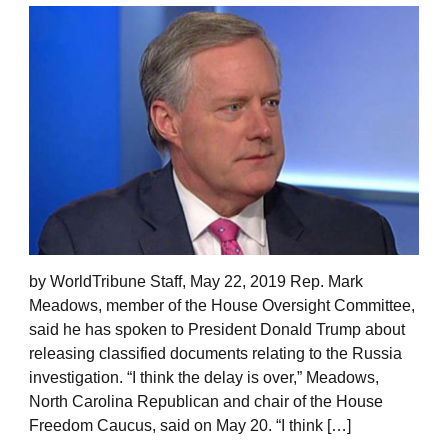
by WorldTribune Staff, May 22, 2019 Rep. Mark
Meadows, member of the House Oversight Committee,
said he has spoken to President Donald Trump about
releasing classified documents relating to the Russia
investigation. “I think the delay is over,” Meadows,
North Carolina Republican and chair of the House
Freedom Caucus, said on May 20. “I think […]