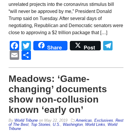
unrelated projects into the coronavirus stimulus bill
“will never be approved by me,” President Donald
Trump said on Tuesday. After several days of
negotiating, Republican and Democratic senators were
close to approving a $2 trillion package that […]
Facebook
Twitter
Tel
Share
Post
Email
Share
Meadows: ‘Game-
changing’ documents
show non-collusion
known ‘early on’
By
World Tribune
on
May 22, 2019
Americas
,
Exclusives
,
Rest
of The Best
,
Top Stories
,
U.S.
,
Washington
,
World Links
,
World
Tribune