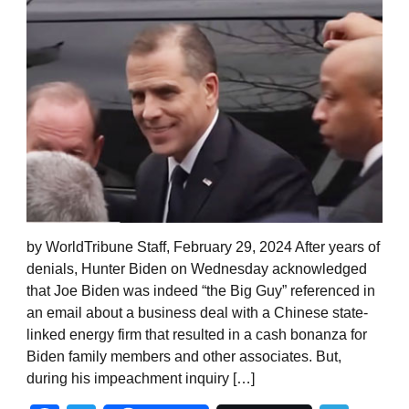
by WorldTribune Staff, February 29, 2024 After years of
denials, Hunter Biden on Wednesday acknowledged
that Joe Biden was indeed “the Big Guy” referenced in
an email about a business deal with a Chinese state-
linked energy firm that resulted in a cash bonanza for
Biden family members and other associates. But,
during his impeachment inquiry […]