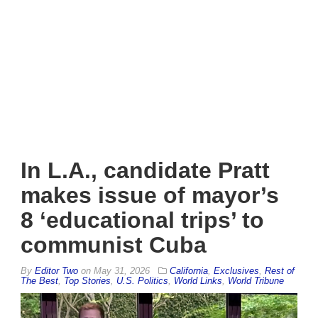
In L.A., candidate Pratt
makes issue of mayor’s
8 ‘educational trips’ to
communist Cuba
By
Editor Two
on
May 31, 2026
California
,
Exclusives
,
Rest of
The Best
,
Top Stories
,
U.S. Politics
,
World Links
,
World Tribune