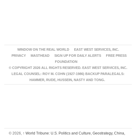
WINDOW ON THE REAL WORLD
EAST WEST SERVICES, INC.
PRIVACY
MASTHEAD
SIGN UP FOR DAILY ALERTS
FREE PRESS
FOUNDATION
© COPYRIGHT 2026 ALL RIGHTS RESERVED. EAST WEST SERVICES, INC.
LEGAL COUNSEL: ROY M. COHN (1927-1986) BACKUP PARALEGALS:
HAMMER, RUDE, HUSSEIN, NASTY AND TONG.
© 2026,
↑
World Tribune: U.S. Politics and Culture, Geostrategy, China,