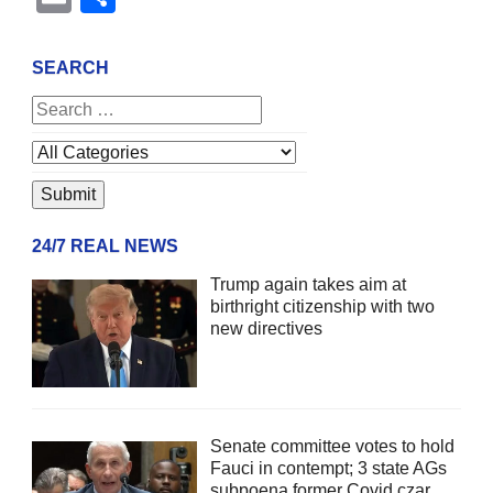
SEARCH
24/7 REAL NEWS
Trump again takes aim at
birthright citizenship with two
new directives
Senate committee votes to hold
Fauci in contempt; 3 state AGs
subpoena former Covid czar