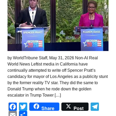
by WorldTribune Staff, May 31, 2026 Non-AI Real
World News Leftist media in California have
continually attempted to write off Spencer Pratt’s
candidacy for mayor of Los Angeles as a publicity stunt
by the former reality TV star. They did the same to
Donald Trump when he rode down the golden
escalator in Trump Tower […]
Facebook
Twitter
Tel
Share
Post
Email
Share