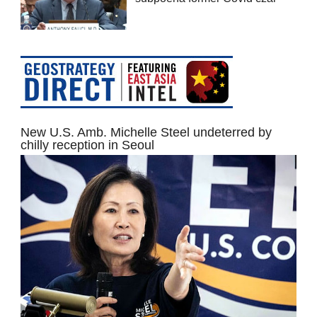
New U.S. Amb. Michelle Steel undeterred by
chilly reception in Seoul