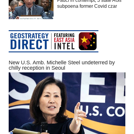
Fauci in contempt; 3 state AGs
subpoena former Covid czar
New U.S. Amb. Michelle Steel undeterred by
chilly reception in Seoul