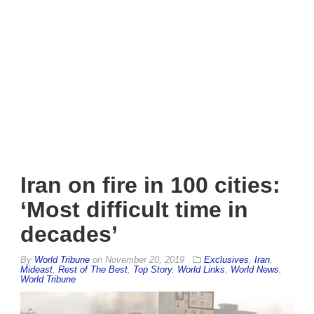
Iran on fire in 100 cities:
‘Most difficult time in
decades’
By
World Tribune
on
November 20, 2019
Exclusives
,
Iran
,
Mideast
,
Rest of The Best
,
Top Story
,
World Links
,
World News
,
World Tribune