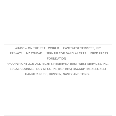
WINDOW ON THE REAL WORLD
EAST WEST SERVICES, INC.
PRIVACY
MASTHEAD
SIGN UP FOR DAILY ALERTS
FREE PRESS
FOUNDATION
© COPYRIGHT 2026 ALL RIGHTS RESERVED. EAST WEST SERVICES, INC.
LEGAL COUNSEL: ROY M. COHN (1927-1986) BACKUP PARALEGALS:
HAMMER, RUDE, HUSSEIN, NASTY AND TONG.