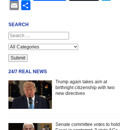
Email
Share
SEARCH
24/7 REAL NEWS
Trump again takes aim at
birthright citizenship with two
new directives
Senate committee votes to hold