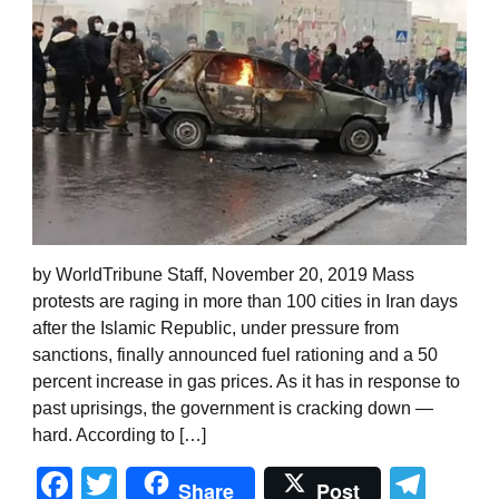
by WorldTribune Staff, November 20, 2019 Mass
protests are raging in more than 100 cities in Iran days
after the Islamic Republic, under pressure from
sanctions, finally announced fuel rationing and a 50
percent increase in gas prices. As it has in response to
past uprisings, the government is cracking down —
hard. According to […]
Facebook
Twitter
Tel
Share
Post