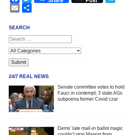
Share
Post
Email
Share
SEARCH
24/7 REAL NEWS
Senate committee votes to hold
Fauci in contempt; 3 state AGs
subpoena former Covid czar
Dems’ late mail-in ballot magic
couldn’t stop Marxist from