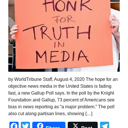
by WorldTribune Staff, August 4, 2020 The hope for an
objective news media in the United States is fading
fast, a new Gallup Poll says. In the poll by the Knight
Foundation and Gallup, 73 percent of Americans see
bias in news reporting as “a major problem.” The poll
also cut along partisan lines, showing […]
Facebook
Twitter
Tel