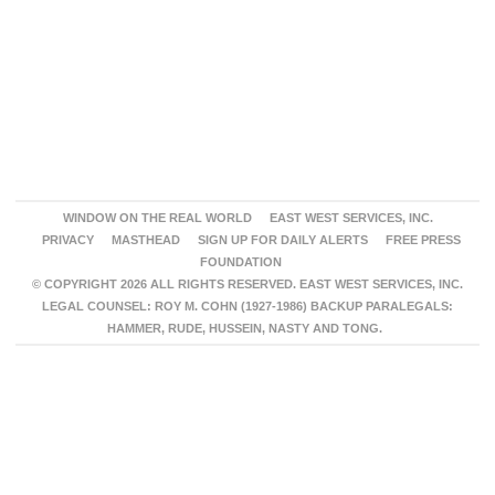
WINDOW ON THE REAL WORLD
EAST WEST SERVICES, INC.
PRIVACY
MASTHEAD
SIGN UP FOR DAILY ALERTS
FREE PRESS
FOUNDATION
© COPYRIGHT 2026 ALL RIGHTS RESERVED. EAST WEST SERVICES, INC.
LEGAL COUNSEL: ROY M. COHN (1927-1986) BACKUP PARALEGALS:
HAMMER, RUDE, HUSSEIN, NASTY AND TONG.