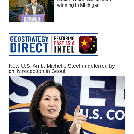
winning in Michigan
New U.S. Amb. Michelle Steel undeterred by
chilly reception in Seoul