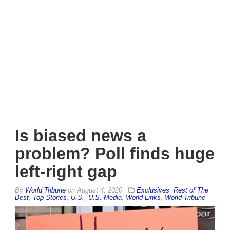
Is biased news a
problem? Poll finds huge
left-right gap
By
World Tribune
on
August 4, 2020
Exclusives
,
Rest of The
Best
,
Top Stories
,
U.S.
,
U.S. Media
,
World Links
,
World Tribune