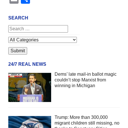
SEARCH
24/7 REAL NEWS
Dems’ late mail-in ballot magic
couldn’t stop Marxist from
winning in Michigan
Trump: More than 300,000
migrant children still missing, no