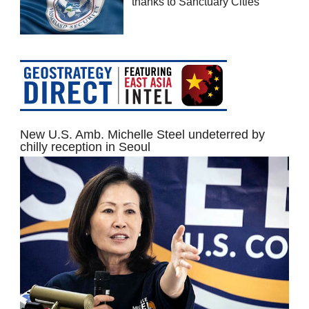
thanks to Sanctuary Cities
New U.S. Amb. Michelle Steel undeterred by
chilly reception in Seoul