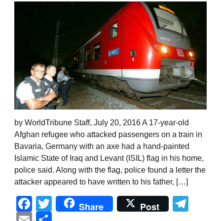
by WorldTribune Staff, July 20, 2016 A 17-year-old
Afghan refugee who attacked passengers on a train in
Bavaria, Germany with an axe had a hand-painted
Islamic State of Iraq and Levant (ISIL) flag in his home,
police said. Along with the flag, police found a letter the
attacker appeared to have written to his father, […]
Facebook
Twitter
Tel
Share
Post
Email
Share