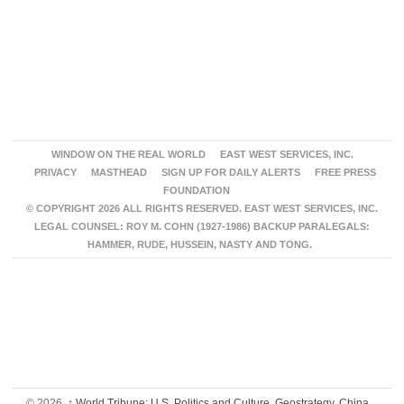
WINDOW ON THE REAL WORLD
EAST WEST SERVICES, INC.
PRIVACY
MASTHEAD
SIGN UP FOR DAILY ALERTS
FREE PRESS
FOUNDATION
© COPYRIGHT 2026 ALL RIGHTS RESERVED. EAST WEST SERVICES, INC.
LEGAL COUNSEL: ROY M. COHN (1927-1986) BACKUP PARALEGALS:
HAMMER, RUDE, HUSSEIN, NASTY AND TONG.
© 2026,
↑
World Tribune: U.S. Politics and Culture, Geostrategy, China,