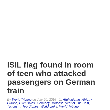
ISIL flag found in room
of teen who attacked
passengers on German
train
By
World Tribune
on
July 20, 2016
Afghanistan
,
Africa /
Europe
,
Exclusives
,
Germany
,
Mideast
,
Rest of The Best
,
Terrorism
,
Top Stories
,
World Links
,
World Tribune