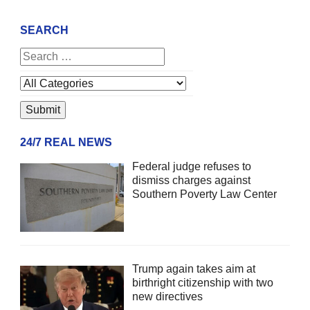
SEARCH
24/7 REAL NEWS
Federal judge refuses to
dismiss charges against
Southern Poverty Law Center
Trump again takes aim at
birthright citizenship with two
new directives