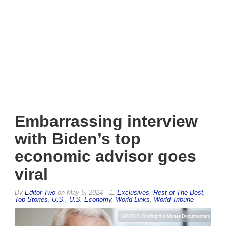
Embarrassing interview
with Biden’s top
economic advisor goes
viral
By
Editor Two
on
May 5, 2024
Exclusives
,
Rest of The Best
,
Top Stories
,
U.S.
,
U.S. Economy
,
World Links
,
World Tribune