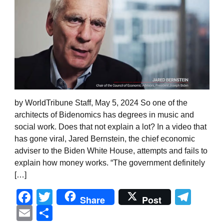
by WorldTribune Staff, May 5, 2024 So one of the
architects of Bidenomics has degrees in music and
social work. Does that not explain a lot? In a video that
has gone viral, Jared Bernstein, the chief economic
adviser to the Biden White House, attempts and fails to
explain how money works. “The government definitely
[…]
Facebook
Twitter
Tel
Share
Post
Email
Share