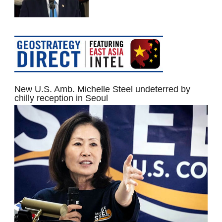
New U.S. Amb. Michelle Steel undeterred by
chilly reception in Seoul