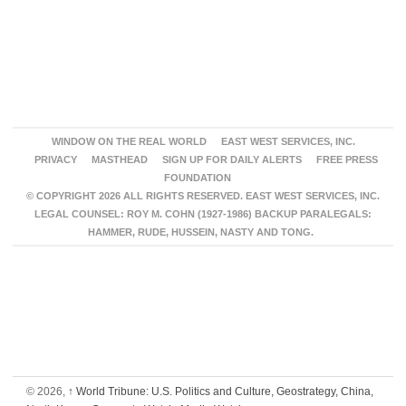
WINDOW ON THE REAL WORLD
EAST WEST SERVICES, INC.
PRIVACY
MASTHEAD
SIGN UP FOR DAILY ALERTS
FREE PRESS
FOUNDATION
© COPYRIGHT 2026 ALL RIGHTS RESERVED. EAST WEST SERVICES, INC.
LEGAL COUNSEL: ROY M. COHN (1927-1986) BACKUP PARALEGALS:
HAMMER, RUDE, HUSSEIN, NASTY AND TONG.
© 2026,
↑
World Tribune: U.S. Politics and Culture, Geostrategy, China,