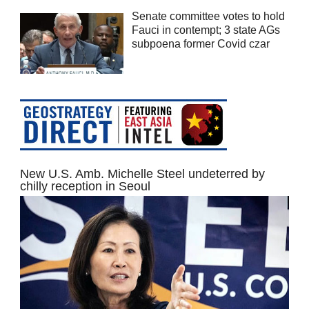
Senate committee votes to hold
Fauci in contempt; 3 state AGs
subpoena former Covid czar
New U.S. Amb. Michelle Steel undeterred by
chilly reception in Seoul