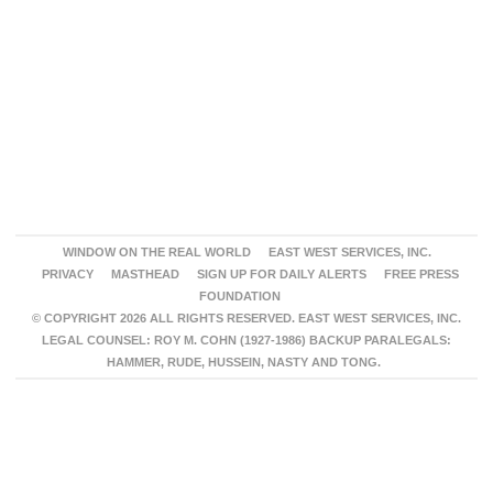
WINDOW ON THE REAL WORLD
EAST WEST SERVICES, INC.
PRIVACY
MASTHEAD
SIGN UP FOR DAILY ALERTS
FREE PRESS
FOUNDATION
© COPYRIGHT 2026 ALL RIGHTS RESERVED. EAST WEST SERVICES, INC.
LEGAL COUNSEL: ROY M. COHN (1927-1986) BACKUP PARALEGALS:
HAMMER, RUDE, HUSSEIN, NASTY AND TONG.