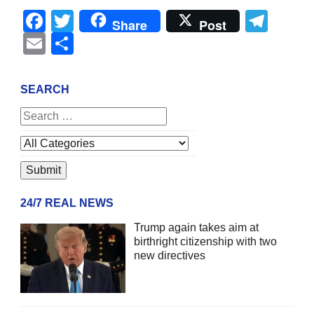
Facebook
Twitter
Tel
Share
Post
Email
Share
SEARCH
24/7 REAL NEWS
Trump again takes aim at
birthright citizenship with two
new directives