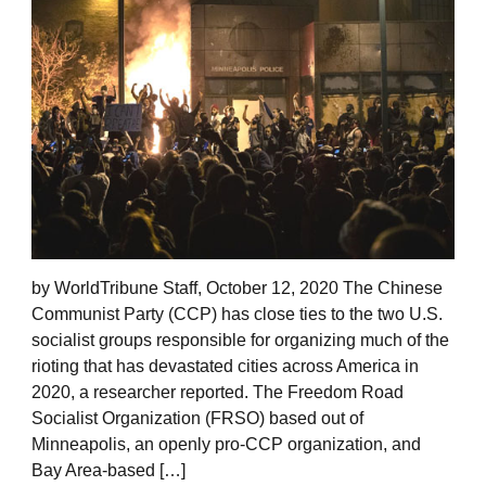
by WorldTribune Staff, October 12, 2020 The Chinese
Communist Party (CCP) has close ties to the two U.S.
socialist groups responsible for organizing much of the
rioting that has devastated cities across America in
2020, a researcher reported. The Freedom Road
Socialist Organization (FRSO) based out of
Minneapolis, an openly pro-CCP organization, and
Bay Area-based […]