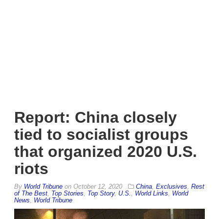
Report: China closely
tied to socialist groups
that organized 2020 U.S.
riots
By
World Tribune
on
October 12, 2020
China
,
Exclusives
,
Rest
of The Best
,
Top Stories
,
Top Story
,
U.S.
,
World Links
,
World
News
,
World Tribune