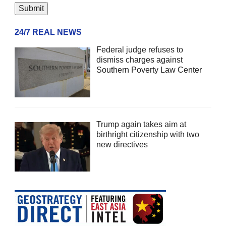
24/7 REAL NEWS
Federal judge refuses to
dismiss charges against
Southern Poverty Law Center
Trump again takes aim at
birthright citizenship with two
new directives