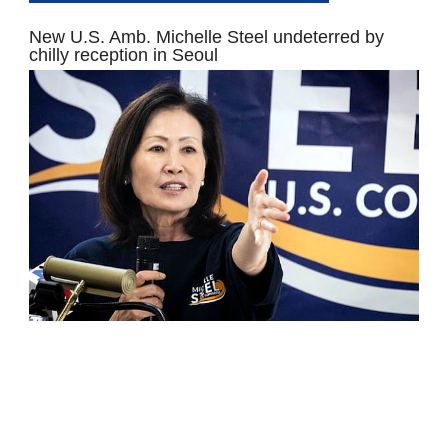
New U.S. Amb. Michelle Steel undeterred by
chilly reception in Seoul