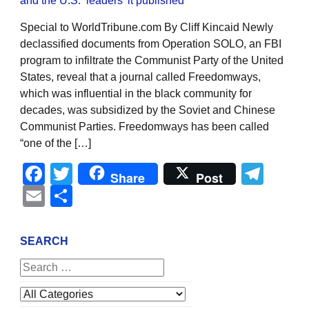
Special to WorldTribune.com By Cliff Kincaid Newly
declassified documents from Operation SOLO, an FBI
program to infiltrate the Communist Party of the United
States, reveal that a journal called Freedomways,
which was influential in the black community for
decades, was subsidized by the Soviet and Chinese
Communist Parties. Freedomways has been called
“one of the […]
Facebook
Twitter
Tel
Share
Post
Email
Share
SEARCH