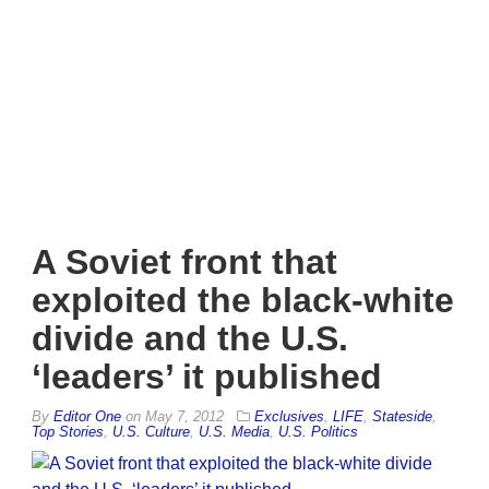
A Soviet front that
exploited the black-white
divide and the U.S.
‘leaders’ it published
By
Editor One
on
May 7, 2012
Exclusives
,
LIFE
,
Stateside
,
Top Stories
,
U.S. Culture
,
U.S. Media
,
U.S. Politics