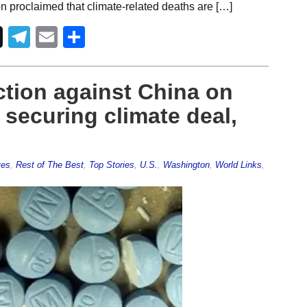
n proclaimed that climate-related deaths are […]
Telegram
Email
Share
ction against China on
 securing climate deal,
ves
,
Rest of The Best
,
Top Stories
,
U.S.
,
Washington
,
World Links
,