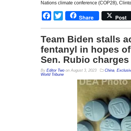
Nations climate conference (COP28), Clinto
Facebook
Twitter
Share
Post
Team Biden stalls a
fentanyl in hopes of
Sen. Rubio charges
By
Editor Two
on
August 3, 2023
China
,
Exclusi
World Tribune