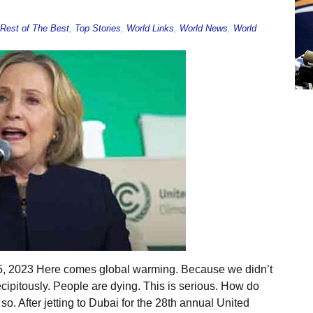
Rest of The Best
,
Top Stories
,
World Links
,
World News
,
World
5, 2023 Here comes global warming. Because we didn’t
precipitously. People are dying. This is serious. How do
o. After jetting to Dubai for the 28th annual United