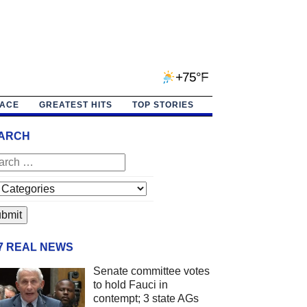
+75°F
PACE
GREATEST HITS
TOP STORIES
ARCH
/7 REAL NEWS
Senate committee votes
to hold Fauci in
contempt; 3 state AGs