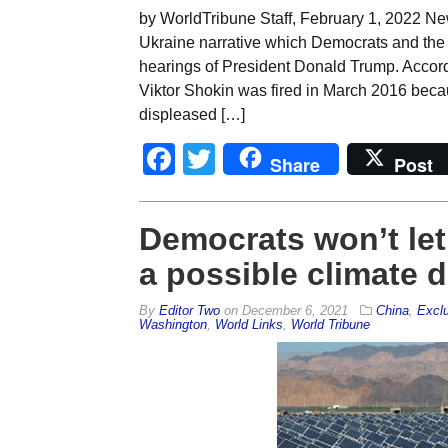
by WorldTribune Staff, February 1, 2022 Ne
Ukraine narrative which Democrats and the 
hearings of President Donald Trump. Accordi
Viktor Shokin was fired in March 2016 beca
displeased […]
Facebook
Twitter
Share
Post
Democrats won’t let 
a possible climate d
By
Editor Two
on
December 6, 2021
China
,
Excl
Washington
,
World Links
,
World Tribune