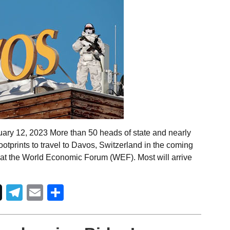
ary 12, 2023 More than 50 heads of state and nearly
tprints to travel to Davos, Switzerland in the coming
at the World Economic Forum (WEF). Most will arrive
Telegram
Email
Share