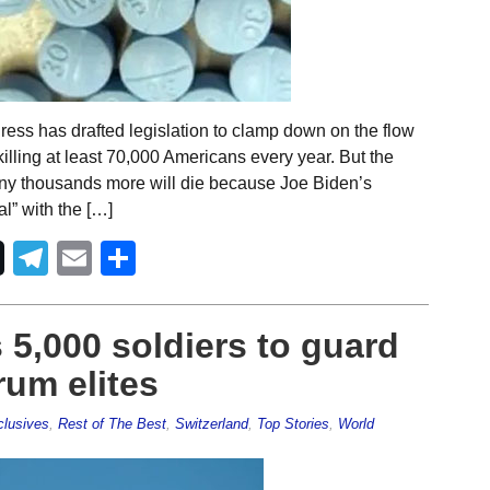
ess has drafted legislation to clamp down on the flow
illing at least 70,000 Americans every year. But the
any thousands more will die because Joe Biden’s
al” with the […]
Telegram
Email
Share
5,000 soldiers to guard
um elites
lusives
,
Rest of The Best
,
Switzerland
,
Top Stories
,
World