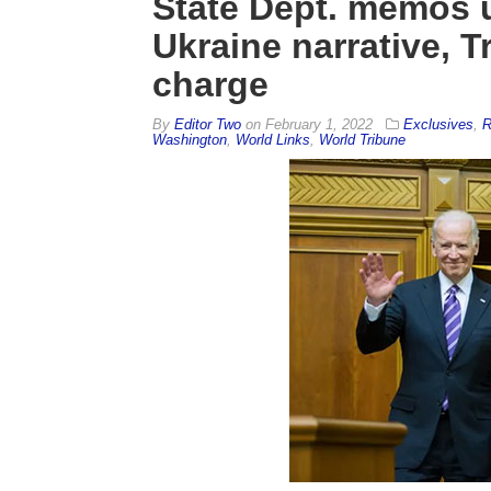
State Dept. memos 
Ukraine narrative,
charge
By
Editor Two
on
February 1, 2022
Exclusives
,
R
Washington
,
World Links
,
World Tribune