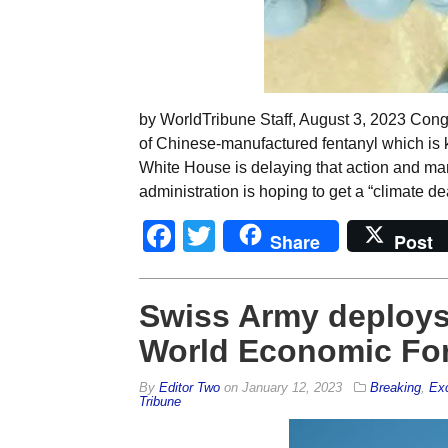
by WorldTribune Staff, August 3, 2023 Congr
of Chinese-manufactured fentanyl which is k
White House is delaying that action and m
administration is hoping to get a “climate de
Facebook
Twitter
Share
Post
Swiss Army deploys 
World Economic For
By
Editor Two
on
January 12, 2023
Breaking
,
Exc
Tribune