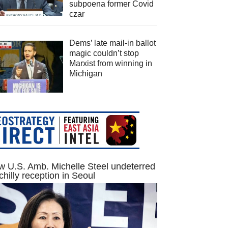
subpoena former Covid
czar
Dems’ late mail-in ballot
magic couldn’t stop
Marxist from winning in
Michigan
 U.S. Amb. Michelle Steel undeterred
chilly reception in Seoul