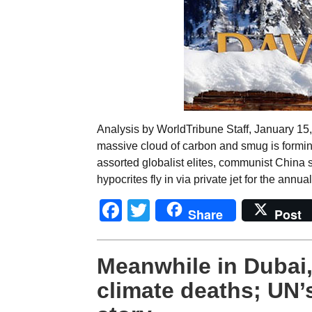
Analysis by WorldTribune Staff, January 15, 2
massive cloud of carbon and smug is formin
assorted globalist elites, communist China
hypocrites fly in via private jet for the annu
Facebook
Twitter
Share
Post
Meanwhile in Dubai, 
climate deaths; UN’s