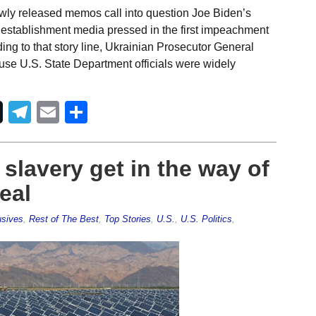
wly released memos call into question Joe Biden’s
establishment media pressed in the first impeachment
ng to that story line, Ukrainian Prosecutor General
use U.S. State Department officials were widely
Telegram
Email
Share
slavery get in the way of
eal
usives
,
Rest of The Best
,
Top Stories
,
U.S.
,
U.S. Politics
,