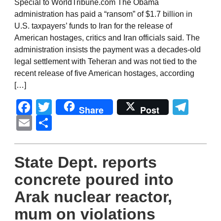
Special to WorldTribune.com The Obama
administration has paid a “ransom” of $1.7 billion in
U.S. taxpayers’ funds to Iran for the release of
American hostages, critics and Iran officials said. The
administration insists the payment was a decades-old
legal settlement with Teheran and was not tied to the
recent release of five American hostages, according
[…]
Facebook
Twitter
Tel
Share
Post
Email
Share
State Dept. reports
concrete poured into
Arak nuclear reactor,
mum on violations