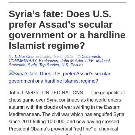
Syria’s fate: Does U.S.
prefer Assad’s secular
government or a hardline
Islamist regime?
By
Editor One
on
September 6, 2013
Columnists
,
COMMENTARY
,
Exclusives
,
John Metzler
,
LIFE
,
Mideast
,
Stateside
,
Syria
,
Top Stories
,
U.S. Politics
John J. Metzler UNITED NATIONS — The geopolitical
chess game over Syria continues as the world enters
autumn with the clouds of war swirling in the Eastern
Mediterranean. The civil war which has engulfed Syria
since 2011 killing 100,000, and now having crossed
President Obama’s proverbial “red line” of chemical