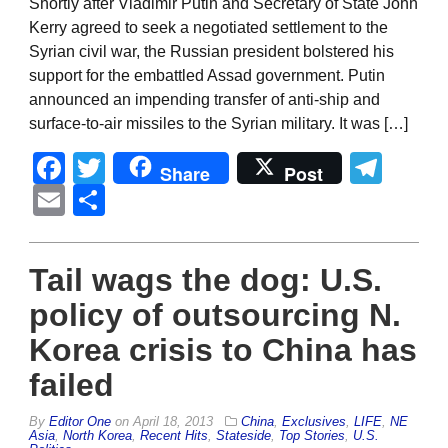
Shortly after Vladimir Putin and Secretary of State John
Kerry agreed to seek a negotiated settlement to the
Syrian civil war, the Russian president bolstered his
support for the embattled Assad government. Putin
announced an impending transfer of anti-ship and
surface-to-air missiles to the Syrian military. It was […]
Facebook
Twitter
Tel
Share
Post
Email
Share
Tail wags the dog: U.S.
policy of outsourcing N.
Korea crisis to China has
failed
By
Editor One
on
April 18, 2013
China
,
Exclusives
,
LIFE
,
NE
Asia
,
North Korea
,
Recent Hits
,
Stateside
,
Top Stories
,
U.S.