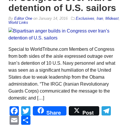
detention of U.S. sailors
By
Editor One
on
January 14, 2016
Exclusives
,
Iran
,
Mideast
,
World Links
Special to WorldTribune.com Members of Congress
from both sides of the aisle expressed outrage over
Iran’s detention of 10 U.S. Navy personnel and what
was seen as a significant humiliation of the United
States due to weak leadership from the Obama
administration. “The IRGC (Iranian Revolutionary
Guards Corps) communicated the message to the
domestic and […]
Facebook
Twitter
Tel
Share
Post
Email
Share