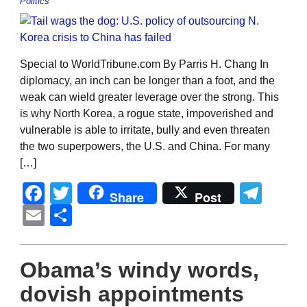
Politics
Special to WorldTribune.com By Parris H. Chang In
diplomacy, an inch can be longer than a foot, and the
weak can wield greater leverage over the strong. This
is why North Korea, a rogue state, impoverished and
vulnerable is able to irritate, bully and even threaten
the two superpowers, the U.S. and China. For many
[…]
Facebook
Twitter
Tel
Share
Post
Email
Share
Obama’s windy words,
dovish appointments