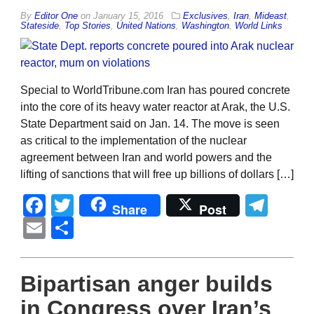
By
Editor One
on
January 15, 2016
Exclusives
,
Iran
,
Mideast
,
Stateside
,
Top Stories
,
United Nations
,
Washington
,
World Links
Special to WorldTribune.com Iran has poured concrete
into the core of its heavy water reactor at Arak, the U.S.
State Department said on Jan. 14. The move is seen
as critical to the implementation of the nuclear
agreement between Iran and world powers and the
lifting of sanctions that will free up billions of dollars […]
Facebook
Twitter
Tel
Share
Post
Email
Share
Bipartisan anger builds
in Congress over Iran’s