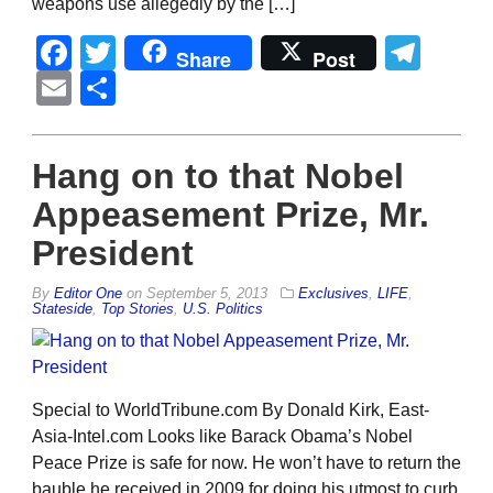
weapons use allegedly by the […]
Facebook
Twitter
Tel
Share
Post
Email
Share
Hang on to that Nobel
Appeasement Prize, Mr.
President
By
Editor One
on
September 5, 2013
Exclusives
,
LIFE
,
Stateside
,
Top Stories
,
U.S. Politics
Special to WorldTribune.com By Donald Kirk, East-
Asia-Intel.com Looks like Barack Obama’s Nobel
Peace Prize is safe for now. He won’t have to return the
bauble he received in 2009 for doing his utmost to curb