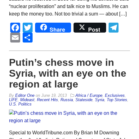
“nuclear proliferation” and talk nice to Muslims. He can
keep the money too. Not too trivial a sum — about […]
Facebook
Twitter
Tel
Share
Post
Email
Share
Putin’s chess move in
Syria, with an eye on the
region at large
By
Editor One
on
June 19, 2013
Africa / Europe
,
Exclusives
,
LIFE
,
Mideast
,
Recent Hits
,
Russia
,
Stateside
,
Syria
,
Top Stories
,
U.S. Politics
Special to WorldTribune.com By Brian M Downing