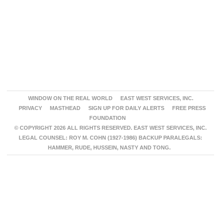
WINDOW ON THE REAL WORLD
EAST WEST SERVICES, INC.
PRIVACY
MASTHEAD
SIGN UP FOR DAILY ALERTS
FREE PRESS
FOUNDATION
© COPYRIGHT 2026 ALL RIGHTS RESERVED. EAST WEST SERVICES, INC.
LEGAL COUNSEL: ROY M. COHN (1927-1986) BACKUP PARALEGALS:
HAMMER, RUDE, HUSSEIN, NASTY AND TONG.