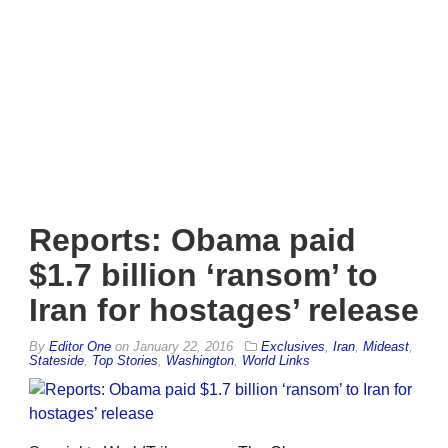
Reports: Obama paid
$1.7 billion ‘ransom’ to
Iran for hostages’ release
By
Editor One
on
January 22, 2016
Exclusives
,
Iran
,
Mideast
,
Stateside
,
Top Stories
,
Washington
,
World Links