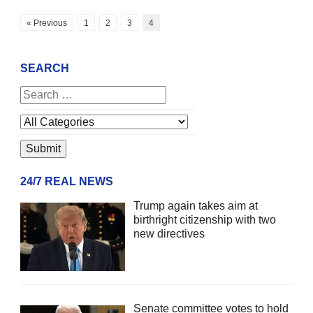
« Previous
1
2
3
4
SEARCH
24/7 REAL NEWS
Trump again takes aim at
birthright citizenship with two
new directives
Senate committee votes to hold