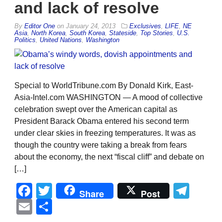
and lack of resolve
By
Editor One
on
January 24, 2013
Exclusives
,
LIFE
,
NE
Asia
,
North Korea
,
South Korea
,
Stateside
,
Top Stories
,
U.S.
Politics
,
United Nations
,
Washington
Special to WorldTribune.com By Donald Kirk, East-
Asia-Intel.com WASHINGTON — A mood of collective
celebration swept over the American capital as
President Barack Obama entered his second term
under clear skies in freezing temperatures. It was as
though the country were taking a break from fears
about the economy, the next “fiscal cliff” and debate on
[…]
Facebook
Twitter
Tel
Share
Post
Email
Share