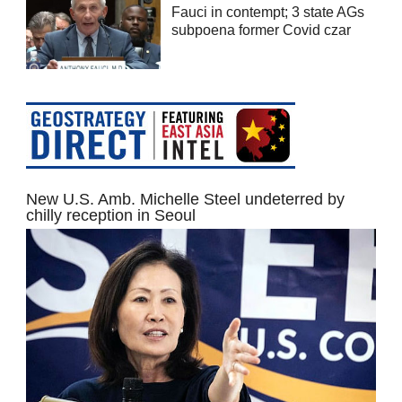
Fauci in contempt; 3 state AGs
subpoena former Covid czar
New U.S. Amb. Michelle Steel undeterred by
chilly reception in Seoul