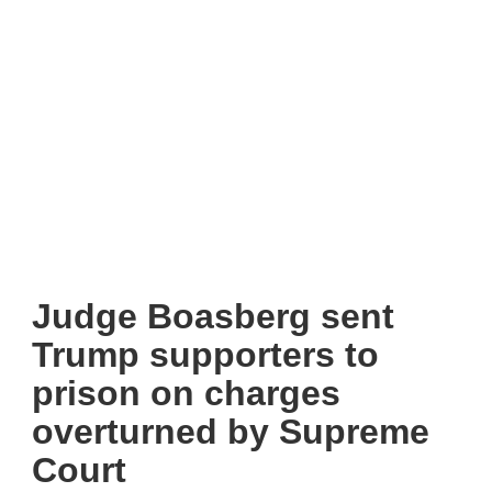
Judge Boasberg sent
Trump supporters to
prison on charges
overturned by Supreme
Court