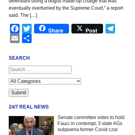
defendant using a bogus made-up charge that was
eventually overturned by the Supreme Court,” a report
said. The […]
Facebook
Twitter
Tel
Share
Post
Email
Share
SEARCH
24/7 REAL NEWS
Senate committee votes to hold
Fauci in contempt; 3 state AGs
subpoena former Covid czar