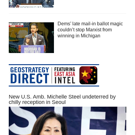
Dems’ late mail-in ballot magic
couldn’t stop Marxist from
winning in Michigan
New U.S. Amb. Michelle Steel undeterred by
chilly reception in Seoul