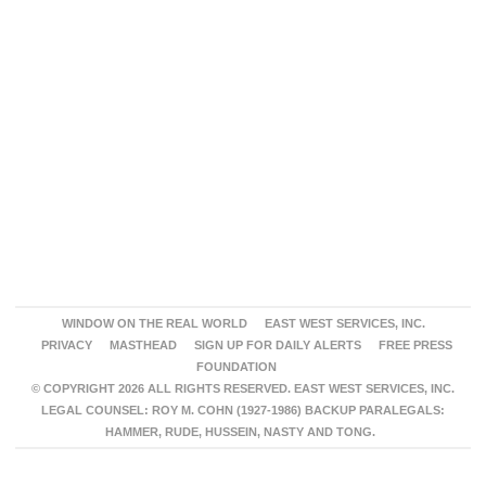
WINDOW ON THE REAL WORLD
EAST WEST SERVICES, INC.
PRIVACY
MASTHEAD
SIGN UP FOR DAILY ALERTS
FREE PRESS
FOUNDATION
© COPYRIGHT 2026 ALL RIGHTS RESERVED. EAST WEST SERVICES, INC.
LEGAL COUNSEL: ROY M. COHN (1927-1986) BACKUP PARALEGALS:
HAMMER, RUDE, HUSSEIN, NASTY AND TONG.