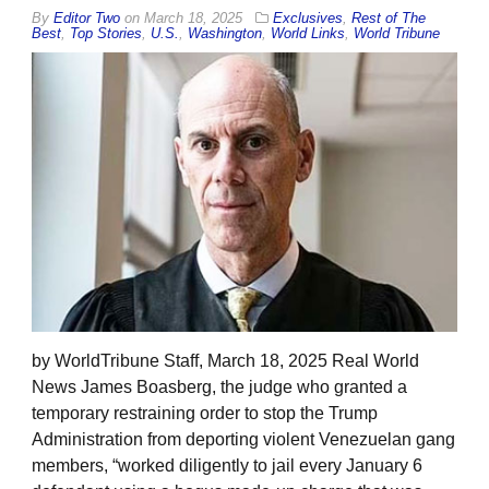
By
Editor Two
on
March 18, 2025
Exclusives
,
Rest of The
Best
,
Top Stories
,
U.S.
,
Washington
,
World Links
,
World Tribune
by WorldTribune Staff, March 18, 2025 Real World
News James Boasberg, the judge who granted a
temporary restraining order to stop the Trump
Administration from deporting violent Venezuelan gang
members, “worked diligently to jail every January 6