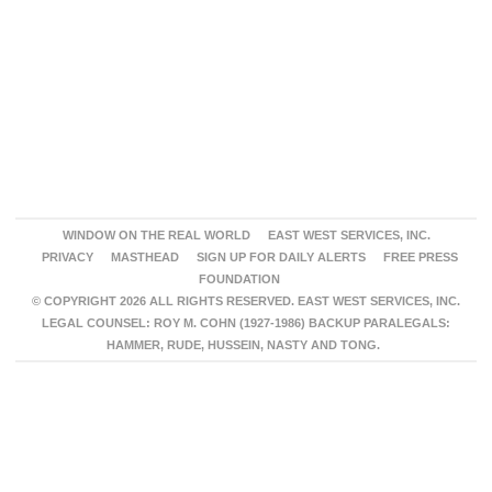
WINDOW ON THE REAL WORLD
EAST WEST SERVICES, INC.
PRIVACY
MASTHEAD
SIGN UP FOR DAILY ALERTS
FREE PRESS
FOUNDATION
© COPYRIGHT 2026 ALL RIGHTS RESERVED. EAST WEST SERVICES, INC.
LEGAL COUNSEL: ROY M. COHN (1927-1986) BACKUP PARALEGALS:
HAMMER, RUDE, HUSSEIN, NASTY AND TONG.