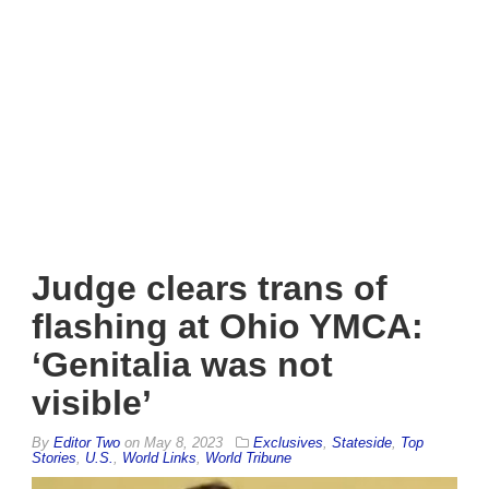
Judge clears trans of
flashing at Ohio YMCA:
‘Genitalia was not
visible’
By
Editor Two
on
May 8, 2023
Exclusives
,
Stateside
,
Top
Stories
,
U.S.
,
World Links
,
World Tribune