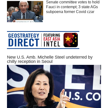
Senate committee votes to hold
Fauci in contempt; 3 state AGs
subpoena former Covid czar
New U.S. Amb. Michelle Steel undeterred by
chilly reception in Seoul