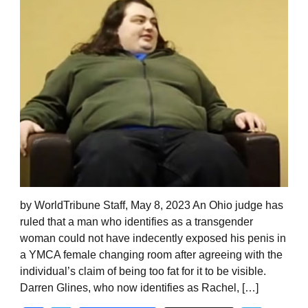
by WorldTribune Staff, May 8, 2023 An Ohio judge has
ruled that a man who identifies as a transgender
woman could not have indecently exposed his penis in
a YMCA female changing room after agreeing with the
individual’s claim of being too fat for it to be visible.
Darren Glines, who now identifies as Rachel, […]