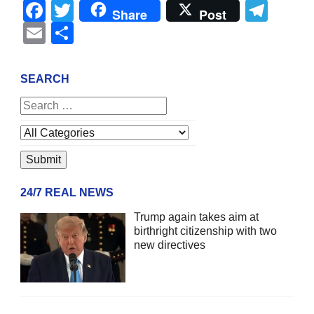
Facebook
Twitter
Tel
Share
Post
Email
Share
SEARCH
24/7 REAL NEWS
Trump again takes aim at
birthright citizenship with two
new directives