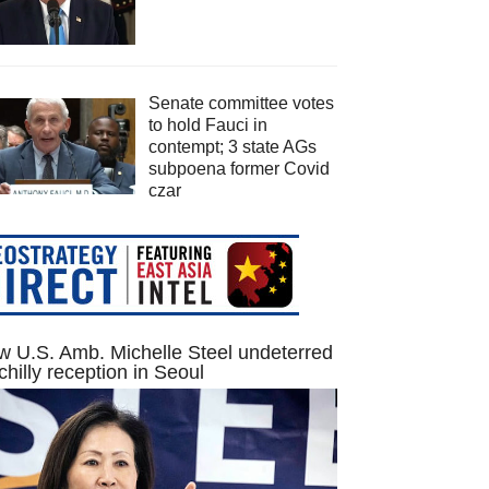
Senate committee votes
to hold Fauci in
contempt; 3 state AGs
subpoena former Covid
czar
 U.S. Amb. Michelle Steel undeterred
chilly reception in Seoul