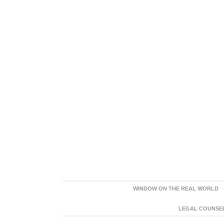
WINDOW ON THE REAL WORLD
LEGAL COUNSEL: