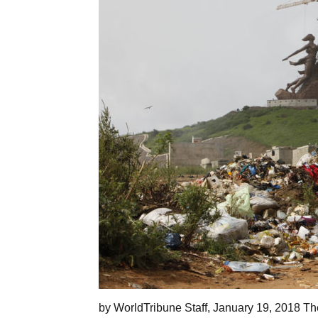
by WorldTribune Staff, January 19, 2018 The 