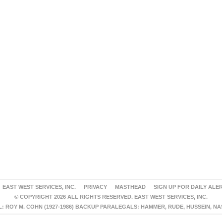
EAST WEST SERVICES, INC.
PRIVACY
MASTHEAD
SIGN UP FOR DAILY ALE
© COPYRIGHT 2026 ALL RIGHTS RESERVED. EAST WEST SERVICES, INC.
 ROY M. COHN (1927-1986) BACKUP PARALEGALS: HAMMER, RUDE, HUSSEIN, N