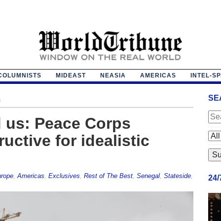
COLUMNISTS
MIDEAST
NEASIA
AMERICAS
INTEL-S
SE
n
 us: Peace Corps
uctive for idealistic
urope
,
Americas
,
Exclusives
,
Rest of The Best
,
Senegal
,
Stateside
,
24