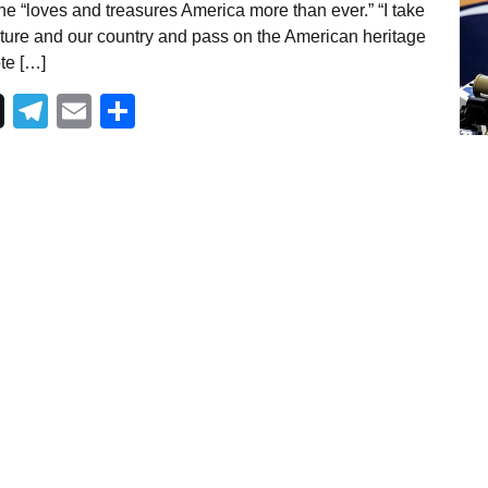
 “loves and treasures America more than ever.” “I take
ulture and our country and pass on the American heritage
te […]
Telegram
Email
Share