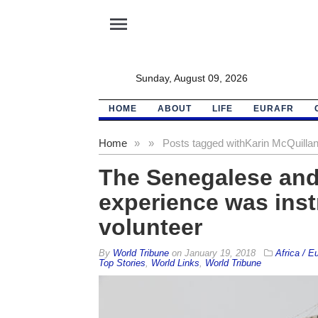
menu
Sunday, August 09, 2026
HOME
ABOUT
LIFE
EURAFR
Home
»
»
Posts tagged with
Karin McQuilla
The Senegalese and
experience was instr
volunteer
By
World Tribune
on
January 19, 2018
Africa / E
Top Stories
,
World Links
,
World Tribune