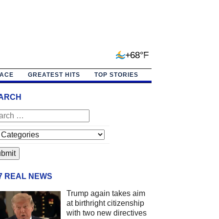
+68°F
PACE
GREATEST HITS
TOP STORIES
ARCH
/7 REAL NEWS
Trump again takes aim
at birthright citizenship
with two new directives