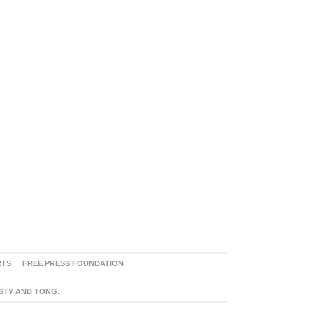
RTS
FREE PRESS FOUNDATION
ASTY AND TONG.