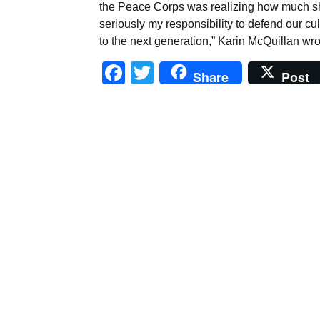
the Peace Corps was realizing how much she
seriously my responsibility to defend our c
to the next generation,” Karin McQuillan wro
Facebook
Twitter
Share
Post