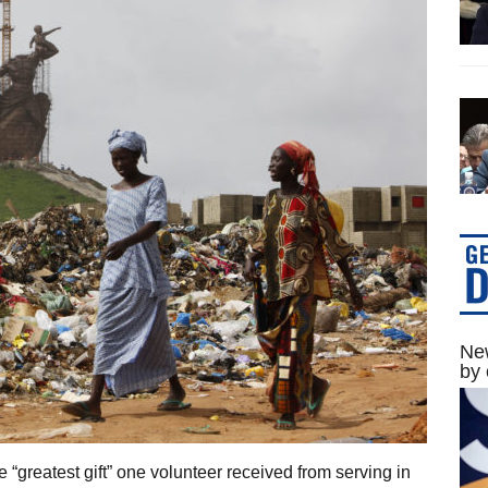
New
by 
“greatest gift” one volunteer received from serving in