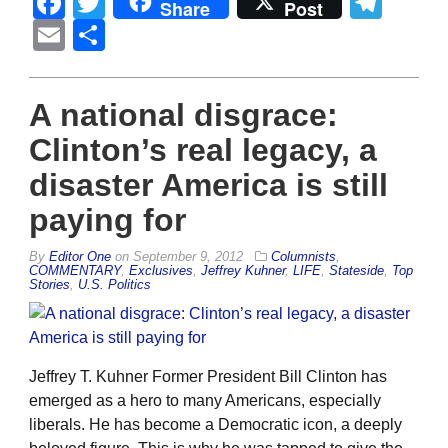
Facebook
Twitter
Tel
Share
Post
Email
Share
A national disgrace:
Clinton’s real legacy, a
disaster America is still
paying for
By
Editor One
on
September 9, 2012
Columnists
,
COMMENTARY
,
Exclusives
,
Jeffrey Kuhner
,
LIFE
,
Stateside
,
Top
Stories
,
U.S. Politics
Jeffrey T. Kuhner Former President Bill Clinton has
emerged as a hero to many Americans, especially
liberals. He has become a Democratic icon, a deeply