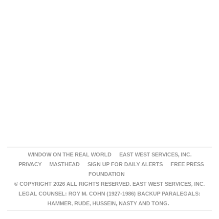
WINDOW ON THE REAL WORLD
EAST WEST SERVICES, INC.
PRIVACY
MASTHEAD
SIGN UP FOR DAILY ALERTS
FREE PRESS
FOUNDATION
© COPYRIGHT 2026 ALL RIGHTS RESERVED. EAST WEST SERVICES, INC.
LEGAL COUNSEL: ROY M. COHN (1927-1986) BACKUP PARALEGALS:
HAMMER, RUDE, HUSSEIN, NASTY AND TONG.