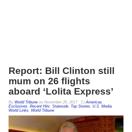
Report: Bill Clinton still
mum on 26 flights
aboard ‘Lolita Express’
By
World Tribune
on
November 20, 2017
Americas
,
Exclusives
,
Recent Hits
,
Stateside
,
Top Stories
,
U.S. Media
,
World Links
,
World Tribune