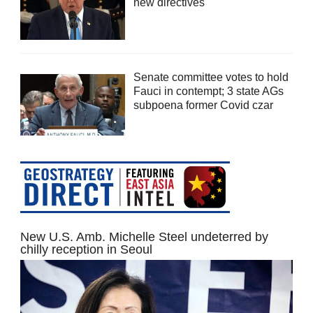
new directives
Senate committee votes to hold
Fauci in contempt; 3 state AGs
subpoena former Covid czar
New U.S. Amb. Michelle Steel undeterred by
chilly reception in Seoul