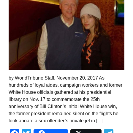
by WorldTribune Staff, November 20, 2017 As
hundreds of loyal aides, campaign workers and former
White House officials gathered at his presidential
library on Nov. 17 to commemorate the 25th
anniversary of Bill Clinton’s initial White House win,
the former president remained silent on the flights he
took aboard a sex offender’s private jet in […]