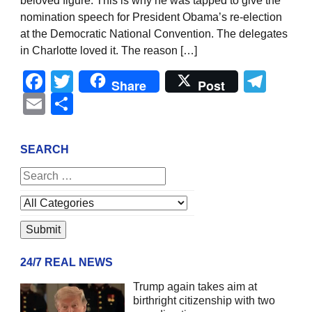
beloved figure. This is why he was tapped to give the
nomination speech for President Obama’s re-election
at the Democratic National Convention. The delegates
in Charlotte loved it. The reason […]
Facebook
Twitter
Tel
Share
Post
Email
Share
SEARCH
24/7 REAL NEWS
Trump again takes aim at
birthright citizenship with two