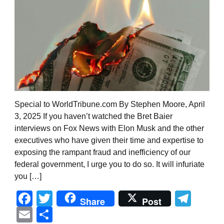
Special to WorldTribune.com By Stephen Moore, April
3, 2025 If you haven’t watched the Bret Baier
interviews on Fox News with Elon Musk and the other
executives who have given their time and expertise to
exposing the rampant fraud and inefficiency of our
federal government, I urge you to do so. It will infuriate
you […]
Facebook
Twitter
Tel
Share
Post
Email
Share