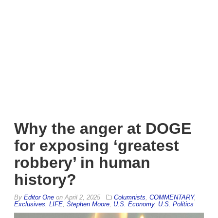
Why the anger at DOGE
for exposing ‘greatest
robbery’ in human
history?
By
Editor One
on
April 2, 2025
Columnists
,
COMMENTARY
,
Exclusives
,
LIFE
,
Stephen Moore
,
U.S. Economy
,
U.S. Politics