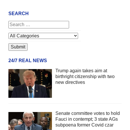
SEARCH
24/7 REAL NEWS
Trump again takes aim at
birthright citizenship with two
new directives
Senate committee votes to hold
Fauci in contempt; 3 state AGs
subpoena former Covid czar