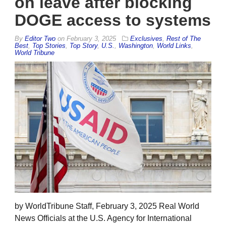
on leave after blocking
DOGE access to systems
By
Editor Two
on
February 3, 2025
Exclusives
,
Rest of The
Best
,
Top Stories
,
Top Story
,
U.S.
,
Washington
,
World Links
,
World Tribune
by WorldTribune Staff, February 3, 2025 Real World
News Officials at the U.S. Agency for International