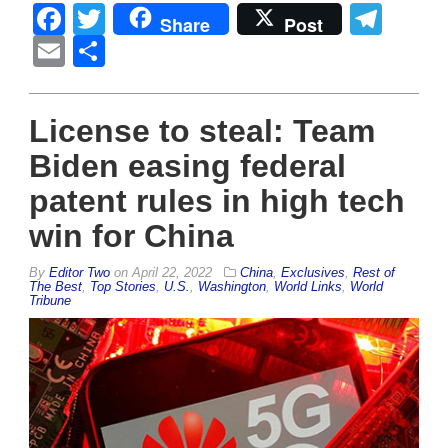
Facebook
Twitter
Tel
Share
Post
Email
Share
License to steal: Team
Biden easing federal
patent rules in high tech
win for China
By
Editor Two
on
April 22, 2022
China
,
Exclusives
,
Rest of
The Best
,
Top Stories
,
U.S.
,
Washington
,
World Links
,
World
Tribune