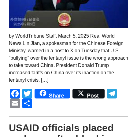
by WorldTribune Staff, March 5, 2025 Real World
News Lin Jian, a spokesman for the Chinese Foreign
Ministry, warned in a post to X on Tuesday that U.S.
“bullying” over the fentanyl issue is the wrong approach
to take toward China. President Donald Trump
increased tariffs on China over its inaction on the
fentanyl crisis, […]
Facebook
Twitter
Tel
Share
Post
Email
Share
USAID officials placed