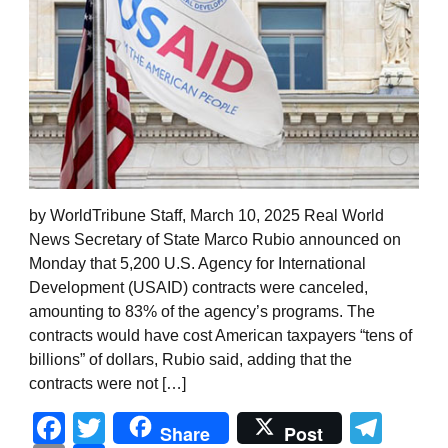
by WorldTribune Staff, March 10, 2025 Real World
News Secretary of State Marco Rubio announced on
Monday that 5,200 U.S. Agency for International
Development (USAID) contracts were canceled,
amounting to 83% of the agency’s programs. The
contracts would have cost American taxpayers “tens of
billions” of dollars, Rubio said, adding that the
contracts were not […]
Facebook
Twitter
Tel
Share
Post