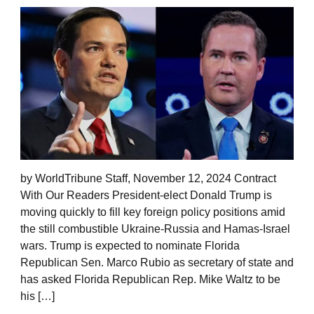
by WorldTribune Staff, November 12, 2024 Contract
With Our Readers President-elect Donald Trump is
moving quickly to fill key foreign policy positions amid
the still combustible Ukraine-Russia and Hamas-Israel
wars. Trump is expected to nominate Florida
Republican Sen. Marco Rubio as secretary of state and
has asked Florida Republican Rep. Mike Waltz to be
his […]