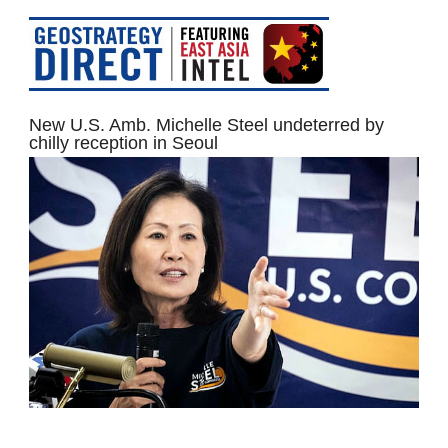
New U.S. Amb. Michelle Steel undeterred by
chilly reception in Seoul