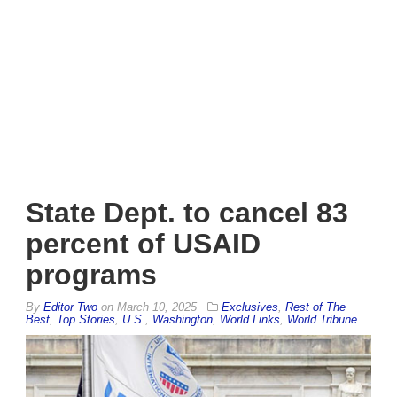
State Dept. to cancel 83
percent of USAID
programs
By
Editor Two
on
March 10, 2025
Exclusives
,
Rest of The
Best
,
Top Stories
,
U.S.
,
Washington
,
World Links
,
World Tribune