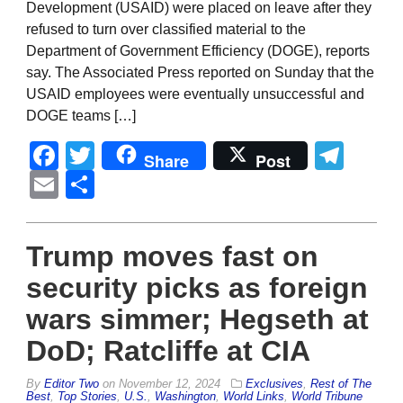
Development (USAID) were placed on leave after they
refused to turn over classified material to the
Department of Government Efficiency (DOGE), reports
say. The Associated Press reported on Sunday that the
USAID employees were eventually unsuccessful and
DOGE teams […]
Facebook
Twitter
Tel
Share
Post
Email
Share
Trump moves fast on
security picks as foreign
wars simmer; Hegseth at
DoD; Ratcliffe at CIA
By
Editor Two
on
November 12, 2024
Exclusives
,
Rest of The
Best
,
Top Stories
,
U.S.
,
Washington
,
World Links
,
World Tribune