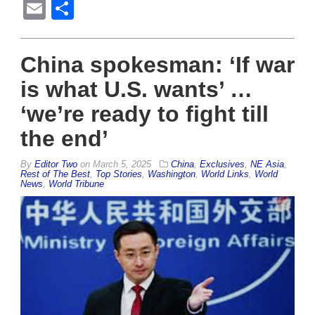
Email
Share
China spokesman: ‘If war
is what U.S. wants’ …
‘we’re ready to fight till
the end’
By
Editor Two
on
March 5, 2025
China
,
Exclusives
,
NE Asia
,
Rest of The Best
,
Top Stories
,
Washington
,
World Links
,
World
News
,
World Tribune