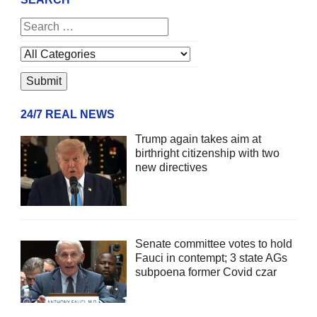
24/7 REAL NEWS
Trump again takes aim at
birthright citizenship with two
new directives
Senate committee votes to hold
Fauci in contempt; 3 state AGs
subpoena former Covid czar