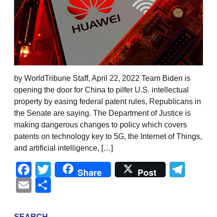
by WorldTribune Staff, April 22, 2022 Team Biden is
opening the door for China to pilfer U.S. intellectual
property by easing federal patent rules, Republicans in
the Senate are saying. The Department of Justice is
making dangerous changes to policy which covers
patents on technology key to 5G, the Internet of Things,
and artificial intelligence, […]
Facebook
Twitter
Tel
Share
Post
Email
Share
SEARCH