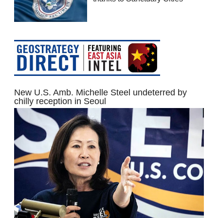
New U.S. Amb. Michelle Steel undeterred by
chilly reception in Seoul