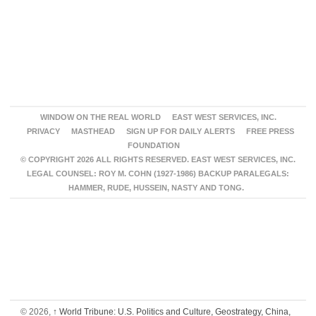
WINDOW ON THE REAL WORLD
EAST WEST SERVICES, INC.
PRIVACY
MASTHEAD
SIGN UP FOR DAILY ALERTS
FREE PRESS
FOUNDATION
© COPYRIGHT 2026 ALL RIGHTS RESERVED. EAST WEST SERVICES, INC.
LEGAL COUNSEL: ROY M. COHN (1927-1986) BACKUP PARALEGALS:
HAMMER, RUDE, HUSSEIN, NASTY AND TONG.
© 2026,
↑
World Tribune: U.S. Politics and Culture, Geostrategy, China,