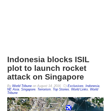
Indonesia blocks ISIL
plot to launch rocket
attack on Singapore
By
World Tribune
on
August 14, 2016
Exclusives
,
Indonesia
,
NE Asia
,
Singapore
,
Terrorism
,
Top Stories
,
World Links
,
World
Tribune