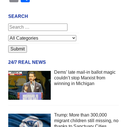
SEARCH
24/7 REAL NEWS
Dems’ late mail-in ballot magic
couldn’t stop Marxist from
winning in Michigan
Trump: More than 300,000
migrant children still missing, no
thanks to Sanctuary Cities