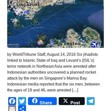
by WorldTribune Staff, August 14, 2016 Six jihadists
linked to Islamic State of Iraq and Levant’s (ISIL’s)
terror network in Northeast Asia were arrested after
Indonesian authorities uncovered a planned rocket
attack by the men on Singapore’s Marina Bay.
Indonesian media reported that the six men, between
the ages of 19 and 46, were arrested […]
Facebook
Twitter
Tel
Share
Post
Email
Share