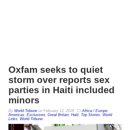
Oxfam seeks to quiet
storm over reports sex
parties in Haiti included
minors
By
World Tribune
on
February 12, 2018
Africa / Europe
,
Americas
,
Exclusives
,
Great Britain
,
Haiti
,
Top Stories
,
World
Links
,
World Tribune