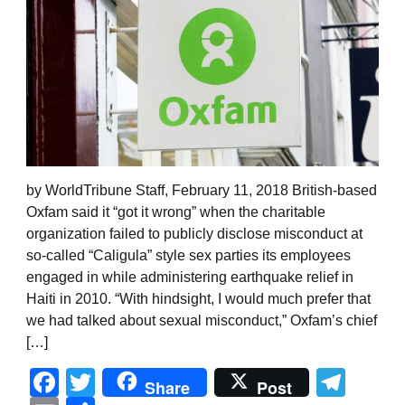
by WorldTribune Staff, February 11, 2018 British-based
Oxfam said it “got it wrong” when the charitable
organization failed to publicly disclose misconduct at
so-called “Caligula” style sex parties its employees
engaged in while administering earthquake relief in
Haiti in 2010. “With hindsight, I would much prefer that
we had talked about sexual misconduct,” Oxfam’s chief
[…]
Facebook
Twitter
Tel
Share
Post