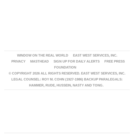
WINDOW ON THE REAL WORLD
EAST WEST SERVICES, INC.
PRIVACY
MASTHEAD
SIGN UP FOR DAILY ALERTS
FREE PRESS
FOUNDATION
© COPYRIGHT 2026 ALL RIGHTS RESERVED. EAST WEST SERVICES, INC.
LEGAL COUNSEL: ROY M. COHN (1927-1986) BACKUP PARALEGALS:
HAMMER, RUDE, HUSSEIN, NASTY AND TONG.