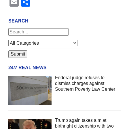
Email
Share
SEARCH
24/7 REAL NEWS
Federal judge refuses to
dismiss charges against
Southern Poverty Law Center
Trump again takes aim at
birthright citizenship with two