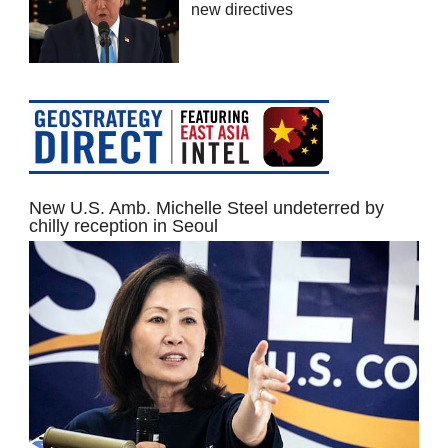
new directives
New U.S. Amb. Michelle Steel undeterred by
chilly reception in Seoul