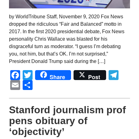
by WorldTribune Staff, November 9, 2020 Fox News
dropped the ridiculous “Fair and Balanced” motto in
2017. In the first 2020 presidential debate, Fox News
personality Chris Wallace was blasted for his
disgraceful turn as moderator. “I guess I’m debating
you, not him, but that’s OK. I’m not surprised,”
President Donald Trump said during the […]
Facebook
Twitter
Tel
Share
Post
Email
Share
Stanford journalism prof
pens obituary of
‘objectivity’