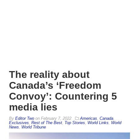
The reality about
Canada’s ‘Freedom
Convoy’: Countering 5
media lies
By
Editor Two
on
February 7, 2022
Americas
,
Canada
,
Exclusives
,
Rest of The Best
,
Top Stories
,
World Links
,
World
News
,
World Tribune