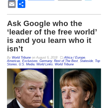
Email
Share
Ask Google who the
‘leader of the free world’
is and you learn who it
isn’t
By
World Tribune
on
August 5, 2018
Africa / Europe
,
Americas
,
Exclusives
,
Germany
,
Rest of The Best
,
Stateside
,
Top
Stories
,
U.S. Media
,
World Links
,
World Tribune