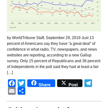
by WorldTribune Staff, September 29, 2019 Just 13
percent of Americans say they have “a great deal” of
confidence in what radio, TV, newspapers, and news
websites are reporting, according to a new Gallup
survey. Only 15 percent of Republicans and 36 percent
of independents in the poll said they had at least a fair
[…]
Facebook
Twitter
Tel
Share
Post
Email
Share