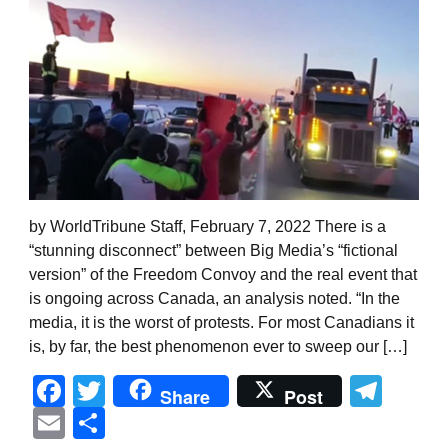
by WorldTribune Staff, February 7, 2022 There is a
“stunning disconnect” between Big Media’s “fictional
version” of the Freedom Convoy and the real event that
is ongoing across Canada, an analysis noted. “In the
media, it is the worst of protests. For most Canadians it
is, by far, the best phenomenon ever to sweep our […]
Facebook
Twitter
Tel
Share
Post
Email
Share