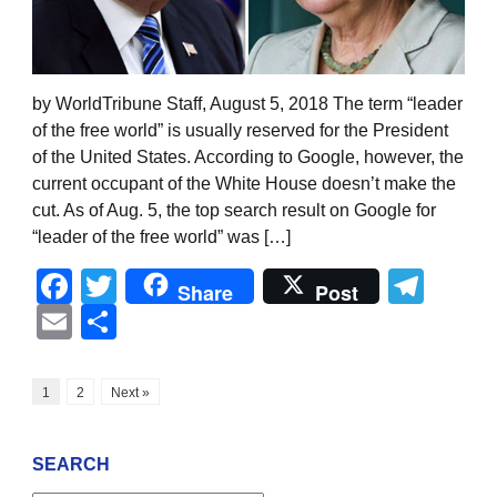
by WorldTribune Staff, August 5, 2018 The term “leader
of the free world” is usually reserved for the President
of the United States. According to Google, however, the
current occupant of the White House doesn’t make the
cut. As of Aug. 5, the top search result on Google for
“leader of the free world” was […]
Facebook
Twitter
Tel
Share
Post
Email
Share
1
2
Next »
SEARCH