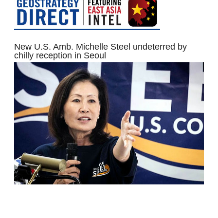
New U.S. Amb. Michelle Steel undeterred by
chilly reception in Seoul