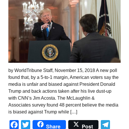
by WorldTribune Staff, November 15, 2018 A new poll
found that, by a 5-to-1 margin, American voters say the
media is unfair and biased against President Donald
Trump and back actions taken after his live dust-up
with CNN’s Jim Acosta. The McLaughlin &
Associates survey found 48 percent believe the media
is biased against Trump while […]
Facebook
Twitter
Tel
Share
Post