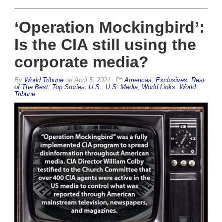
‘Operation Mockingbird’:
Is the CIA still using the
corporate media?
By
World Tribune
on
April 5, 2021
Americas
,
Exclusives
,
Rest
of The Best
,
Top Stories
,
U.S.
,
U.S. Media
,
World Links
,
World
Tribune