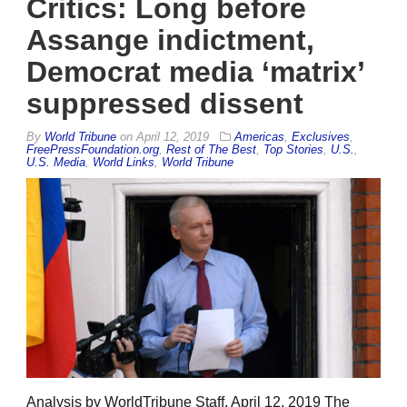
Critics: Long before
Assange indictment,
Democrat media ‘matrix’
suppressed dissent
By
World Tribune
on
April 12, 2019
Americas
,
Exclusives
,
FreePressFoundation.org
,
Rest of The Best
,
Top Stories
,
U.S.
,
U.S. Media
,
World Links
,
World Tribune
Analysis by WorldTribune Staff, April 12, 2019 The