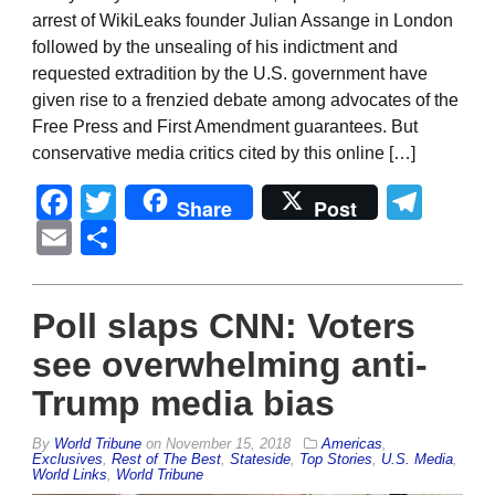
arrest of WikiLeaks founder Julian Assange in London
followed by the unsealing of his indictment and
requested extradition by the U.S. government have
given rise to a frenzied debate among advocates of the
Free Press and First Amendment guarantees. But
conservative media critics cited by this online […]
Facebook
Twitter
Tel
Share
Post
Email
Share
Poll slaps CNN: Voters
see overwhelming anti-
Trump media bias
By
World Tribune
on
November 15, 2018
Americas
,
Exclusives
,
Rest of The Best
,
Stateside
,
Top Stories
,
U.S. Media
,
World Links
,
World Tribune