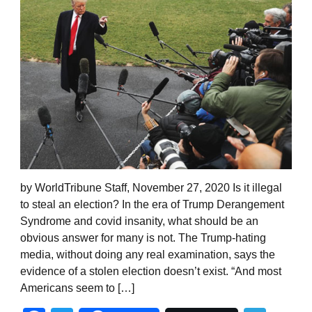
by WorldTribune Staff, November 27, 2020 Is it illegal
to steal an election? In the era of Trump Derangement
Syndrome and covid insanity, what should be an
obvious answer for many is not. The Trump-hating
media, without doing any real examination, says the
evidence of a stolen election doesn’t exist. “And most
Americans seem to […]