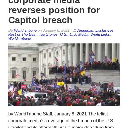
corporate media
reverses position for
Capitol breach
By
World Tribune
on
January 8, 2021
Americas
,
Exclusives
,
Rest of The Best
,
Top Stories
,
U.S.
,
U.S. Media
,
World Links
,
World Tribune
by WorldTribune Staff, January 8, 2021 The leftist
corporate media’s coverage of the breach of the U.S.
Capitol and its aftermath was a major departure from