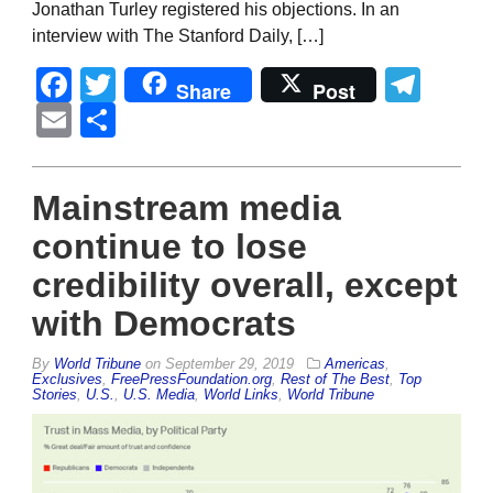
Jonathan Turley registered his objections. In an
interview with The Stanford Daily, […]
Facebook
Twitter
Tel
Share
Post
Email
Share
Mainstream media
continue to lose
credibility overall, except
with Democrats
By
World Tribune
on
September 29, 2019
Americas
,
Exclusives
,
FreePressFoundation.org
,
Rest of The Best
,
Top
Stories
,
U.S.
,
U.S. Media
,
World Links
,
World Tribune