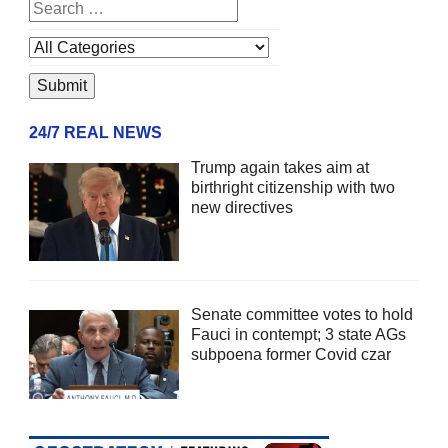
24/7 REAL NEWS
Trump again takes aim at
birthright citizenship with two
new directives
Senate committee votes to hold
Fauci in contempt; 3 state AGs
subpoena former Covid czar