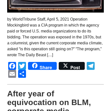
by WorldTribune Staff, April 5, 2021 Operation
Mockingbird was a CIA program in which the agency
paid or forced U.S. media organizations to do its
bidding. The operation was exposed in the 1970s, but
a columnist, given the current corporate media climate,
asked “is this operation still going on?” “The program,”
wrote The Daily Beast […]
Facebook
Twitter
Tel
Share
Post
Email
Share
After year of
equivocation on BLM,