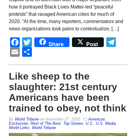
how it portrayed Black Lives Matter-led “peaceful
protests” that ravaged American cities for much of
2020. “At the time, many reporters, commentators and
news organizations took pains to contextualize, […]
Facebook
Twitter
Tel
Share
Post
Email
Share
Like sheep to the
slaughter: 21st century
Americans have been
trained to obey, not think
By
World Tribune
on
November 27, 2020
Americas
,
Exclusives
,
Rest of The Best
,
Top Stories
,
U.S.
,
U.S. Media
,
World Links
,
World Tribune