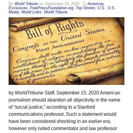
By
World Tribune
on
September 15, 2020
Americas
,
Exclusives
,
FreePressFoundation.org
,
Top Stories
,
U.S.
,
U.S.
Media
,
World Links
,
World Tribune
by WorldTribune Staff, September 15, 2020 American
journalism should abandon all objectivity in the name
of “social justice,” according to a Stanford
communications professor. Such a statement would
have been considered shocking in an earlier era,
however only noted commentator and law professor