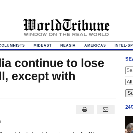
COLUMNISTS
MIDEAST
NEASIA
AMERICAS
INTEL-S
a continue to lose
SE
ll, except with
24
9