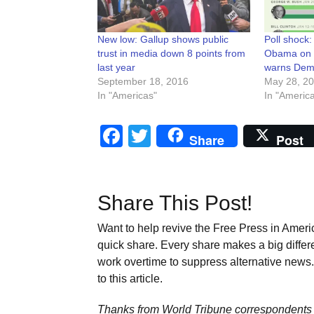
New low: Gallup shows public
Poll shock
trust in media down 8 points from
Obama on t
last year
warns Dem
September 18, 2016
May 28, 2
In "Americas"
In "Americ
Facebook
Twitter
Share
Post
Share This Post!
Want to help revive the Free Press in Americ
quick share. Every share makes a big differ
work overtime to suppress alternative news. 
to this article.
Thanks from World Tribune
correspondents 