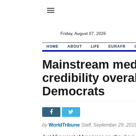
menu
Friday, August 07, 2026
HOME
ABOUT
LIFE
EURAFR
Mainstream medi
credibility overa
Democrats
by
WorldTribune
Staff
, September 29, 201