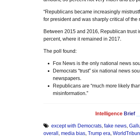
“Republicans became increasingly mistrust
for president and was sharply critical of the
Between 2015 and 2016, Republican trust in t
percent, where it remained in 2017.
The poll found:
Fox News is the only national news sour
Democrats “trust” six national news s
newspapers.
Republicans are “much more likely than
misinformation.”
Intelligence
Brief
_
except with Democrats
,
fake news
,
Gall
overall
,
media bias
,
Trump era
,
WorldTribu