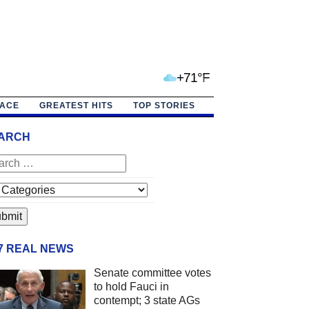
+71°F
PACE
GREATEST HITS
TOP STORIES
ARCH
/7 REAL NEWS
Senate committee votes
to hold Fauci in
contempt; 3 state AGs