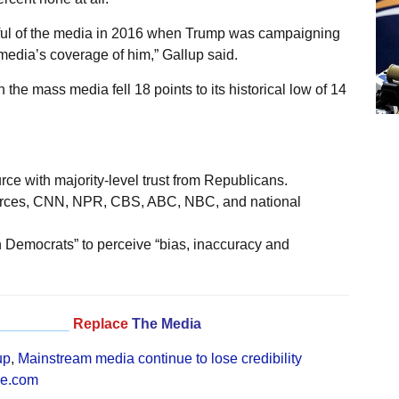
ful of the media in 2016 when Trump was campaigning
 media’s coverage of him,” Gallup said.
he mass media fell 18 points to its historical low of 14
ce with majority-level trust from Republicans.
ources, CNN, NPR, CBS, ABC, NBC, and national
 Democrats” to perceive “bias, inaccuracy and
_________
Replace
The Media
up
,
Mainstream media continue to lose credibility
ne.com