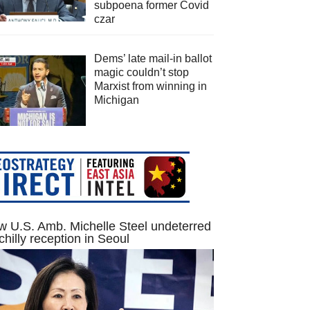
subpoena former Covid
czar
Dems’ late mail-in ballot
magic couldn’t stop
Marxist from winning in
Michigan
 U.S. Amb. Michelle Steel undeterred
chilly reception in Seoul