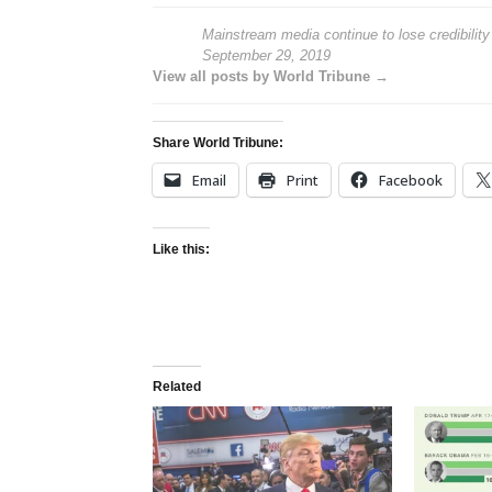
Mainstream media continue to lose credibility
September 29, 2019
View all posts by World Tribune →
Share World Tribune:
Email
Print
Facebook
Like this:
Related