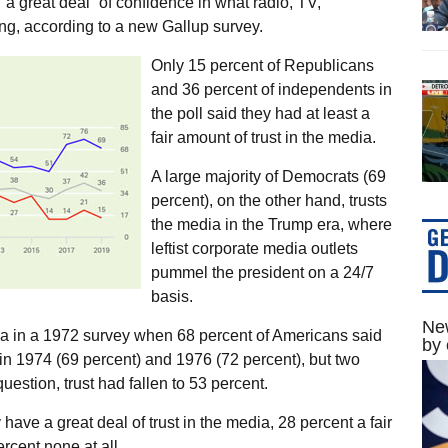
a great deal” of confidence in what radio, TV,
g, according to a new Gallup survey.
Only 15 percent of Republicans
and 36 percent of independents in
the poll said they had at least a
fair amount of trust in the media.
A large majority of Democrats (69
percent), on the other hand, trusts
the media in the Trump era, where
leftist corporate media outlets
pummel the president on a 24/7
basis.
New
dia in a 1972 survey when 68 percent of Americans said
by 
d in 1974 (69 percent) and 1976 (72 percent), but two
estion, trust had fallen to 53 percent.
 have a great deal of trust in the media, 28 percent a fair
cent none at all.