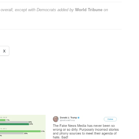
 overall, except with Democrats
added by
World Tribune
on
X