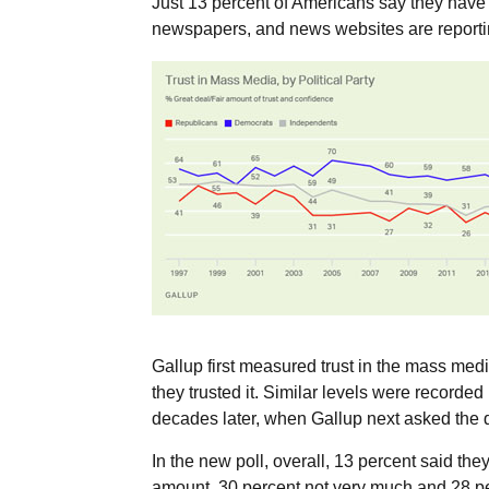
Just 13 percent of Americans say they have “
newspapers, and news websites are reportin
Gallup first measured trust in the mass me
they trusted it. Similar levels were recorde
decades later, when Gallup next asked the qu
In the new poll, overall, 13 percent said they
amount, 30 percent not very much and 28 per