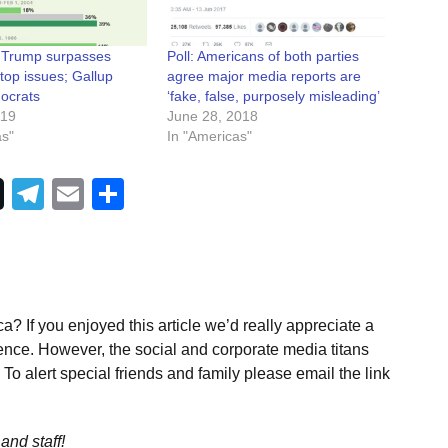
: Trump surpasses
Poll: Americans of both parties
op issues; Gallup
agree major media reports are
ocrats
‘fake, false, purposely misleading’
019
June 28, 2018
as"
In "Americas"
Telegram
Email
Share
a? If you enjoyed this article we’d really appreciate a
ence. However, the social and corporate media titans
To alert special friends and family please email the link
and staff!