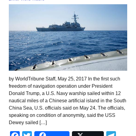
by WorldTribune Staff, May 25, 2017 In the first such
freedom of navigation operation under President
Donald Trump, a U.S. Navy warship sailed within 12
nautical miles of a Chinese artificial island in the South
China Sea, U.S. officials said on May 24. The officials,
speaking on condition of anonymity, said the USS
Dewey sailed […]