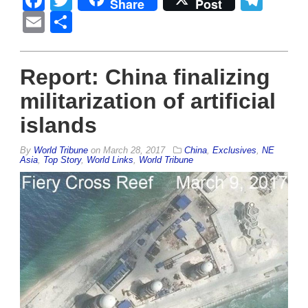
Facebook
Twitter
Tel
Share
Post
Email
Share
Report: China finalizing
militarization of artificial
islands
By
World Tribune
on
March 28, 2017
China
,
Exclusives
,
NE
Asia
,
Top Story
,
World Links
,
World Tribune