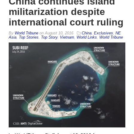
China continues island
militarization despite
international court ruling
By
World Tribune
on
August 10, 2016
China
,
Exclusives
,
NE
Asia
,
Top Stories
,
Top Story
,
Vietnam
,
World Links
,
World Tribune