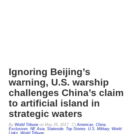
Ignoring Beijing’s
warning, U.S. warship
challenges China’s claim
to artificial island in
strategic waters
By
World Tribune
on
May 25, 2017
Americas
,
China
,
Exclusives
,
NE Asia
,
Stateside
,
Top Stories
,
U.S. Military
,
World
Links
,
World Tribune