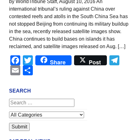
by WorldTribune Staff, August 10, 2016 An
international tribunal’s ruling against China over
contested reefs and atolls in the South China Sea has
not stopped Beijing from continuing its military buildup
in the sea, recently released satellite images show.
China continues to build bases on islands it has
reclaimed, and satellite images released on Aug. […]
Facebook
Twitter
Tel
Share
Post
Email
Share
SEARCH