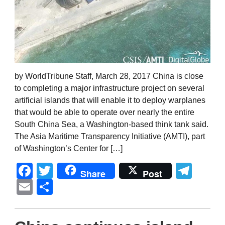
by WorldTribune Staff, March 28, 2017 China is close
to completing a major infrastructure project on several
artificial islands that will enable it to deploy warplanes
that would be able to operate over nearly the entire
South China Sea, a Washington-based think tank said.
The Asia Maritime Transparency Initiative (AMTI), part
of Washington’s Center for […]
Facebook
Twitter
Tel
Share
Post
Email
Share