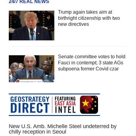
24/7 REAL NEWS
Trump again takes aim at
birthright citizenship with two
new directives
Senate committee votes to hold
Fauci in contempt; 3 state AGs
subpoena former Covid czar
New U.S. Amb. Michelle Steel undeterred by
chilly reception in Seoul