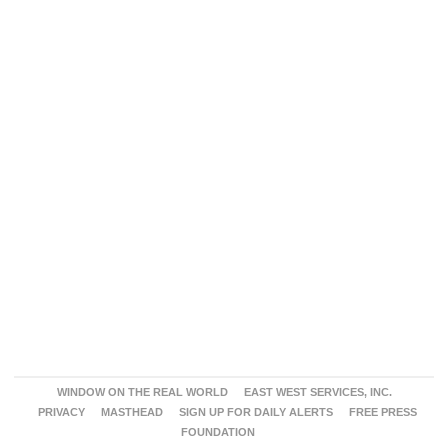
WINDOW ON THE REAL WORLD
EAST WEST SERVICES, INC.
PRIVACY
MASTHEAD
SIGN UP FOR DAILY ALERTS
FREE PRESS
FOUNDATION