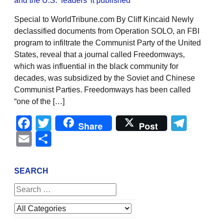
Special to WorldTribune.com By Cliff Kincaid Newly
declassified documents from Operation SOLO, an FBI
program to infiltrate the Communist Party of the United
States, reveal that a journal called Freedomways,
which was influential in the black community for
decades, was subsidized by the Soviet and Chinese
Communist Parties. Freedomways has been called
“one of the […]
Facebook
Twitter
Tel
Share
Post
Email
Share
SEARCH