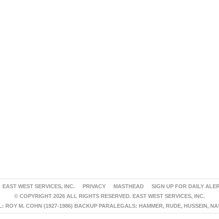
EAST WEST SERVICES, INC.
PRIVACY
MASTHEAD
SIGN UP FOR DAILY ALE
© COPYRIGHT 2026 ALL RIGHTS RESERVED. EAST WEST SERVICES, INC.
 ROY M. COHN (1927-1986) BACKUP PARALEGALS: HAMMER, RUDE, HUSSEIN, N