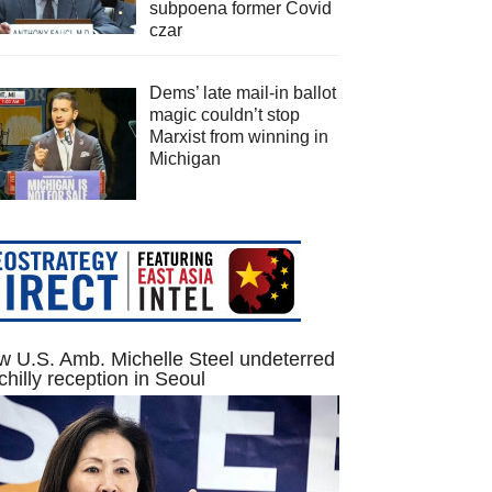
subpoena former Covid
czar
Dems’ late mail-in ballot
magic couldn’t stop
Marxist from winning in
Michigan
 U.S. Amb. Michelle Steel undeterred
chilly reception in Seoul