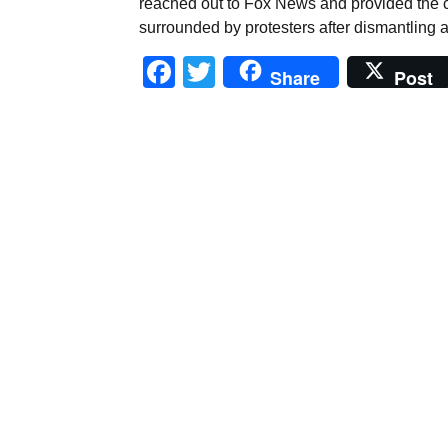
reached out to Fox News and provided the c
surrounded by protesters after dismantling an
Facebook
Twitter
Share
Post