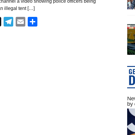
hannel a video showing police officers being
 illegal tent […]
Telegram
Email
Share
New
by 