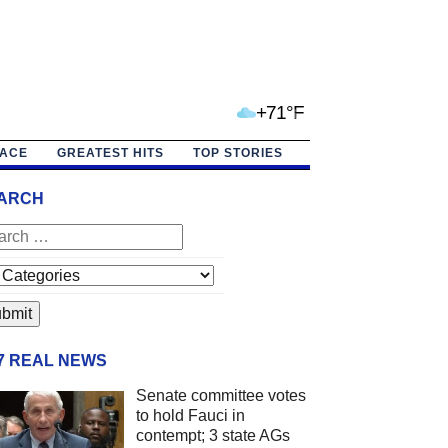
+71°F
PACE
GREATEST HITS
TOP STORIES
ARCH
/7 REAL NEWS
Senate committee votes
to hold Fauci in
contempt; 3 state AGs