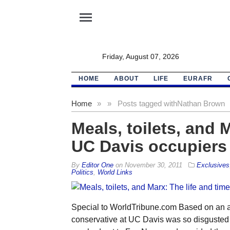
menu
Friday, August 07, 2026
HOME
ABOUT
LIFE
EURAFR
Home
»
»
Posts tagged with
Nathan Brown
Meals, toilets, and 
UC Davis occupiers
By
Editor One
on
November 30, 2011
Exclusives
Politics
,
World Links
Special to WorldTribune.com Based on an ar
conservative at UC Davis was so disgusted