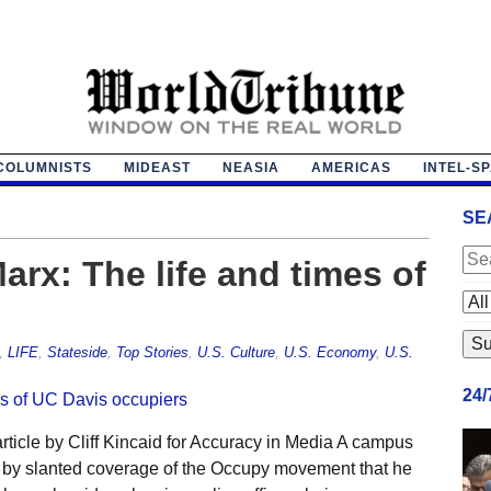
COLUMNISTS
MIDEAST
NEASIA
AMERICAS
INTEL-S
SE
Marx: The life and times of
,
LIFE
,
Stateside
,
Top Stories
,
U.S. Culture
,
U.S. Economy
,
U.S.
24
ticle by Cliff Kincaid for Accuracy in Media A campus
 by slanted coverage of the Occupy movement that he