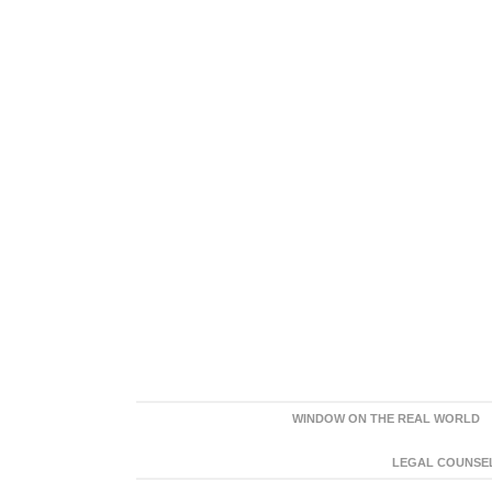
WINDOW ON THE REAL WORLD
LEGAL COUNSEL: