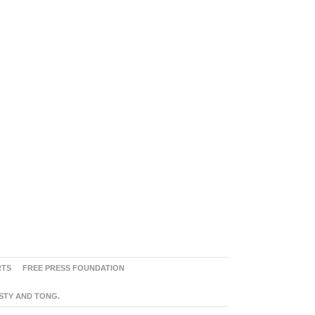
RTS
FREE PRESS FOUNDATION
ASTY AND TONG.