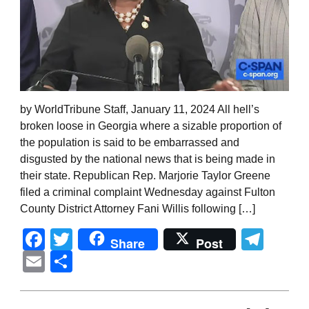
by WorldTribune Staff, January 11, 2024 All hell’s
broken loose in Georgia where a sizable proportion of
the population is said to be embarrassed and
disgusted by the national news that is being made in
their state. Republican Rep. Marjorie Taylor Greene
filed a criminal complaint Wednesday against Fulton
County District Attorney Fani Willis following […]
Facebook
Twitter
Tel
Share
Post
Email
Share