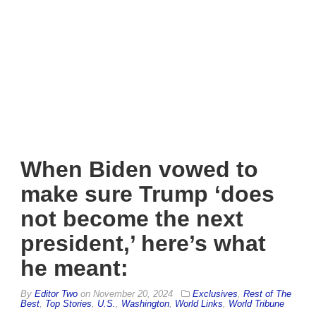
When Biden vowed to
make sure Trump ‘does
not become the next
president,’ here’s what
he meant:
By
Editor Two
on
November 20, 2024
Exclusives
,
Rest of The
Best
,
Top Stories
,
U.S.
,
Washington
,
World Links
,
World Tribune