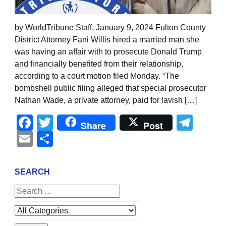
by WorldTribune Staff, January 9, 2024 Fulton County
District Attorney Fani Willis hired a married man she
was having an affair with to prosecute Donald Trump
and financially benefited from their relationship,
according to a court motion filed Monday. “The
bombshell public filing alleged that special prosecutor
Nathan Wade, a private attorney, paid for lavish […]
Facebook
Twitter
Tel
Share
Post
Email
Share
SEARCH