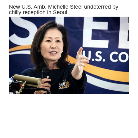
New U.S. Amb. Michelle Steel undeterred by
chilly reception in Seoul