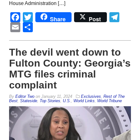
House Administration […]
Facebook
Twitter
Tel
Share
Post
Email
Share
The devil went down to
Fulton County: Georgia’s
MTG files criminal
complaint
By
Editor Two
on
January 11, 2024
Exclusives
,
Rest of The
Best
,
Stateside
,
Top Stories
,
U.S.
,
World Links
,
World Tribune