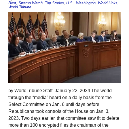
Best
,
Swamp Watch
,
Top Stories
,
U.S.
,
Washington
,
World Links
,
World Tribune
by WorldTribune Staff, January 22, 2024 The world
through the “media” heard on a daily basis from the
Select Committee on Jan. 6 until days before
Republicans took controls of the House on Jan. 3,
2023. Two days earlier, that committee saw fit to delete
more than 100 encrypted files the chairman of the