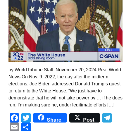
by WorldTribune Staff, November 20, 2024 Real World
News On Nov. 9, 2022, the day after the midterm
elections, Joe Biden addressed Donald Trump’s quest
to return to the White House: “We just have to
demonstrate that he will not take power by … if he does
run. I’m making sure he, under legitimate efforts […]
Facebook
Twitter
Tel
Share
Post
Email
Share