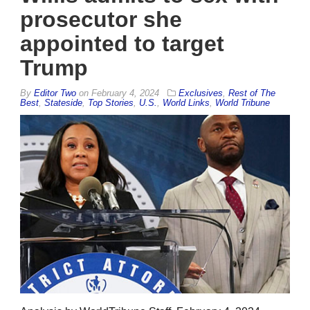
prosecutor she
appointed to target
Trump
By
Editor Two
on
February 4, 2024
Exclusives
,
Rest of The
Best
,
Stateside
,
Top Stories
,
U.S.
,
World Links
,
World Tribune