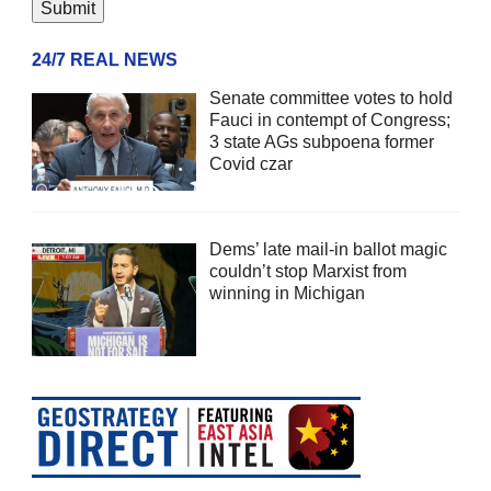
24/7 REAL NEWS
Senate committee votes to hold
Fauci in contempt of Congress;
3 state AGs subpoena former
Covid czar
Dems’ late mail-in ballot magic
couldn’t stop Marxist from
winning in Michigan