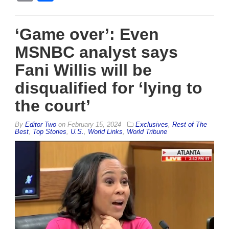
‘Game over’: Even
MSNBC analyst says
Fani Willis will be
disqualified for ‘lying to
the court’
By
Editor Two
on
February 15, 2024
Exclusives
,
Rest of The
Best
,
Top Stories
,
U.S.
,
World Links
,
World Tribune