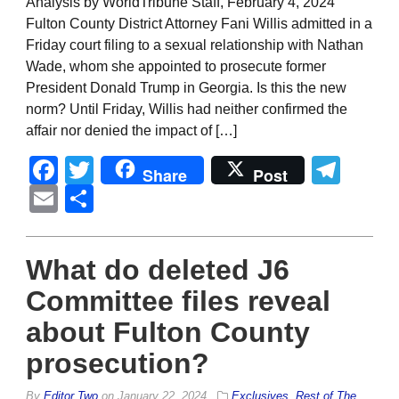
Analysis by WorldTribune Staff, February 4, 2024
Fulton County District Attorney Fani Willis admitted in a
Friday court filing to a sexual relationship with Nathan
Wade, whom she appointed to prosecute former
President Donald Trump in Georgia. Is this the new
norm? Until Friday, Willis had neither confirmed the
affair nor denied the impact of […]
Facebook
Twitter
Tel
Share
Post
Email
Share
What do deleted J6
Committee files reveal
about Fulton County
prosecution?
By
Editor Two
on
January 22, 2024
Exclusives
,
Rest of The