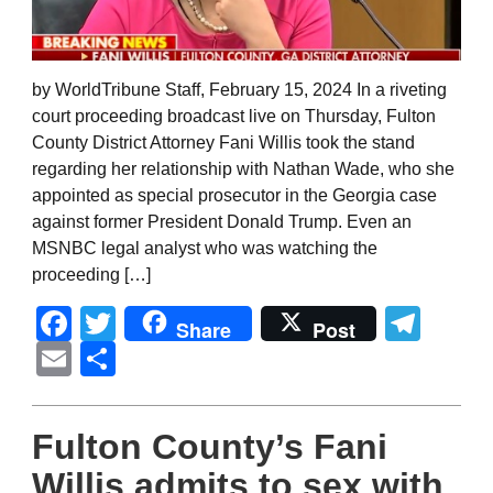
by WorldTribune Staff, February 15, 2024 In a riveting
court proceeding broadcast live on Thursday, Fulton
County District Attorney Fani Willis took the stand
regarding her relationship with Nathan Wade, who she
appointed as special prosecutor in the Georgia case
against former President Donald Trump. Even an
MSNBC legal analyst who was watching the
proceeding […]
Facebook
Twitter
Tel
Share
Post
Email
Share
Fulton County’s Fani
Willis admits to sex with