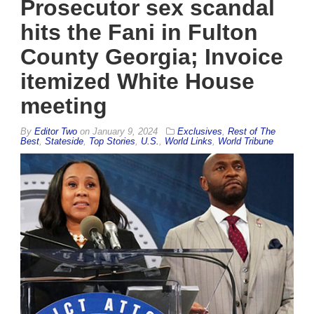
Prosecutor sex scandal
hits the Fani in Fulton
County Georgia; Invoice
itemized White House
meeting
By
Editor Two
on
January 9, 2024
Exclusives
,
Rest of The
Best
,
Stateside
,
Top Stories
,
U.S.
,
World Links
,
World Tribune