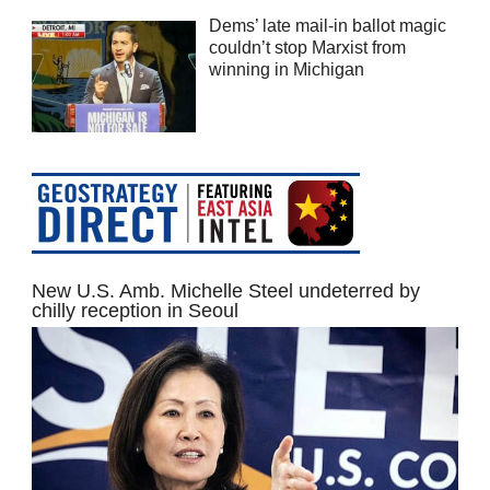
Dems’ late mail-in ballot magic
couldn’t stop Marxist from
winning in Michigan
New U.S. Amb. Michelle Steel undeterred by
chilly reception in Seoul