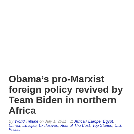
Obama’s pro-Marxist
foreign policy revived by
Team Biden in northern
Africa
By
World Tribune
on
July 1, 2021
Africa / Europe
,
Egypt
,
Eritrea
,
Ethiopia
,
Exclusives
,
Rest of The Best
,
Top Stories
,
U.S.
Politics