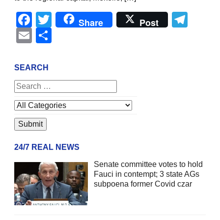
Facebook
Twitter
Tel
Share
Post
Email
Share
SEARCH
24/7 REAL NEWS
Senate committee votes to hold
Fauci in contempt; 3 state AGs
subpoena former Covid czar