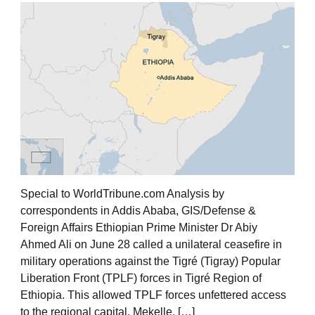
Special to WorldTribune.com Analysis by
correspondents in Addis Ababa, GIS/Defense &
Foreign Affairs Ethiopian Prime Minister Dr Abiy
Ahmed Ali on June 28 called a unilateral ceasefire in
military operations against the Tigré (Tigray) Popular
Liberation Front (TPLF) forces in Tigré Region of
Ethiopia. This allowed TPLF forces unfettered access
to the regional capital, Mekelle, […]