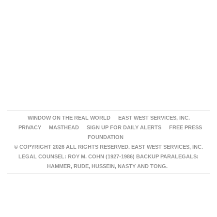
WINDOW ON THE REAL WORLD
EAST WEST SERVICES, INC.
PRIVACY
MASTHEAD
SIGN UP FOR DAILY ALERTS
FREE PRESS
FOUNDATION
© COPYRIGHT 2026 ALL RIGHTS RESERVED. EAST WEST SERVICES, INC.
LEGAL COUNSEL: ROY M. COHN (1927-1986) BACKUP PARALEGALS:
HAMMER, RUDE, HUSSEIN, NASTY AND TONG.