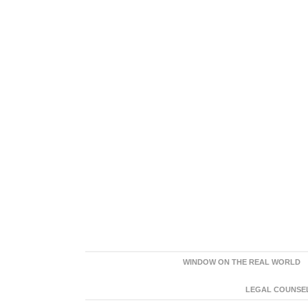
WINDOW ON THE REAL WORLD
LEGAL COUNSEL: