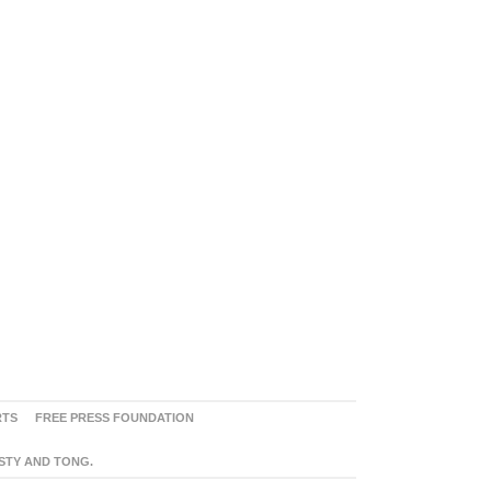
RTS
FREE PRESS FOUNDATION
ASTY AND TONG.