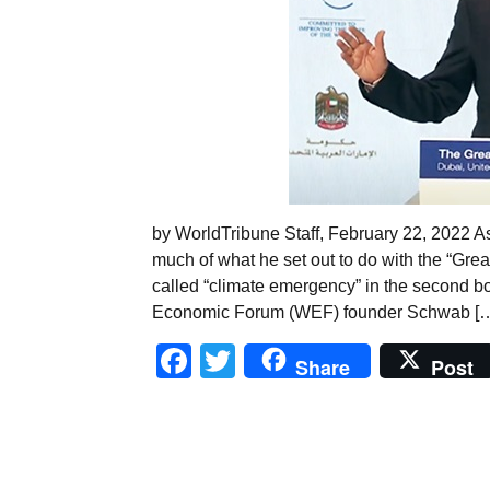
by WorldTribune Staff, February 22, 2022 
much of what he set out to do with the “Gre
called “climate emergency” in the second bo
Economic Forum (WEF) founder Schwab [
Facebook
Twitter
Share
Post