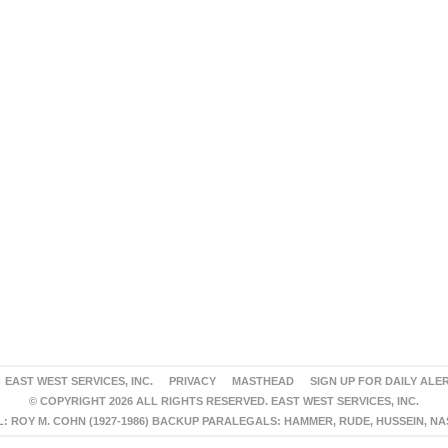
EAST WEST SERVICES, INC.
PRIVACY
MASTHEAD
SIGN UP FOR DAILY ALE
© COPYRIGHT 2026 ALL RIGHTS RESERVED. EAST WEST SERVICES, INC.
 ROY M. COHN (1927-1986) BACKUP PARALEGALS: HAMMER, RUDE, HUSSEIN, N