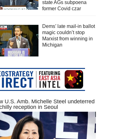
state AGs subpoena
former Covid czar
Dems’ late mail-in ballot
magic couldn’t stop
Marxist from winning in
Michigan
 U.S. Amb. Michelle Steel undeterred
chilly reception in Seoul