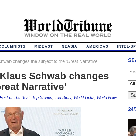
COLUMNISTS
MIDEAST
NEASIA
AMERICAS
INTEL-S
SE
Schwab changes the subject to the ‘Great Narrative’
I: Klaus Schwab changes
reat Narrative’
Rest of The Best
,
Top Stories
,
Top Story
,
World Links
,
World News
,
24