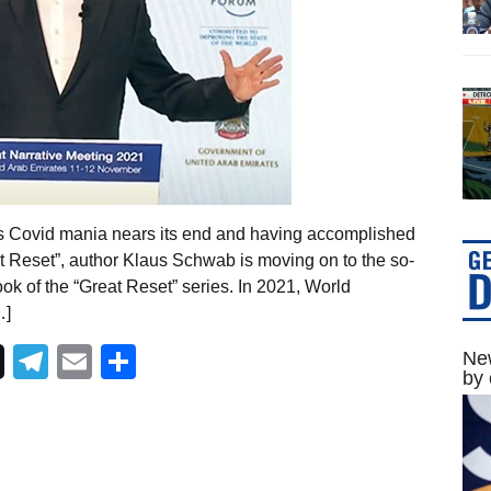
As Covid mania nears its end and having accomplished
at Reset”, author Klaus Schwab is moving on to the so-
ok of the “Great Reset” series. In 2021, World
…]
Telegram
Email
Share
New
by 