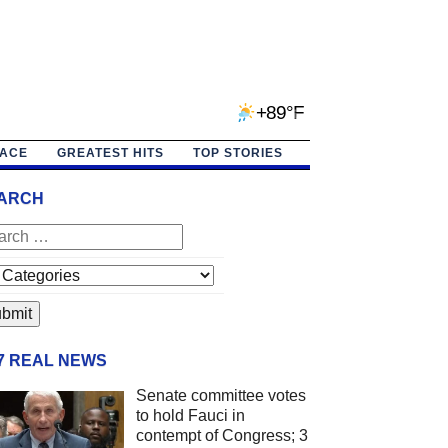
+89°F
PACE
GREATEST HITS
TOP STORIES
ARCH
/7 REAL NEWS
Senate committee votes
to hold Fauci in
contempt of Congress; 3