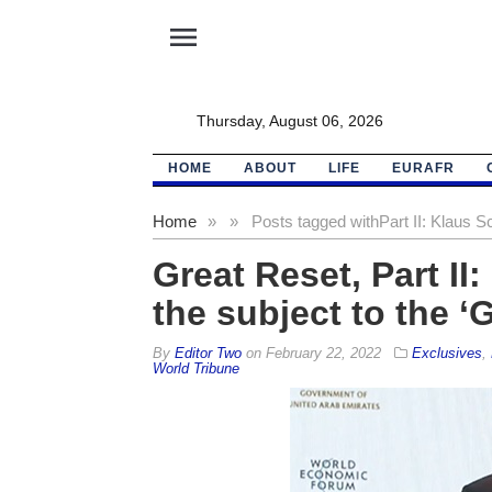
menu
Thursday, August 06, 2026
HOME
ABOUT
LIFE
EURAFR
Home
»
»
Posts tagged with
Part II: Klaus 
Great Reset, Part I
the subject to the ‘G
By
Editor Two
on
February 22, 2022
Exclusives
,
World Tribune