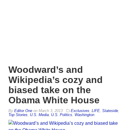
Woodward’s and
Wikipedia’s cozy and
biased take on the
Obama White House
By
Editor One
on
March 3, 2013
Exclusives
,
LIFE
,
Stateside
,
Top Stories
,
U.S. Media
,
U.S. Politics
,
Washington