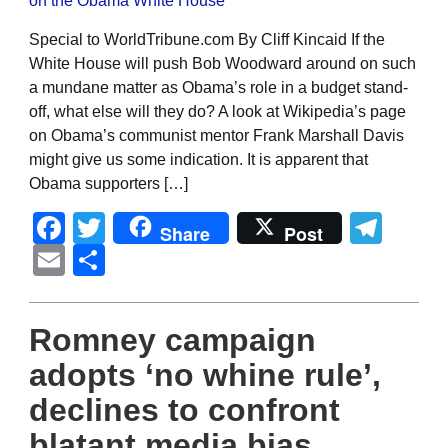
Special to WorldTribune.com By Cliff Kincaid If the
White House will push Bob Woodward around on such
a mundane matter as Obama’s role in a budget stand-
off, what else will they do? A look at Wikipedia’s page
on Obama’s communist mentor Frank Marshall Davis
might give us some indication. It is apparent that
Obama supporters […]
Facebook
Twitter
Tel
Share
Post
Email
Share
Romney campaign
adopts ‘no whine rule’,
declines to confront
blatant media bias