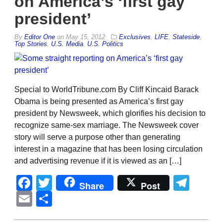
on America’s ‘first gay
president’
By
Editor One
on
May 15, 2012
Exclusives
,
LIFE
,
Stateside
,
Top Stories
,
U.S. Media
,
U.S. Politics
Special to WorldTribune.com By Cliff Kincaid Barack
Obama is being presented as America’s first gay
president by Newsweek, which glorifies his decision to
recognize same-sex marriage. The Newsweek cover
story will serve a purpose other than generating
interest in a magazine that has been losing circulation
and advertising revenue if it is viewed as an […]
Facebook
Twitter
Tel
Share
Post
Email
Share