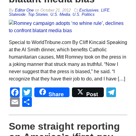
By
Editor One
on
October 21, 2012
Exclusives
,
LIFE
,
Stateside
,
Top Stories
,
U.S. Media
,
U.S. Politics
Special to WorldTribune.com By Cliff Kincaid Speaking
at the Al Smith dinner, which benefits Catholic
humanitarian causes, Mitt Romney took on the press in
a joking manner that struck many as truthful. “Now I
never suggest that the press is biased,” he said. “I
recognize that they have their job to do, and I have […]
Facebook
Twitter
Tel
Share
Post
Email
Share
Some straight reporting