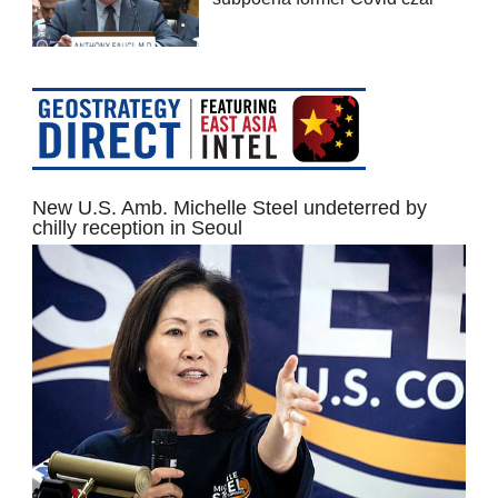
New U.S. Amb. Michelle Steel undeterred by
chilly reception in Seoul