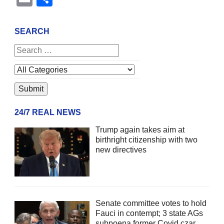
SEARCH
24/7 REAL NEWS
Trump again takes aim at
birthright citizenship with two
new directives
Senate committee votes to hold
Fauci in contempt; 3 state AGs
subpoena former Covid czar