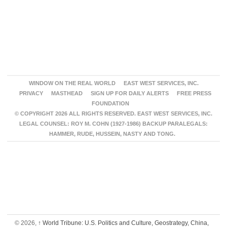
WINDOW ON THE REAL WORLD
EAST WEST SERVICES, INC.
PRIVACY
MASTHEAD
SIGN UP FOR DAILY ALERTS
FREE PRESS
FOUNDATION
© COPYRIGHT 2026 ALL RIGHTS RESERVED. EAST WEST SERVICES, INC.
LEGAL COUNSEL: ROY M. COHN (1927-1986) BACKUP PARALEGALS:
HAMMER, RUDE, HUSSEIN, NASTY AND TONG.
© 2026,
↑
World Tribune: U.S. Politics and Culture, Geostrategy, China,