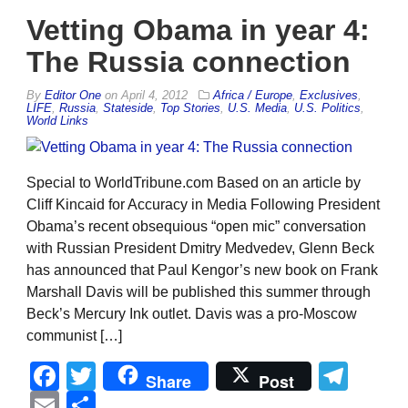
Vetting Obama in year 4:
The Russia connection
By
Editor One
on
April 4, 2012
Africa / Europe
,
Exclusives
,
LIFE
,
Russia
,
Stateside
,
Top Stories
,
U.S. Media
,
U.S. Politics
,
World Links
Special to WorldTribune.com Based on an article by
Cliff Kincaid for Accuracy in Media Following President
Obama’s recent obsequious “open mic” conversation
with Russian President Dmitry Medvedev, Glenn Beck
has announced that Paul Kengor’s new book on Frank
Marshall Davis will be published this summer through
Beck’s Mercury Ink outlet. Davis was a pro-Moscow
communist […]
Facebook
Twitter
Tel
Share
Post
Email
Share