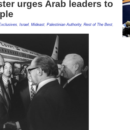
ster urges Arab leaders to
ple
Exclusives
,
Israel
,
Mideast
,
Palestinian Authority
,
Rest of The Best
,