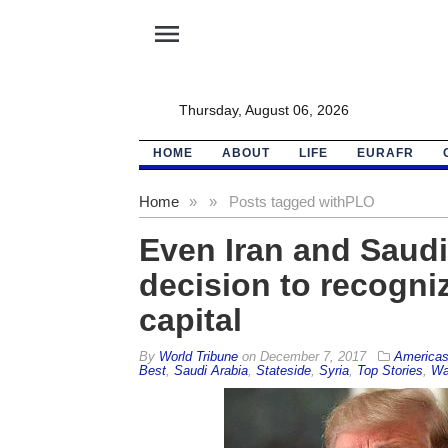
menu
Thursday, August 06, 2026
HOME
ABOUT
LIFE
EURAFR
Home
»
»
Posts tagged with
PLO
Even Iran and Saud
decision to recogniz
capital
By
World Tribune
on
December 7, 2017
America
Best
,
Saudi Arabia
,
Stateside
,
Syria
,
Top Stories
,
Wa