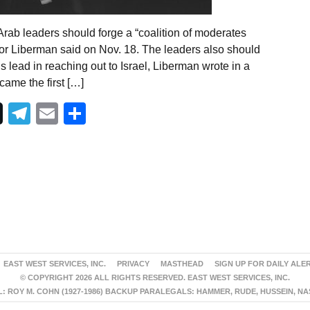
rab leaders should forge a “coalition of moderates
gdor Liberman said on Nov. 18. The leaders also should
 lead in reaching out to Israel, Liberman wrote in a
ame the first […]
Telegram
Email
Share
EAST WEST SERVICES, INC.
PRIVACY
MASTHEAD
SIGN UP FOR DAILY ALE
© COPYRIGHT 2026 ALL RIGHTS RESERVED. EAST WEST SERVICES, INC.
 ROY M. COHN (1927-1986) BACKUP PARALEGALS: HAMMER, RUDE, HUSSEIN, N