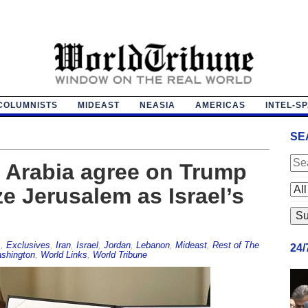
COLUMNISTS
MIDEAST
NEASIA
AMERICAS
INTEL-S
SE
i Arabia agree on Trump
e Jerusalem as Israel’s
s
,
Exclusives
,
Iran
,
Israel
,
Jordan
,
Lebanon
,
Mideast
,
Rest of The
24
shington
,
World Links
,
World Tribune