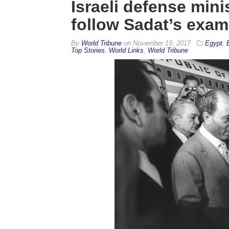
Israeli defense mini
follow Sadat’s exam
By
World Tribune
on
November 19, 2017
Egypt
,
Top Stories
,
World Links
,
World Tribune