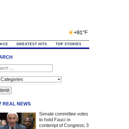
+91°F
PACE
GREATEST HITS
TOP STORIES
ARCH
/7 REAL NEWS
Senate committee votes
to hold Fauci in
contempt of Congress; 3