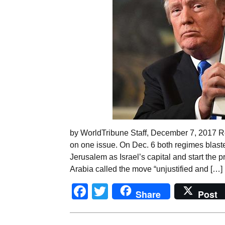
by WorldTribune Staff, December 7, 2017 R
on one issue. On Dec. 6 both regimes blast
Jerusalem as Israel’s capital and start the 
Arabia called the move “unjustified and […]
Facebook
Twitter
Share
Post