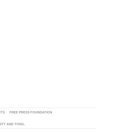
RTS
FREE PRESS FOUNDATION
ASTY AND TONG.