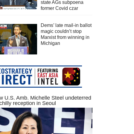
state AGs subpoena
former Covid czar
Dems’ late mail-in ballot
magic couldn’t stop
Marxist from winning in
Michigan
 U.S. Amb. Michelle Steel undeterred
chilly reception in Seoul