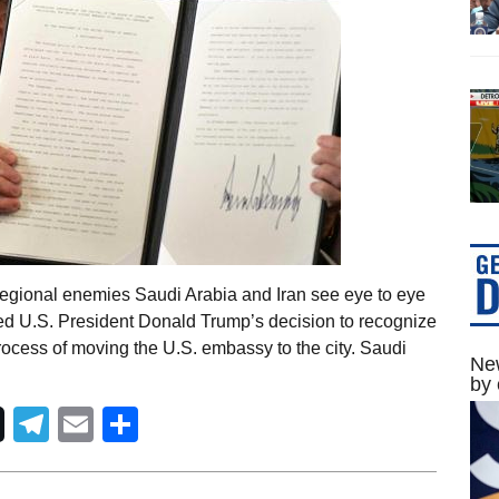
egional enemies Saudi Arabia and Iran see eye to eye
ed U.S. President Donald Trump’s decision to recognize
process of moving the U.S. embassy to the city. Saudi
New
by 
Telegram
Email
Share