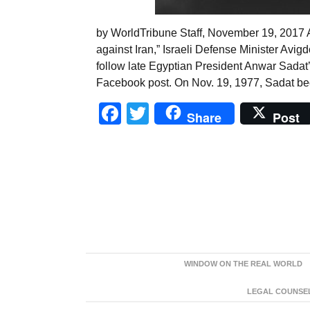
by WorldTribune Staff, November 19, 2017 A
against Iran,” Israeli Defense Minister Avi
follow late Egyptian President Anwar Sadat’s
Facebook post. On Nov. 19, 1977, Sadat bec
Facebook
Twitter
Share
Post
WINDOW ON THE REAL WORLD
LEGAL COUNSEL: