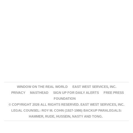
WINDOW ON THE REAL WORLD
EAST WEST SERVICES, INC.
PRIVACY
MASTHEAD
SIGN UP FOR DAILY ALERTS
FREE PRESS
FOUNDATION
© COPYRIGHT 2026 ALL RIGHTS RESERVED. EAST WEST SERVICES, INC.
LEGAL COUNSEL: ROY M. COHN (1927-1986) BACKUP PARALEGALS:
HAMMER, RUDE, HUSSEIN, NASTY AND TONG.