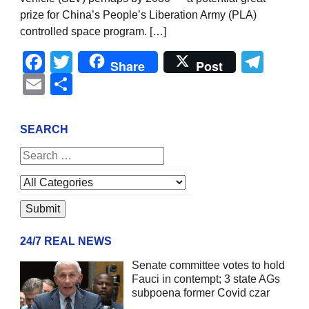
prize for China’s People’s Liberation Army (PLA)
controlled space program. […]
Facebook
Twitter
Tel
Share
Post
Email
Share
SEARCH
24/7 REAL NEWS
Senate committee votes to hold
Fauci in contempt; 3 state AGs
subpoena former Covid czar