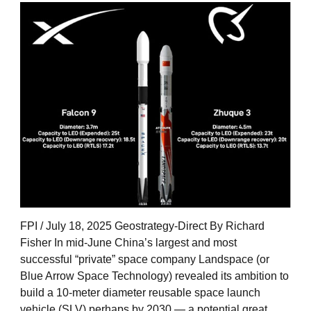
FPI / July 18, 2025 Geostrategy-Direct By Richard
Fisher In mid-June China’s largest and most
successful “private” space company Landspace (or
Blue Arrow Space Technology) revealed its ambition to
build a 10-meter diameter reusable space launch
vehicle (SLV) perhaps by 2030 — a potential great