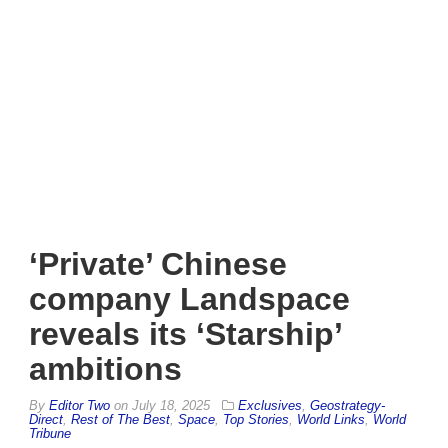
‘Private’ Chinese
company Landspace
reveals its ‘Starship’
ambitions
By
Editor Two
on
July 18, 2025
Exclusives
,
Geostrategy-
Direct
,
Rest of The Best
,
Space
,
Top Stories
,
World Links
,
World
Tribune