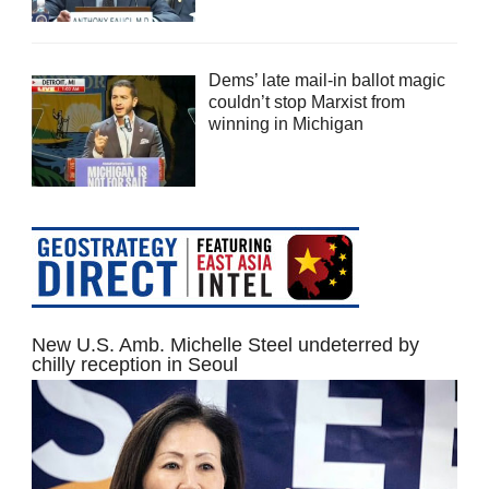
Dems’ late mail-in ballot magic
couldn’t stop Marxist from
winning in Michigan
New U.S. Amb. Michelle Steel undeterred by
chilly reception in Seoul