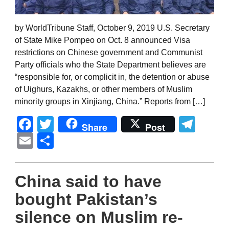
by WorldTribune Staff, October 9, 2019 U.S. Secretary
of State Mike Pompeo on Oct. 8 announced Visa
restrictions on Chinese government and Communist
Party officials who the State Department believes are
“responsible for, or complicit in, the detention or abuse
of Uighurs, Kazakhs, or other members of Muslim
minority groups in Xinjiang, China.” Reports from […]
Facebook
Twitter
Tel
Share
Post
Email
Share
China said to have
bought Pakistan’s
silence on Muslim re-