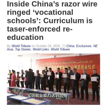
Inside China’s razor wire
ringed ‘vocational
schools’: Curriculum is
taser-enforced re-
education
By
World Tribune
on
October 24, 2018
China
,
Exclusives
,
NE
Asia
,
Top Stories
,
World Links
,
World Tribune