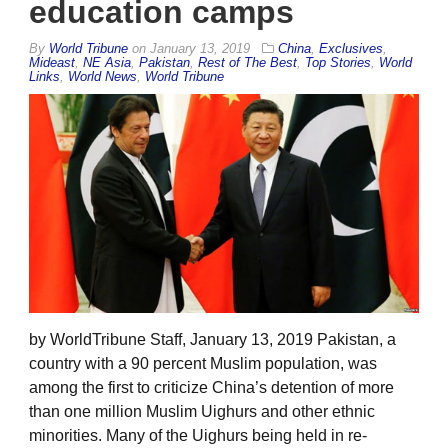
education camps
By
World Tribune
on
January 13, 2019
China
,
Exclusives
,
Mideast
,
NE Asia
,
Pakistan
,
Rest of The Best
,
Top Stories
,
World
Links
,
World News
,
World Tribune
by WorldTribune Staff, January 13, 2019 Pakistan, a
country with a 90 percent Muslim population, was
among the first to criticize China’s detention of more
than one million Muslim Uighurs and other ethnic
minorities. Many of the Uighurs being held in re-