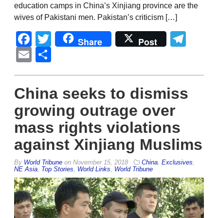
education camps in China’s Xinjiang province are the
wives of Pakistani men. Pakistan’s criticism […]
Facebook
Twitter
Tel
Share
Post
Email
Share
China seeks to dismiss
growing outrage over
mass rights violations
against Xinjiang Muslims
By
World Tribune
on
November 15, 2018
China
,
Exclusives
,
NE Asia
,
Top Stories
,
World Links
,
World Tribune