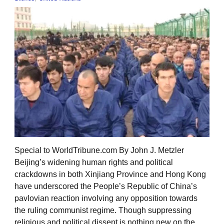
Special to WorldTribune.com By John J. Metzler
Beijing’s widening human rights and political
crackdowns in both Xinjiang Province and Hong Kong
have underscored the People’s Republic of China’s
pavlovian reaction involving any opposition towards
the ruling communist regime. Though suppressing
religious and political dissent is nothing new on the