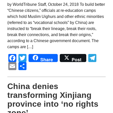
by WorldTribune Staff, October 24, 2018 To build better
“Chinese citizens,” officials at re-education camps
which hold Muslim Uighurs and other ethnic minorities
(referred to as “vocational schools” by China) are
instructed to “break their lineage, break their roots,
break their connections, and break their origins,”
according to a Chinese government document. The
camps are […]
Facebook
Twitter
Tel
Share
Post
Email
Share
China denies
transforming Xinjiang
province into ‘no rights
zone’