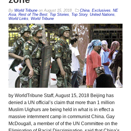
By
World Tribune
on
August 15, 2018
China
,
Exclusives
,
NE
Asia
,
Rest of The Best
,
Top Stories
,
Top Story
,
United Nations
,
World Links
,
World Tribune
by WorldTribune Staff, August 15, 2018 Beijing has
denied a UN official’s claim that more than 1 million
Muslim Uighurs are being held in what is in effect a
massive internment camp in communist China. Gay
McDougall, a member of of the UN Committee on the
Elimination of Racial Discrimination, said that China’s