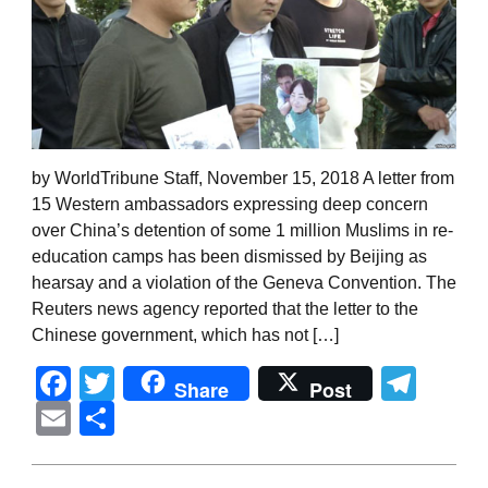
by WorldTribune Staff, November 15, 2018 A letter from
15 Western ambassadors expressing deep concern
over China’s detention of some 1 million Muslims in re-
education camps has been dismissed by Beijing as
hearsay and a violation of the Geneva Convention. The
Reuters news agency reported that the letter to the
Chinese government, which has not […]
Facebook
Twitter
Tel
Share
Post
Email
Share