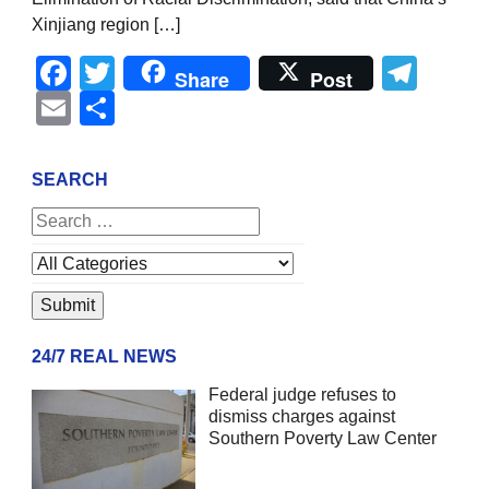
Xinjiang region […]
Facebook
Twitter
Tel
Share
Post
Email
Share
SEARCH
24/7 REAL NEWS
Federal judge refuses to
dismiss charges against
Southern Poverty Law Center