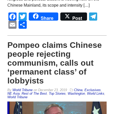
Chinese Mainland, its scope and intensity […]
Facebook
Twitter
Tel
Share
Post
Email
Share
Pompeo claims Chinese
people rejecting
communism, calls out
‘permanent class’ of
lobbyists
By
World Tribune
on
December 23, 2019
China
,
Exclusives
,
NE Asia
,
Rest of The Best
,
Top Stories
,
Washington
,
World Links
,
World Tribune