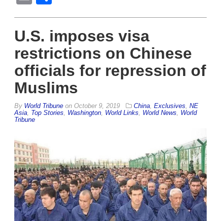
U.S. imposes visa
restrictions on Chinese
officials for repression of
Muslims
By
World Tribune
on
October 9, 2019
China
,
Exclusives
,
NE
Asia
,
Top Stories
,
Washington
,
World Links
,
World News
,
World
Tribune