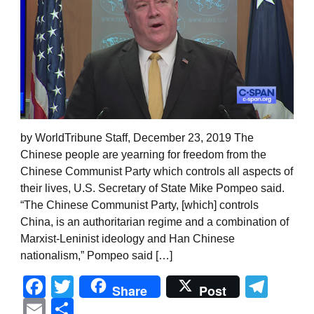
by WorldTribune Staff, December 23, 2019 The
Chinese people are yearning for freedom from the
Chinese Communist Party which controls all aspects of
their lives, U.S. Secretary of State Mike Pompeo said.
“The Chinese Communist Party, [which] controls
China, is an authoritarian regime and a combination of
Marxist-Leninist ideology and Han Chinese
nationalism,” Pompeo said […]
Facebook
Twitter
Tel
Share
Post
Email
Share