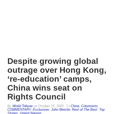
Despite growing global
outrage over Hong Kong,
‘re-education’ camps,
China wins seat on
Rights Council
By
World Tribune
on
October 15, 2020
China
,
Columnists
,
COMMENTARY
,
Exclusives
,
John Metzler
,
Rest of The Best
,
Top
Stories
,
United Nations