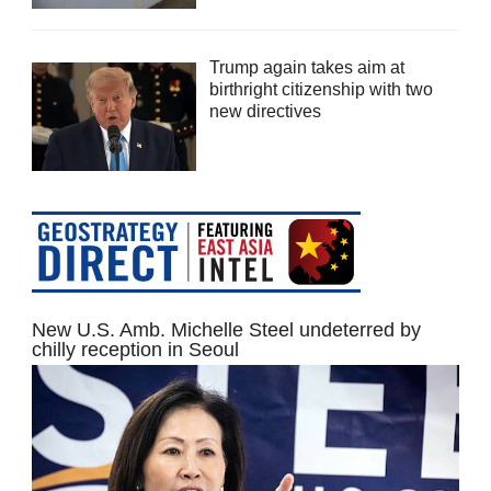
Trump again takes aim at
birthright citizenship with two
new directives
New U.S. Amb. Michelle Steel undeterred by
chilly reception in Seoul