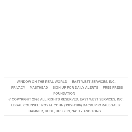
WINDOW ON THE REAL WORLD
EAST WEST SERVICES, INC.
PRIVACY
MASTHEAD
SIGN UP FOR DAILY ALERTS
FREE PRESS
FOUNDATION
© COPYRIGHT 2026 ALL RIGHTS RESERVED. EAST WEST SERVICES, INC.
LEGAL COUNSEL: ROY M. COHN (1927-1986) BACKUP PARALEGALS:
HAMMER, RUDE, HUSSEIN, NASTY AND TONG.