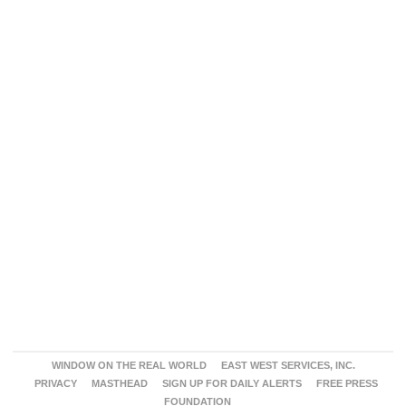
WINDOW ON THE REAL WORLD
EAST WEST SERVICES, INC.
PRIVACY
MASTHEAD
SIGN UP FOR DAILY ALERTS
FREE PRESS
FOUNDATION