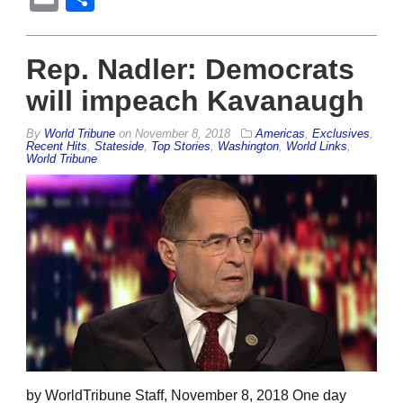
Rep. Nadler: Democrats
will impeach Kavanaugh
By
World Tribune
on
November 8, 2018
Americas
,
Exclusives
,
Recent Hits
,
Stateside
,
Top Stories
,
Washington
,
World Links
,
World Tribune
by WorldTribune Staff, November 8, 2018 One day