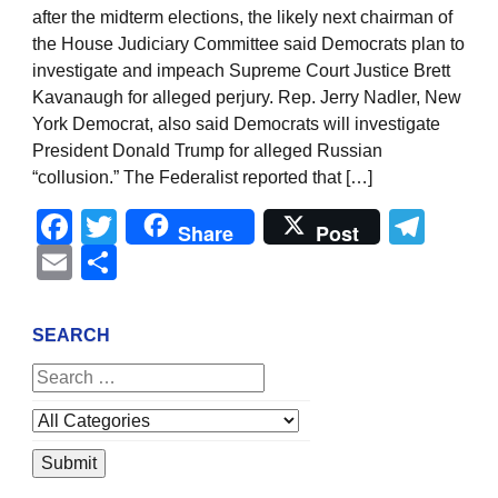
after the midterm elections, the likely next chairman of
the House Judiciary Committee said Democrats plan to
investigate and impeach Supreme Court Justice Brett
Kavanaugh for alleged perjury. Rep. Jerry Nadler, New
York Democrat, also said Democrats will investigate
President Donald Trump for alleged Russian
“collusion.” The Federalist reported that […]
Facebook
Twitter
Tel
Share
Post
Email
Share
SEARCH