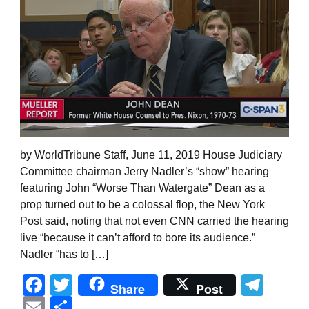
by WorldTribune Staff, June 11, 2019 House Judiciary
Committee chairman Jerry Nadler’s “show” hearing
featuring John “Worse Than Watergate” Dean as a
prop turned out to be a colossal flop, the New York
Post said, noting that not even CNN carried the hearing
live “because it can’t afford to bore its audience.”
Nadler “has to […]
Facebook
Twitter
Tel
Share
Post
Email
Share