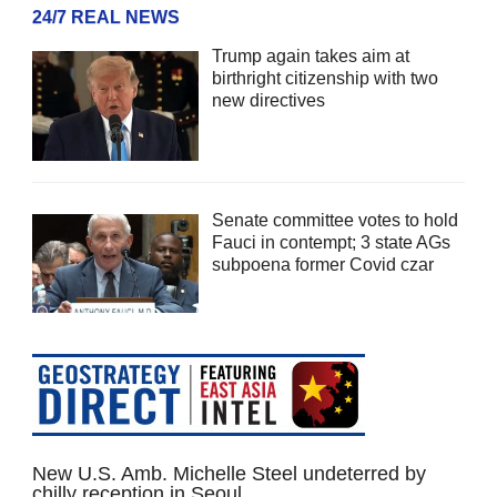
24/7 REAL NEWS
Trump again takes aim at
birthright citizenship with two
new directives
Senate committee votes to hold
Fauci in contempt; 3 state AGs
subpoena former Covid czar
New U.S. Amb. Michelle Steel undeterred by
chilly reception in Seoul