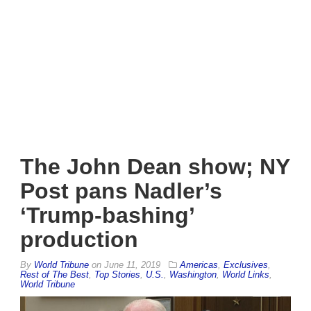
The John Dean show; NY
Post pans Nadler’s
‘Trump-bashing’
production
By
World Tribune
on
June 11, 2019
Americas
,
Exclusives
,
Rest of The Best
,
Top Stories
,
U.S.
,
Washington
,
World Links
,
World Tribune