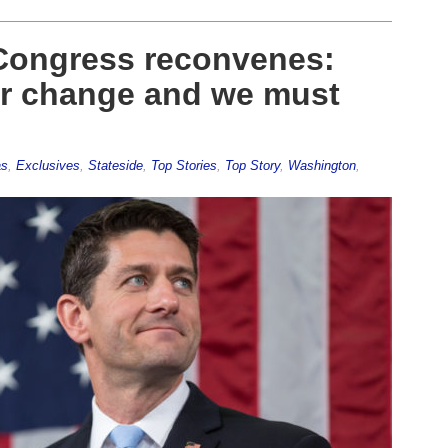
 Congress reconvenes:
or change and we must
as
,
Exclusives
,
Stateside
,
Top Stories
,
Top Story
,
Washington
,