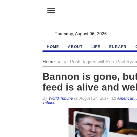
menu
Thursday, August 06, 2026
HOME
ABOUT
LIFE
EURAFR
Home
»
»
Posts tagged with
Rep. Paul Ryan
Bannon is gone, bu
feed is alive and wel
By
World Tribune
on
August 24, 2017
Americas
,
Tribune