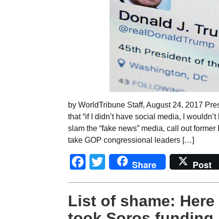
by WorldTribune Staff, August 24, 2017 Pre
that “if I didn’t have social media, I wouldn’
slam the “fake news” media, call out former 
take GOP congressional leaders […]
Facebook
Twitter
Share
Post
List of shame: Here
took Soros funding