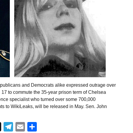
epublicans and Democrats alike expressed outrage over
 17 to commute the 35-year prison term of Chelsea
ence specialist who turned over some 700,000
ts to WikiLeaks, will be released in May. Sen. John
Telegram
Email
Share