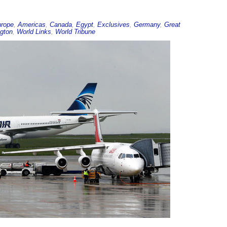
urope
,
Americas
,
Canada
,
Egypt
,
Exclusives
,
Germany
,
Great
gton
,
World Links
,
World Tribune