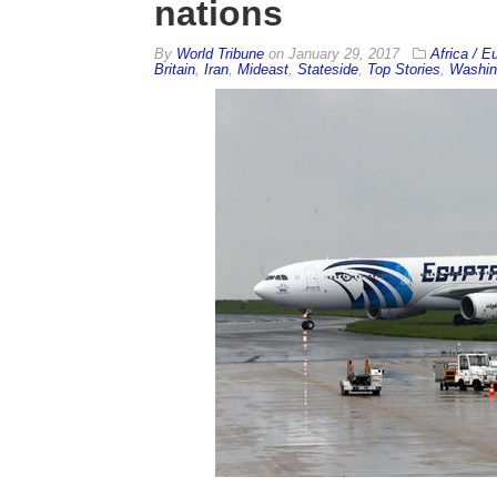
nations
By
World Tribune
on
January 29, 2017
Africa / E
Britain
,
Iran
,
Mideast
,
Stateside
,
Top Stories
,
Washin