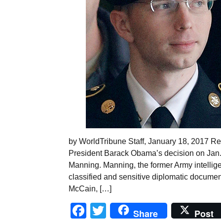
by WorldTribune Staff, January 18, 2017 R
President Barack Obama’s decision on Jan.
Manning. Manning, the former Army intellig
classified and sensitive diplomatic documen
McCain, […]
Facebook
Twitter
Share
Post