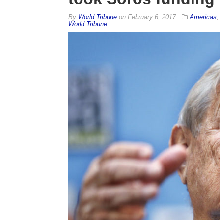
By
World Tribune
on
February 6, 2017
Americas
World Tribune