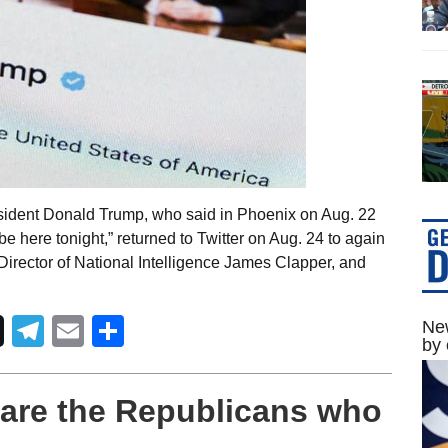
sident Donald Trump, who said in Phoenix on Aug. 22
t be here tonight,” returned to Twitter on Aug. 24 to again
Director of National Intelligence James Clapper, and
Telegram
Email
Share
New
by 
 are the Republicans who