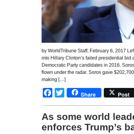
by WorldTribune Staff, February 6, 2017 Left
into Hillary Clinton’s failed presidential b
Democratic Party candidates in 2016. Soro
flown under the radar. Soros gave $202,700
making […]
Facebook
Twitter
Share
Post
As some world leade
enforces Trump’s b