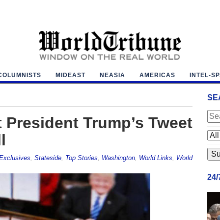
COLUMNISTS
MIDEAST
NEASIA
AMERICAS
INTEL-S
SE
t President Trump’s Tweet
l
Exclusives
,
Stateside
,
Top Stories
,
Washington
,
World Links
,
World
24