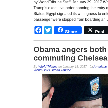
by WorldTribune Staff, January 29, 2017 W
Trump’s executive order banning the entry o
States, Egypt signaled its willingness to en
passenger were stopped from boarding an E
Facebook
Twitter
Share
Post
Obama angers both s
commuting Chelsea
By
World Tribune
on
January 18, 2017
Americas
World Links
,
World Tribune