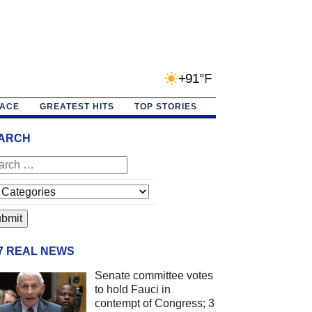
+91°F
PACE
GREATEST HITS
TOP STORIES
ARCH
/7 REAL NEWS
Senate committee votes
to hold Fauci in
contempt of Congress; 3