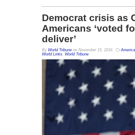
Democrat crisis as
Americans ‘voted f
deliver’
By
World Tribune
on
November 15, 2016
Americ
World Links
,
World Tribune