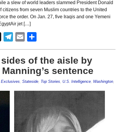
hile a slew of world leaders slammed President Donald
f citizens from seven Muslim countries to the United
force the order. On Jan. 27, five Iraqis and one Yemeni
gyptAir jet […]
Telegram
Email
Share
ides of the aisle by
 Manning’s sentence
,
Exclusives
,
Stateside
,
Top Stories
,
U.S. Intelligence
,
Washington
,