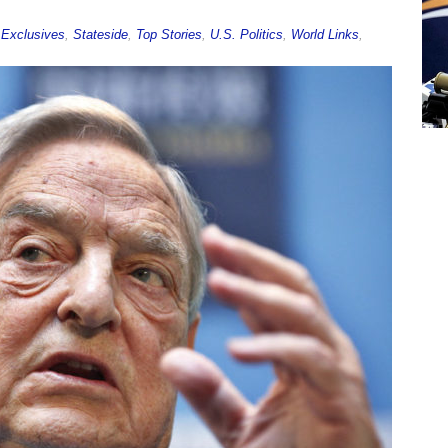
,
Exclusives
,
Stateside
,
Top Stories
,
U.S. Politics
,
World Links
,