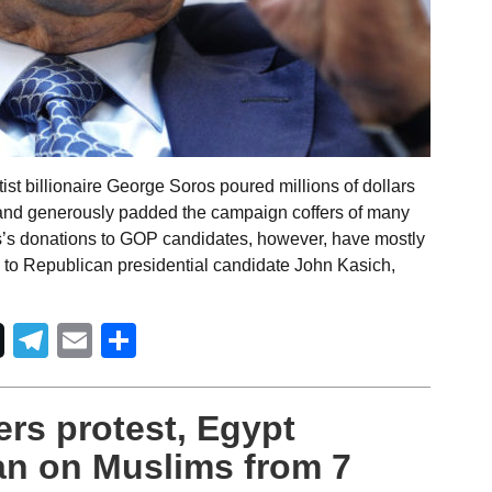
ist billionaire George Soros poured millions of dollars
id and generously padded the campaign coffers of many
s’s donations to GOP candidates, however, have mostly
 to Republican presidential candidate John Kasich,
Telegram
Email
Share
rs protest, Egypt
an on Muslims from 7