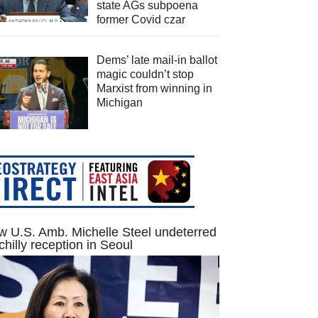
state AGs subpoena
former Covid czar
Dems’ late mail-in ballot
magic couldn’t stop
Marxist from winning in
Michigan
 U.S. Amb. Michelle Steel undeterred
chilly reception in Seoul