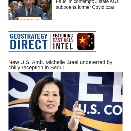
Fauci in contempt; 3 state AGs
subpoena former Covid czar
New U.S. Amb. Michelle Steel undeterred by
chilly reception in Seoul