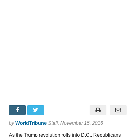
by
WorldTribune
Staff
, November 15, 2016
As the Trump revolution rolls into D.C., Republicans