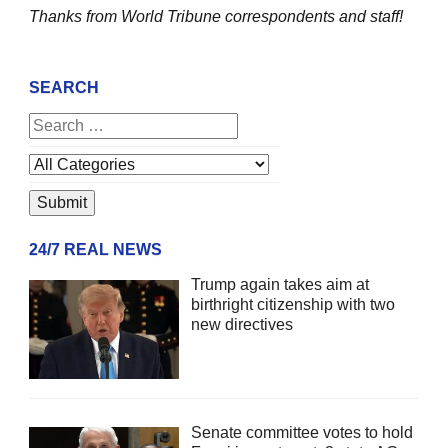
Thanks from World Tribune
correspondents and staff!
SEARCH
24/7 REAL NEWS
Trump again takes aim at
birthright citizenship with two
new directives
Senate committee votes to hold