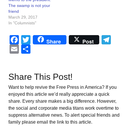
The swamp is not your
friend
March 29, 2017
In "Columnists"
Facebook
Twitter
Tel
Share
Post
Email
Share
Share This Post!
Want to help revive the Free Press in America? If you
enjoyed this article we’d really appreciate a quick
share. Every share makes a big difference. However,
the social and corporate media titans work overtime to
suppress alternative news. To alert special friends and
family please email the link to this article.