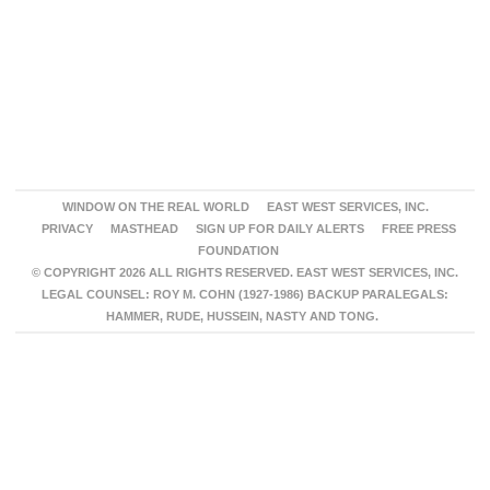
WINDOW ON THE REAL WORLD
EAST WEST SERVICES, INC.
PRIVACY
MASTHEAD
SIGN UP FOR DAILY ALERTS
FREE PRESS
FOUNDATION
© COPYRIGHT 2026 ALL RIGHTS RESERVED. EAST WEST SERVICES, INC.
LEGAL COUNSEL: ROY M. COHN (1927-1986) BACKUP PARALEGALS:
HAMMER, RUDE, HUSSEIN, NASTY AND TONG.