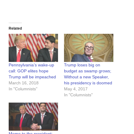
Related
Pennsylvania’s wake-up
Trump loses big on
call: GOP elites hope
budget as swamp grows;
Trump will be impeached
Without a new Speaker,
March 16, 2018
his presidency is doomed
In "Columnists"
May 4, 2017
In "Columnists"
Memo to the president: