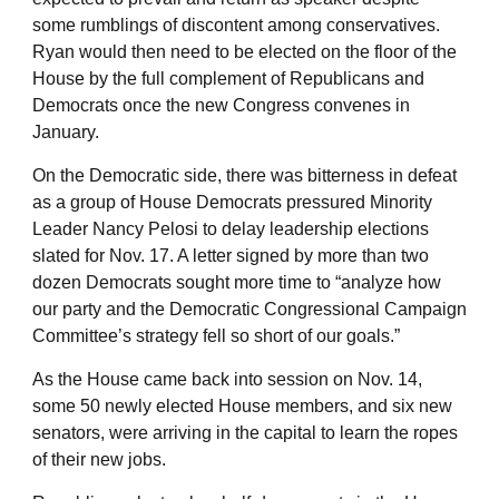
some rumblings of discontent among conservatives.
Ryan would then need to be elected on the floor of the
House by the full complement of Republicans and
Democrats once the new Congress convenes in
January.
On the Democratic side, there was bitterness in defeat
as a group of House Democrats pressured Minority
Leader Nancy Pelosi to delay leadership elections
slated for Nov. 17. A letter signed by more than two
dozen Democrats sought more time to “analyze how
our party and the Democratic Congressional Campaign
Committee’s strategy fell so short of our goals.”
As the House came back into session on Nov. 14,
some 50 newly elected House members, and six new
senators, were arriving in the capital to learn the ropes
of their new jobs.