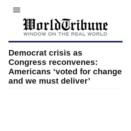
menu
Democrat crisis as
Congress reconvenes:
Americans ‘voted for change
and we must deliver’