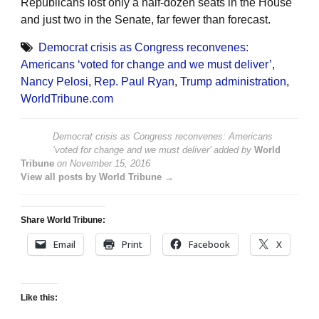
Republicans lost only a half-dozen seats in the House
and just two in the Senate, far fewer than forecast.
Democrat crisis as Congress reconvenes:
Americans ‘voted for change and we must deliver’
,
Nancy Pelosi
,
Rep. Paul Ryan
,
Trump administration
,
WorldTribune.com
Democrat crisis as Congress reconvenes: Americans
‘voted for change and we must deliver’
added by
World
Tribune
on
November 15, 2016
View all posts by World Tribune →
Share World Tribune:
Email
Print
Facebook
X
Like this: