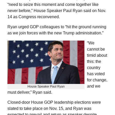
“need to seize this moment and come together like
never before,” House Speaker Paul Ryan said on Nov.
14 as Congress reconvened.
Ryan urged GOP colleagues to “hit the ground running
as we join forces with the new Trump administration.”
“We
cannot be
timid about
this: the
country
has voted
for change,
and we
House Speaker Paul Ryan
must deliver,” Ryan said.
Closed-door House GOP leadership elections were
slated to take place on Nov. 15, and Ryan was
expected to prevail and return as speaker despite