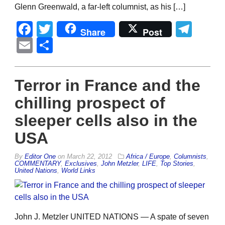
Glenn Greenwald, a far-left columnist, as his […]
Facebook
Twitter
Tel
Share
Post
Email
Share
Terror in France and the
chilling prospect of
sleeper cells also in the
USA
By
Editor One
on
March 22, 2012
Africa / Europe
,
Columnists
,
COMMENTARY
,
Exclusives
,
John Metzler
,
LIFE
,
Top Stories
,
United Nations
,
World Links
John J. Metzler UNITED NATIONS — A spate of seven