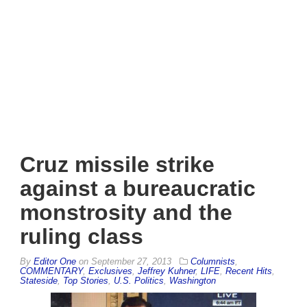
Cruz missile strike
against a bureaucratic
monstrosity and the
ruling class
By
Editor One
on
September 27, 2013
Columnists
,
COMMENTARY
,
Exclusives
,
Jeffrey Kuhner
,
LIFE
,
Recent Hits
,
Stateside
,
Top Stories
,
U.S. Politics
,
Washington