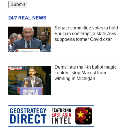
24/7 REAL NEWS
Senate committee votes to hold
Fauci in contempt; 3 state AGs
subpoena former Covid czar
Dems’ late mail-in ballot magic
couldn’t stop Marxist from
winning in Michigan