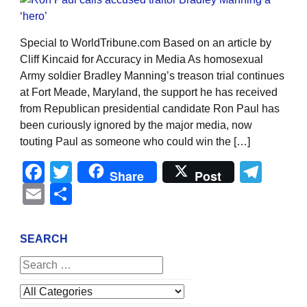
Special to WorldTribune.com Based on an article by
Cliff Kincaid for Accuracy in Media As homosexual
Army soldier Bradley Manning’s treason trial continues
at Fort Meade, Maryland, the support he has received
from Republican presidential candidate Ron Paul has
been curiously ignored by the major media, now
touting Paul as someone who could win the […]
Facebook
Twitter
Tel
Share
Post
Email
Share
SEARCH