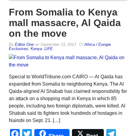
From Somalia to Kenya
mall massacre, Al Qaida
on the move
By
Editor One
on
September 23, 2013
Africa / Europe
,
Exclusives
,
Kenya
,
LIFE
Special to WorldTribune.com CAIRO — Al Qaida has
expanded from Somalia to neighboring Kenya. The Al
Qaida-aligned Al Shabab has claimed responsibility for
an attack on a shopping mall in Kenya in which 85
people, including two foreign diplomats, were killed. Al
Shabab said its fighters took hundreds of hostages in
Nairobi on Sept. 21. […]
Facebook
Twitter
Tel
Share
Post