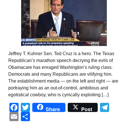
Jeffrey T. Kuhner Sen. Ted Cruz is a hero. The Texas
Republican’s marathon speech decrying the evils of
Obamacare has enraged Washington’s ruling class.
Democrats and many Republicans are vilifying him.
The establishment media — on the left and right — are
portraying him as an out-of-control, ambitious and
egotistical cowboy, who is cynically exploiting […]
Facebook
Twitter
Tel
Share
Post
Email
Share