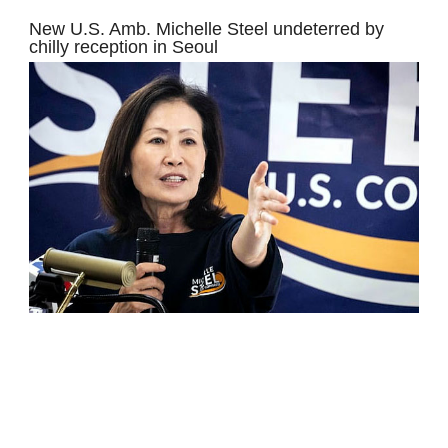
New U.S. Amb. Michelle Steel undeterred by
chilly reception in Seoul