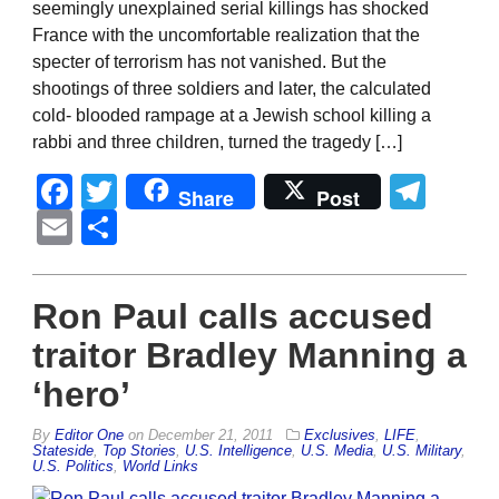
seemingly unexplained serial killings has shocked
France with the uncomfortable realization that the
specter of terrorism has not vanished. But the
shootings of three soldiers and later, the calculated
cold- blooded rampage at a Jewish school killing a
rabbi and three children, turned the tragedy […]
Facebook
Twitter
Tel
Share
Post
Email
Share
Ron Paul calls accused
traitor Bradley Manning a
‘hero’
By
Editor One
on
December 21, 2011
Exclusives
,
LIFE
,
Stateside
,
Top Stories
,
U.S. Intelligence
,
U.S. Media
,
U.S. Military
,
U.S. Politics
,
World Links