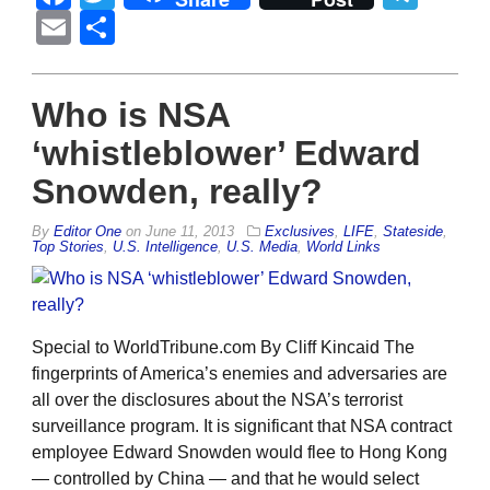
Email
Share
Who is NSA
‘whistleblower’ Edward
Snowden, really?
By
Editor One
on
June 11, 2013
Exclusives
,
LIFE
,
Stateside
,
Top Stories
,
U.S. Intelligence
,
U.S. Media
,
World Links
Special to WorldTribune.com By Cliff Kincaid The
fingerprints of America’s enemies and adversaries are
all over the disclosures about the NSA’s terrorist
surveillance program. It is significant that NSA contract
employee Edward Snowden would flee to Hong Kong
— controlled by China — and that he would select