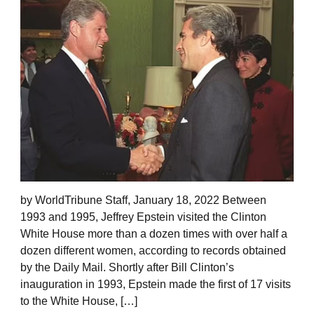
by WorldTribune Staff, January 18, 2022 Between
1993 and 1995, Jeffrey Epstein visited the Clinton
White House more than a dozen times with over half a
dozen different women, according to records obtained
by the Daily Mail. Shortly after Bill Clinton’s
inauguration in 1993, Epstein made the first of 17 visits
to the White House, […]