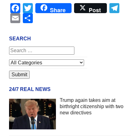
Facebook
Twitter
Tel
Share
Post
Email
Share
SEARCH
24/7 REAL NEWS
Trump again takes aim at
birthright citizenship with two
new directives