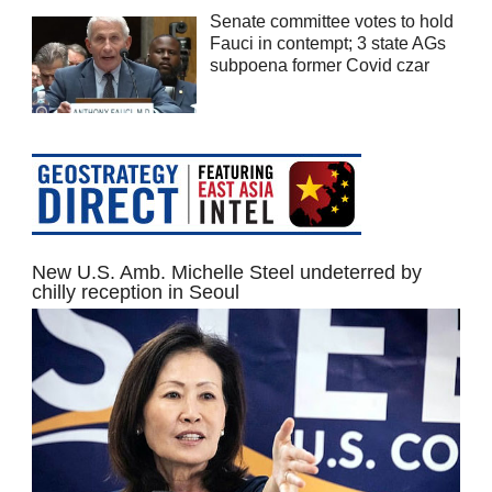
Senate committee votes to hold
Fauci in contempt; 3 state AGs
subpoena former Covid czar
New U.S. Amb. Michelle Steel undeterred by
chilly reception in Seoul