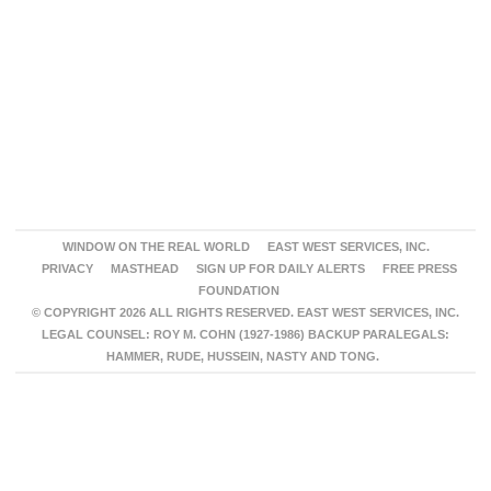
WINDOW ON THE REAL WORLD
EAST WEST SERVICES, INC.
PRIVACY
MASTHEAD
SIGN UP FOR DAILY ALERTS
FREE PRESS
FOUNDATION
© COPYRIGHT 2026 ALL RIGHTS RESERVED. EAST WEST SERVICES, INC.
LEGAL COUNSEL: ROY M. COHN (1927-1986) BACKUP PARALEGALS:
HAMMER, RUDE, HUSSEIN, NASTY AND TONG.