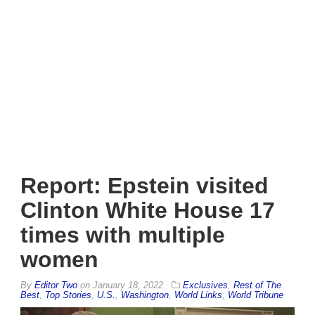
Report: Epstein visited
Clinton White House 17
times with multiple
women
By
Editor Two
on
January 18, 2022
Exclusives
,
Rest of The
Best
,
Top Stories
,
U.S.
,
Washington
,
World Links
,
World Tribune