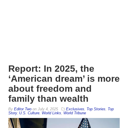
Report: In 2025, the
‘American dream’ is more
about freedom and
family than wealth
By
Editor Two
on
July 4, 2025
Exclusives
,
Top Stories
,
Top
Story
,
U.S. Culture
,
World Links
,
World Tribune