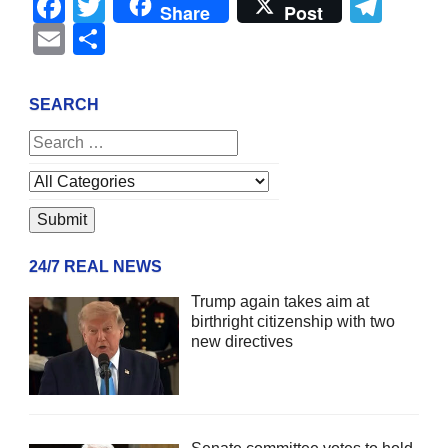
Facebook
Twitter
Tel
Share
Post
Email
Share
SEARCH
24/7 REAL NEWS
Trump again takes aim at
birthright citizenship with two
new directives