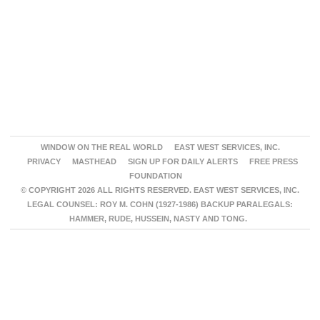
WINDOW ON THE REAL WORLD
EAST WEST SERVICES, INC.
PRIVACY
MASTHEAD
SIGN UP FOR DAILY ALERTS
FREE PRESS
FOUNDATION
© COPYRIGHT 2026 ALL RIGHTS RESERVED. EAST WEST SERVICES, INC.
LEGAL COUNSEL: ROY M. COHN (1927-1986) BACKUP PARALEGALS:
HAMMER, RUDE, HUSSEIN, NASTY AND TONG.