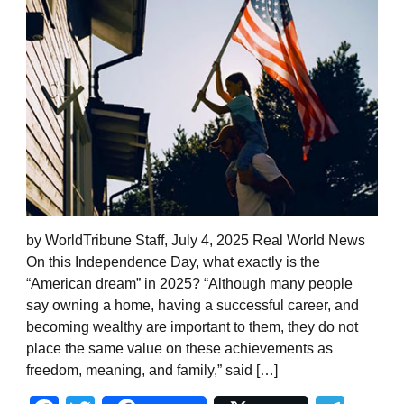
by WorldTribune Staff, July 4, 2025 Real World News
On this Independence Day, what exactly is the
“American dream” in 2025? “Although many people
say owning a home, having a successful career, and
becoming wealthy are important to them, they do not
place the same value on these achievements as
freedom, meaning, and family,” said […]