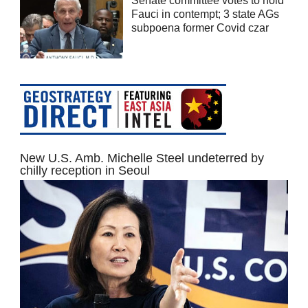
Senate committee votes to hold
Fauci in contempt; 3 state AGs
subpoena former Covid czar
New U.S. Amb. Michelle Steel undeterred by
chilly reception in Seoul