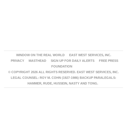
WINDOW ON THE REAL WORLD
EAST WEST SERVICES, INC.
PRIVACY
MASTHEAD
SIGN UP FOR DAILY ALERTS
FREE PRESS
FOUNDATION
© COPYRIGHT 2026 ALL RIGHTS RESERVED. EAST WEST SERVICES, INC.
LEGAL COUNSEL: ROY M. COHN (1927-1986) BACKUP PARALEGALS:
HAMMER, RUDE, HUSSEIN, NASTY AND TONG.