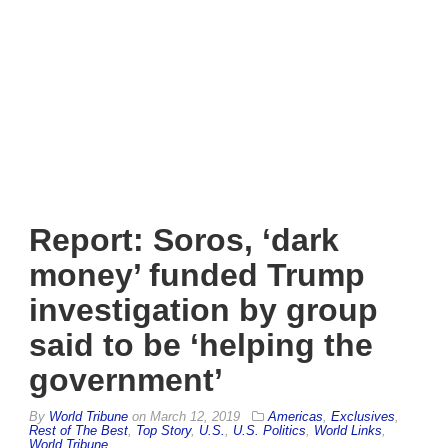
Report: Soros, ‘dark
money’ funded Trump
investigation by group
said to be ‘helping the
government’
By
World Tribune
on
March 12, 2019
Americas
,
Exclusives
,
Rest of The Best
,
Top Story
,
U.S.
,
U.S. Politics
,
World Links
,
World Tribune