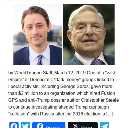
by WorldTribune Staff, March 12, 2019 One of a “vast
empire” of Democratic “dark money” groups linked to
liberal activists, including George Soros, gave more
than $2 million to an organization which hired Fusion
GPS and anti-Trump dossier author Christopher Steele
to continue investigating alleged Trump campaign
“collusion” with Russia after the 2016 election, a […]
Facebook
Twitter
Tel