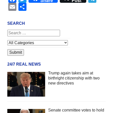
Share
Post
Email
Share
SEARCH
24/7 REAL NEWS
Trump again takes aim at
birthright citizenship with two
new directives
Senate committee votes to hold