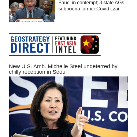
Fauci in contempt; 3 state AGs
subpoena former Covid czar
New U.S. Amb. Michelle Steel undeterred by
chilly reception in Seoul