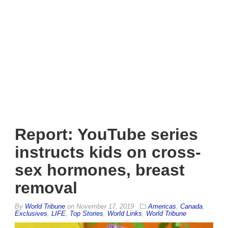
Report: YouTube series
instructs kids on cross-
sex hormones, breast
removal
By
World Tribune
on
November 17, 2019
Americas
,
Canada
,
Exclusives
,
LIFE
,
Top Stories
,
World Links
,
World Tribune