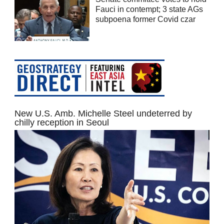
Fauci in contempt; 3 state AGs
subpoena former Covid czar
New U.S. Amb. Michelle Steel undeterred by
chilly reception in Seoul