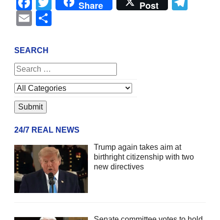
Facebook
Twitter
Tel
Share
Post
Email
Share
SEARCH
24/7 REAL NEWS
Trump again takes aim at
birthright citizenship with two
new directives
Senate committee votes to hold