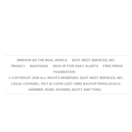
WINDOW ON THE REAL WORLD
EAST WEST SERVICES, INC.
PRIVACY
MASTHEAD
SIGN UP FOR DAILY ALERTS
FREE PRESS
FOUNDATION
© COPYRIGHT 2026 ALL RIGHTS RESERVED. EAST WEST SERVICES, INC.
LEGAL COUNSEL: ROY M. COHN (1927-1986) BACKUP PARALEGALS:
HAMMER, RUDE, HUSSEIN, NASTY AND TONG.