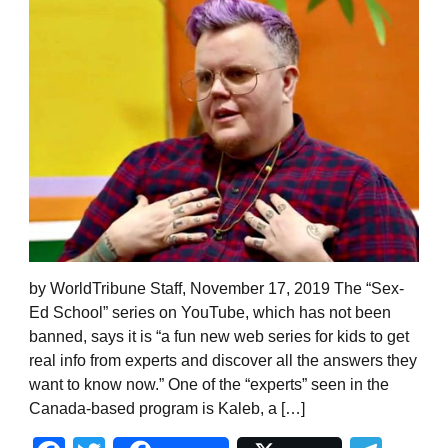
by WorldTribune Staff, November 17, 2019 The “Sex-
Ed School” series on YouTube, which has not been
banned, says it is “a fun new web series for kids to get
real info from experts and discover all the answers they
want to know now.” One of the “experts” seen in the
Canada-based program is Kaleb, a […]