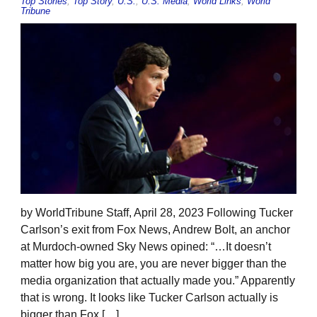
Top Stories
,
Top Story
,
U.S.
,
U.S. Media
,
World Links
,
World
Tribune
by WorldTribune Staff, April 28, 2023 Following Tucker
Carlson’s exit from Fox News, Andrew Bolt, an anchor
at Murdoch-owned Sky News opined: “…It doesn’t
matter how big you are, you are never bigger than the
media organization that actually made you.” Apparently
that is wrong. It looks like Tucker Carlson actually is
bigger than Fox […]