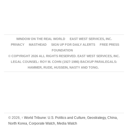
WINDOW ON THE REAL WORLD
EAST WEST SERVICES, INC.
PRIVACY
MASTHEAD
SIGN UP FOR DAILY ALERTS
FREE PRESS
FOUNDATION
© COPYRIGHT 2026 ALL RIGHTS RESERVED. EAST WEST SERVICES, INC.
LEGAL COUNSEL: ROY M. COHN (1927-1986) BACKUP PARALEGALS:
HAMMER, RUDE, HUSSEIN, NASTY AND TONG.
© 2026,
↑
World Tribune: U.S. Politics and Culture, Geostrategy, China,
North Korea, Corporate Watch, Media Watch