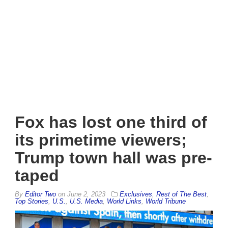
Fox has lost one third of
its primetime viewers;
Trump town hall was pre-
taped
By
Editor Two
on
June 2, 2023
Exclusives
,
Rest of The Best
,
Top Stories
,
U.S.
,
U.S. Media
,
World Links
,
World Tribune