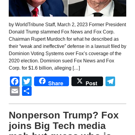
by WorldTribune Staff, March 2, 2023 Former President
Donald Trump slammed Fox News and Fox Corp.
Chairman Rupert Murdoch for what he described as
their “weak and ineffective” defense in a lawsuit filed by
Dominion Voting Systems over Fox’s coverage of the
2020 election. Dominion sued Fox News and Fox
Corp. for $1.6 billion, alleging […]
Facebook
Twitter
Tel
Share
Post
Email
Share
Nonperson Trump? Fox
joins Big Tech media