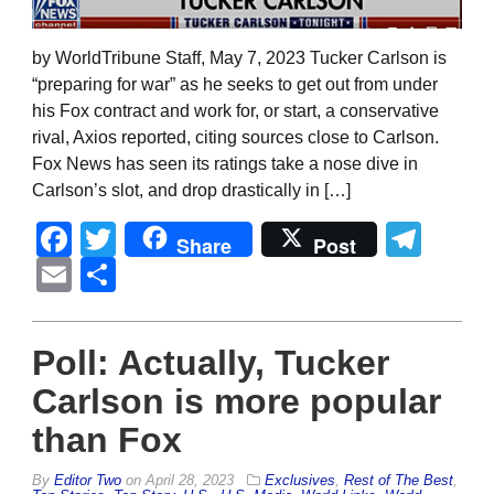
by WorldTribune Staff, May 7, 2023 Tucker Carlson is
“preparing for war” as he seeks to get out from under
his Fox contract and work for, or start, a conservative
rival, Axios reported, citing sources close to Carlson.
Fox News has seen its ratings take a nose dive in
Carlson’s slot, and drop drastically in […]
Facebook
Twitter
Tel
Share
Post
Email
Share
Poll: Actually, Tucker
Carlson is more popular
than Fox
By
Editor Two
on
April 28, 2023
Exclusives
,
Rest of The Best
,