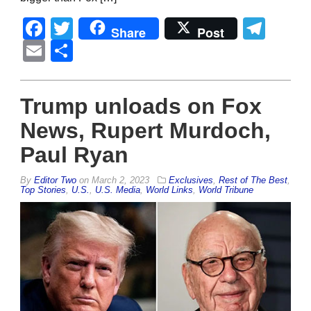
Facebook
Twitter
Tel
Share
Post
Email
Share
Trump unloads on Fox
News, Rupert Murdoch,
Paul Ryan
By
Editor Two
on
March 2, 2023
Exclusives
,
Rest of The Best
,
Top Stories
,
U.S.
,
U.S. Media
,
World Links
,
World Tribune