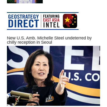
New U.S. Amb. Michelle Steel undeterred by
chilly reception in Seoul