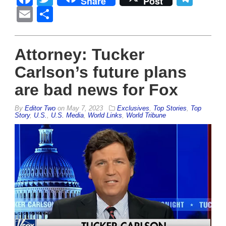
Share
Post
Email
Share
Attorney: Tucker
Carlson’s future plans
are bad news for Fox
By
Editor Two
on
May 7, 2023
Exclusives
,
Top Stories
,
Top
Story
,
U.S.
,
U.S. Media
,
World Links
,
World Tribune