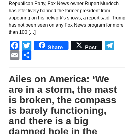
Republican Party, Fox News owner Rupert Murdoch
has effectively banned the former president from
appearing on his network’s shows, a report said. Trump
has not been seen on any Fox News program for more
than 100 […]
Facebook
Twitter
Tel
Share
Post
Email
Share
Ailes on America: ‘We
are in a storm, the mast
is broken, the compass
is barely functioning,
and there is a big
damned hole in the