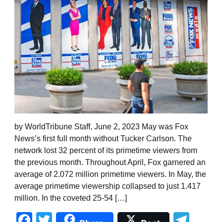
by WorldTribune Staff, June 2, 2023 May was Fox
News’s first full month without Tucker Carlson. The
network lost 32 percent of its primetime viewers from
the previous month. Throughout April, Fox garnered an
average of 2.072 million primetime viewers. In May, the
average primetime viewership collapsed to just 1.417
million. In the coveted 25-54 […]
Facebook
Twitter
Tel