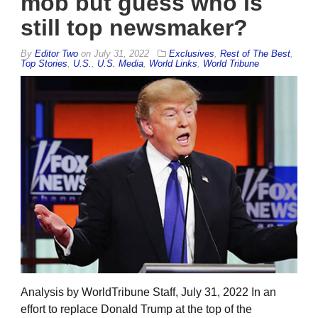
mob but guess who is
still top newsmaker?
By
Editor Two
on
July 31, 2022
Exclusives
,
Rest of The Best
,
Top Stories
,
U.S.
,
U.S. Media
,
World Links
,
World Tribune
Analysis by WorldTribune Staff, July 31, 2022 In an
effort to replace Donald Trump at the top of the