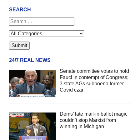
SEARCH
24/7 REAL NEWS
Senate committee votes to hold
Fauci in contempt of Congress;
3 state AGs subpoena former
Covid czar
Dems’ late mail-in ballot magic
couldn’t stop Marxist from
winning in Michigan