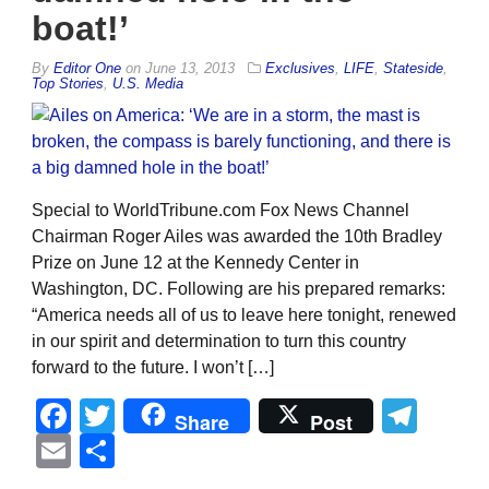
boat!’
By
Editor One
on
June 13, 2013
Exclusives
,
LIFE
,
Stateside
,
Top Stories
,
U.S. Media
Special to WorldTribune.com Fox News Channel
Chairman Roger Ailes was awarded the 10th Bradley
Prize on June 12 at the Kennedy Center in
Washington, DC. Following are his prepared remarks:
“America needs all of us to leave here tonight, renewed
in our spirit and determination to turn this country
forward to the future. I won’t […]
Facebook
Twitter
Tel
Share
Post
Email
Share