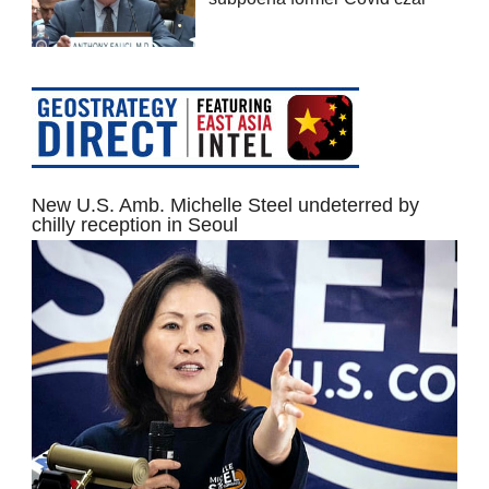
New U.S. Amb. Michelle Steel undeterred by
chilly reception in Seoul