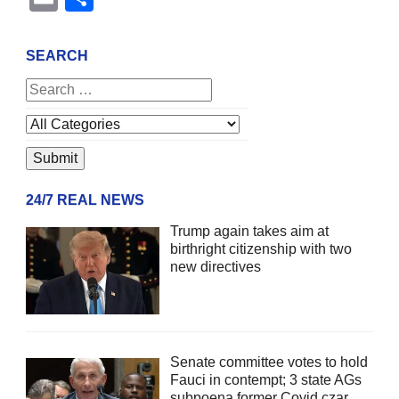
SEARCH
24/7 REAL NEWS
Trump again takes aim at
birthright citizenship with two
new directives
Senate committee votes to hold
Fauci in contempt; 3 state AGs
subpoena former Covid czar