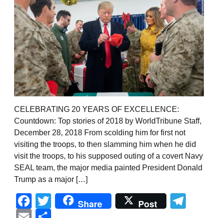
CELEBRATING 20 YEARS OF EXCELLENCE:
Countdown: Top stories of 2018 by WorldTribune Staff,
December 28, 2018 From scolding him for first not
visiting the troops, to then slamming him when he did
visit the troops, to his supposed outing of a covert Navy
SEAL team, the major media painted President Donald
Trump as a major […]
Facebook
Twitter
Tel
Share
Post
Email
Share