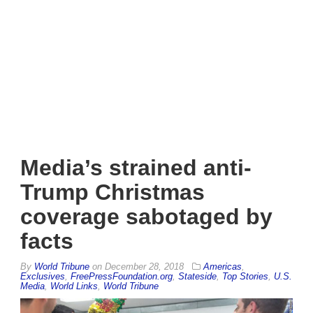
Media’s strained anti-
Trump Christmas
coverage sabotaged by
facts
By
World Tribune
on
December 28, 2018
Americas
,
Exclusives
,
FreePressFoundation.org
,
Stateside
,
Top Stories
,
U.S.
Media
,
World Links
,
World Tribune