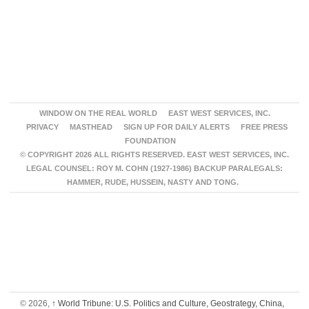
WINDOW ON THE REAL WORLD
EAST WEST SERVICES, INC.
PRIVACY
MASTHEAD
SIGN UP FOR DAILY ALERTS
FREE PRESS
FOUNDATION
© COPYRIGHT 2026 ALL RIGHTS RESERVED. EAST WEST SERVICES, INC.
LEGAL COUNSEL: ROY M. COHN (1927-1986) BACKUP PARALEGALS:
HAMMER, RUDE, HUSSEIN, NASTY AND TONG.
© 2026,
↑
World Tribune: U.S. Politics and Culture, Geostrategy, China,